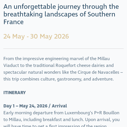
An unforgettable journey through the
breathtaking landscapes of Southern
France
24 May - 30 May 2026
From the impressive engineering marvel of the Millau
Viaduct to the traditional Roquefort cheese dairies and
spectacular natural wonders like the Cirque de Navacelles –
this trip combines culture, gastronomy, and adventure.
ITINERARY
Day 1 – May 24, 2026 / Arrival
Early morning departure from Luxembourg’s P+R Bouillon
to Millau, including breakfast and lunch. Upon arrival, you
will have time to get a first impression of the region.