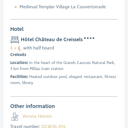
Medieval Templar Village La Couvertoirade
Hotel
Hôtel Château de Creissels
6 x
with half board
Creissels
Location:
In the heart of the Grands Causses Natural Park,
3 km from Millau train station
Facilities:
Heated outdoor pool, elegant restaurant, fitness
room, library
Other information
Verona Heinen
Travel number:
DCW26-014