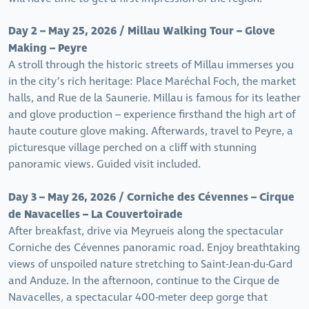
Day 2 – May 25, 2026 / Millau Walking Tour – Glove
Making – Peyre
A stroll through the historic streets of Millau immerses you
in the city’s rich heritage: Place Maréchal Foch, the market
halls, and Rue de la Saunerie. Millau is famous for its leather
and glove production – experience firsthand the high art of
haute couture glove making. Afterwards, travel to Peyre, a
picturesque village perched on a cliff with stunning
panoramic views. Guided visit included.
Day 3 – May 26, 2026 / Corniche des Cévennes – Cirque
de Navacelles – La Couvertoirade
After breakfast, drive via Meyrueis along the spectacular
Corniche des Cévennes panoramic road. Enjoy breathtaking
views of unspoiled nature stretching to Saint-Jean-du-Gard
and Anduze. In the afternoon, continue to the Cirque de
Navacelles, a spectacular 400-meter deep gorge that