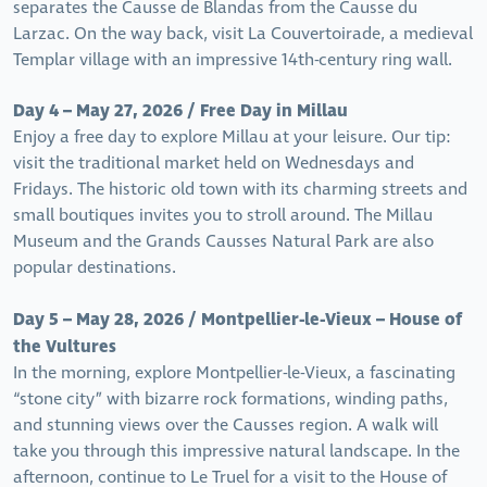
separates the Causse de Blandas from the Causse du
Larzac. On the way back, visit La Couvertoirade, a medieval
Templar village with an impressive 14th-century ring wall.
Day 4 – May 27, 2026 / Free Day in Millau
Enjoy a free day to explore Millau at your leisure. Our tip:
visit the traditional market held on Wednesdays and
Fridays. The historic old town with its charming streets and
small boutiques invites you to stroll around. The Millau
Museum and the Grands Causses Natural Park are also
popular destinations.
Day 5 – May 28, 2026 / Montpellier-le-Vieux – House of
the Vultures
In the morning, explore Montpellier-le-Vieux, a fascinating
“stone city” with bizarre rock formations, winding paths,
and stunning views over the Causses region. A walk will
take you through this impressive natural landscape. In the
afternoon, continue to Le Truel for a visit to the House of