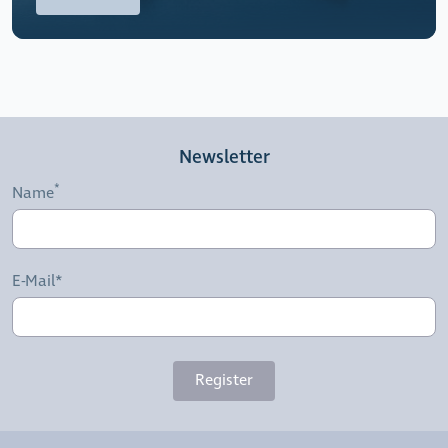
Newsletter
Name
E-Mail*
Register