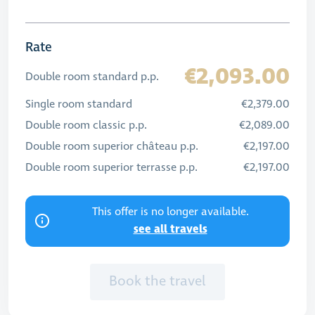
Rate
€2,093.00
Double room standard p.p.
Single room standard
€2,379.00
Double room classic p.p.
€2,089.00
Double room superior château p.p.
€2,197.00
Double room superior terrasse p.p.
€2,197.00
This offer is no longer available.
see all travels
Book the travel