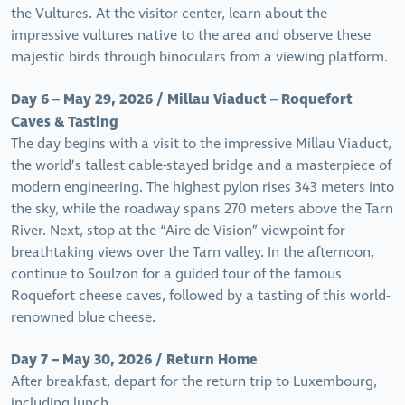
the Vultures. At the visitor center, learn about the
impressive vultures native to the area and observe these
majestic birds through binoculars from a viewing platform.
Day 6 – May 29, 2026 / Millau Viaduct – Roquefort
Caves & Tasting
The day begins with a visit to the impressive Millau Viaduct,
the world’s tallest cable-stayed bridge and a masterpiece of
modern engineering. The highest pylon rises 343 meters into
the sky, while the roadway spans 270 meters above the Tarn
River. Next, stop at the “Aire de Vision” viewpoint for
breathtaking views over the Tarn valley. In the afternoon,
continue to Soulzon for a guided tour of the famous
Roquefort cheese caves, followed by a tasting of this world-
renowned blue cheese.
Day 7 – May 30, 2026 / Return Home
After breakfast, depart for the return trip to Luxembourg,
including lunch.