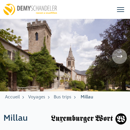
Accueil
Voyages
Bus trips
Millau
Millau