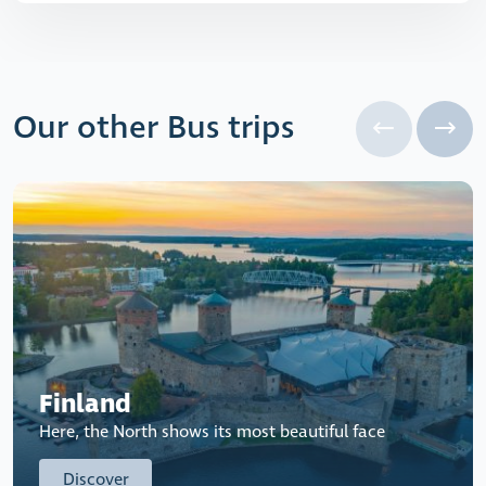
Our other Bus trips
Finland
Here, the North shows its most beautiful face
Discover