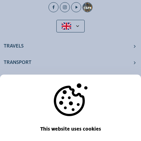
TRAVELS
TRANSPORT
OUR AGENCIES
OTHERS
RESOURCES
This website uses cookies