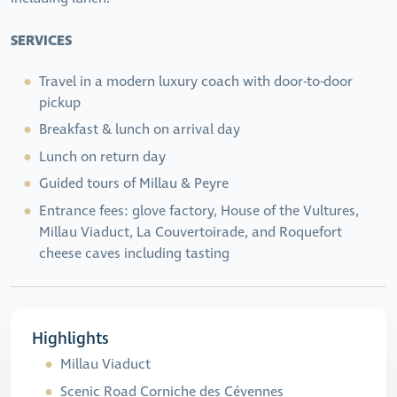
SERVICES
Travel in a modern luxury coach with door-to-door
pickup
Breakfast & lunch on arrival day
Lunch on return day
Guided tours of Millau & Peyre
Entrance fees: glove factory, House of the Vultures,
Millau Viaduct, La Couvertoirade, and Roquefort
cheese caves including tasting
Highlights
Millau Viaduct
Scenic Road Corniche des Cévennes