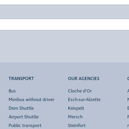
TRANSPORT
OUR AGENCIES
Bus
Cloche d'Or
Minibus without driver
Esch-sur-Alzette
Dem Shuttle
Keispelt
Airport Shuttle
Mersch
Public transport
Steinfort