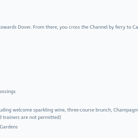
 towards Dover. From there, you cross the Channel by ferry to C
ossings
uding welcome sparkling wine, three-course brunch, Champagne r
d trainers are not permitted)
 Gardens