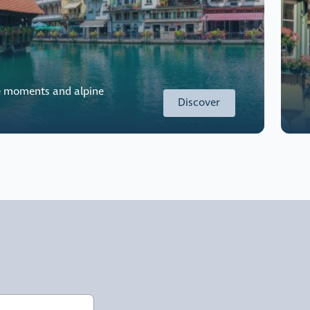
e moments and alpine
Discover