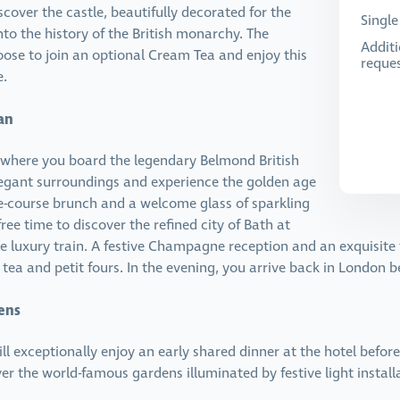
cover the castle, beautifully decorated for the
Singl
nto the history of the British monarchy. The
Additi
oose to join an optional Cream Tea and enjoy this
reques
e.
an
, where you board the legendary Belmond British
elegant surroundings and experience the golden age
ee-course brunch and a welcome glass of sparkling
ree time to discover the refined city of Bath at
e luxury train. A festive Champagne reception and an exquisite f
 tea and petit fours. In the evening, you arrive back in London b
ens
ill exceptionally enjoy an early shared dinner at the hotel befor
er the world-famous gardens illuminated by festive light insta