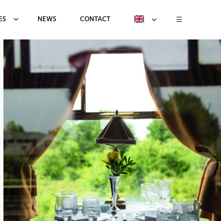
ES
NEWS
CONTACT