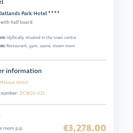
l
atlands Park Hotel
with half board
on:
Idyllically situated in the town centre
ies:
Restaurant, gym, sauna, steam room
r information
Maloue Nittel
l number:
DCW26-023
e
€3,278.00
e room p.p.