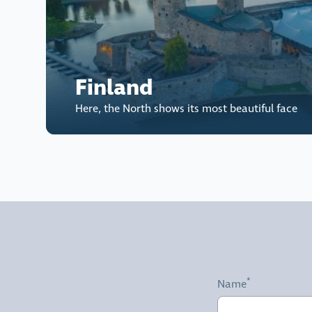
Finland
Here, the North shows its most beautiful face
Name