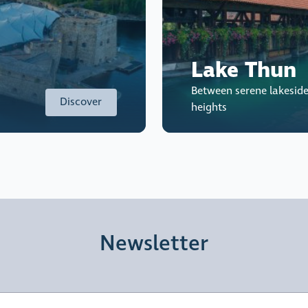
Lake Thun
Between serene lakesid
Discover
heights
Newsletter