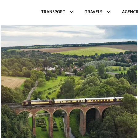
TRANSPORT
TRAVELS
AGENCI