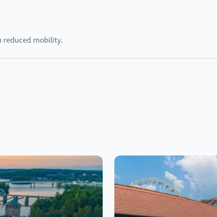
h reduced mobility.