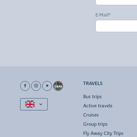
E-Mail*
TRAVELS
Bus trips
Active travels
Cruises
Group trips
Fly Away City Trips