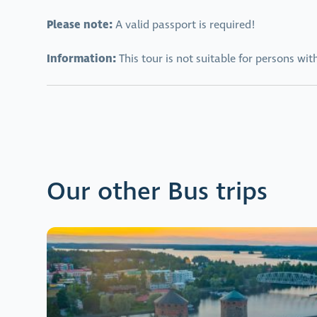
Please note:
A valid passport is required!
Information:
This tour is not suitable for persons wit
Our other Bus trips