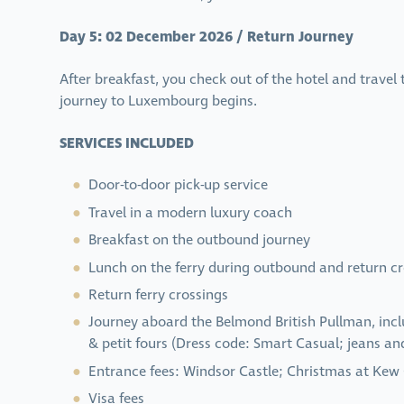
Day 5: 02 December 2026 / Return Journey
After breakfast, you check out of the hotel and travel
journey to Luxembourg begins.
SERVICES INCLUDED
Door-to-door pick-up service
Travel in a modern luxury coach
Breakfast on the outbound journey
Lunch on the ferry during outbound and return cr
Return ferry crossings
Journey aboard the Belmond British Pullman, incl
& petit fours (Dress code: Smart Casual; jeans an
Entrance fees: Windsor Castle; Christmas at Kew
Visa fees