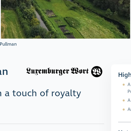
 Pullman
an
High
A
 a touch of royalty
P
A
A