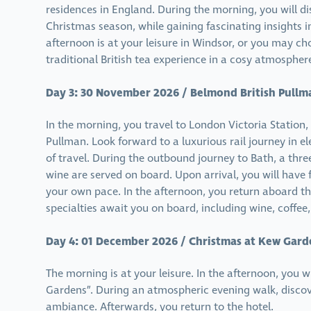
residences in England. During the morning, you will dis
Christmas season, while gaining fascinating insights i
afternoon is at your leisure in Windsor, or you may ch
traditional British tea experience in a cosy atmospher
Day 3: 30 November 2026 / Belmond British Pullm
In the morning, you travel to London Victoria Station
Pullman. Look forward to a luxurious rail journey in 
of travel. During the outbound journey to Bath, a thr
wine are served on board. Upon arrival, you will have f
your own pace. In the afternoon, you return aboard th
specialties await you on board, including wine, coffee,
Day 4: 01 December 2026 / Christmas at Kew Gard
The morning is at your leisure. In the afternoon, you w
Gardens”. During an atmospheric evening walk, discov
ambiance. Afterwards, you return to the hotel.