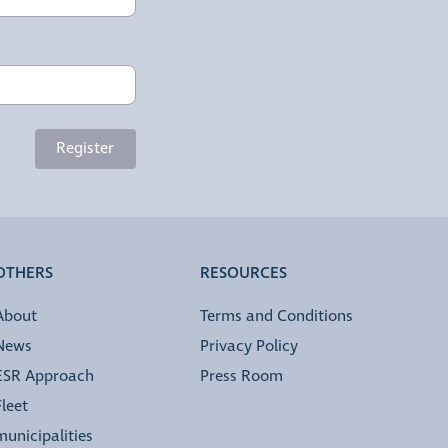
Register
OTHERS
RESOURCES
About
Terms and Conditions
News
Privacy Policy
ESR Approach
Press Room
Fleet
municipalities