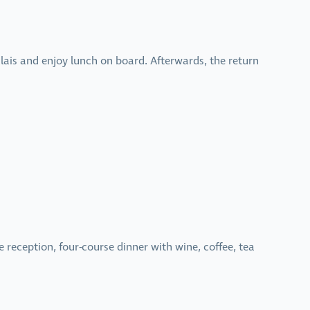
alais and enjoy lunch on board. Afterwards, the return
eception, four-course dinner with wine, coffee, tea