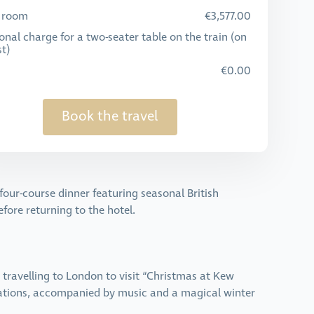
e room
€3,577.00
onal charge for a two-seater table on the train (on
t)
€0.00
Book the travel
our-course dinner featuring seasonal British
efore returning to the hotel.
e travelling to London to visit “Christmas at Kew
llations, accompanied by music and a magical winter