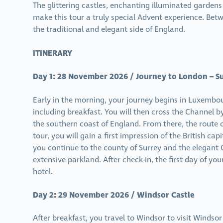
The glittering castles, enchanting illuminated gardens
make this tour a truly special Advent experience. Bet
the traditional and elegant side of England.
ITINERARY
Day 1: 28 November 2026 / Journey to London – S
Early in the morning, your journey begins in Luxembo
including breakfast. You will then cross the Channel b
the southern coast of England. From there, the route
tour, you will gain a first impression of the British c
you continue to the county of Surrey and the elegant O
extensive parkland. After check-in, the first day of yo
hotel.
Day 2: 29 November 2026 / Windsor Castle
After breakfast, you travel to Windsor to visit Windso