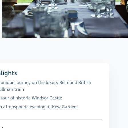
lights
 unique journey on the luxury Belmond British
ullman train
 tour of historic Windsor Castle
n atmospheric evening at Kew Gardens