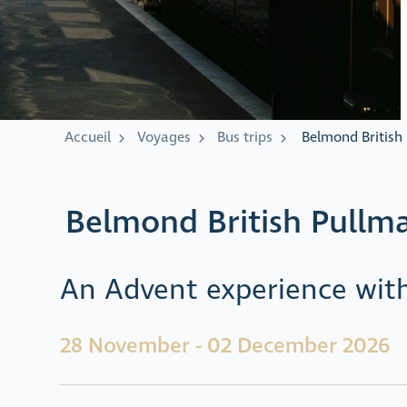
Accueil
Voyages
Bus trips
Belmond British
Belmond British Pullm
An Advent experience with
28 November - 02 December 2026