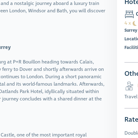
Hote
 and a nostalgic journey aboard a luxury train
ween London, Windsor and Bath, you will discover
O
4 x
Surrey
Locati
urrey
Facilit
urg at P+R Bouillon heading towards Calais,
y ferry to Dover and shortly afterwards arrive on
Othe
 continues to London. During a short panoramic
apital and its world-famous landmarks. Afterwards,
atlands Park Hotel, idyllically situated within
Trave
ur journey concludes with a shared dinner at the
Rat
Doubl
r Castle, one of the most important royal