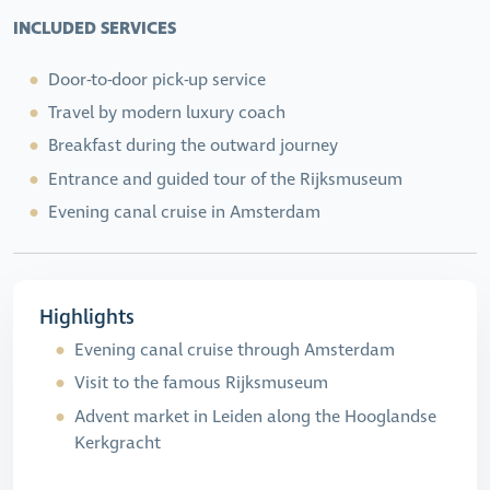
INCLUDED SERVICES
Door-to-door pick-up service
Travel by modern luxury coach
Breakfast during the outward journey
Entrance and guided tour of the Rijksmuseum
Evening canal cruise in Amsterdam
Highlights
Evening canal cruise through Amsterdam
Visit to the famous Rijksmuseum
Advent market in Leiden along the Hooglandse
Kerkgracht