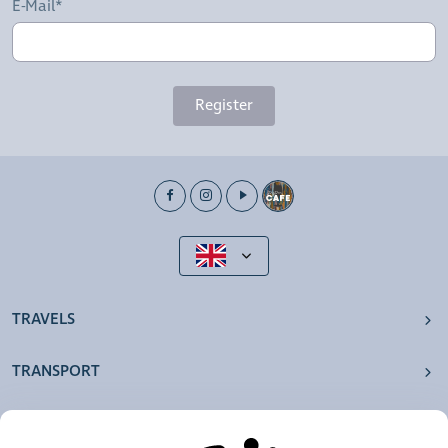
E-Mail*
Register
TRAVELS
TRANSPORT
OUR AGENCIES