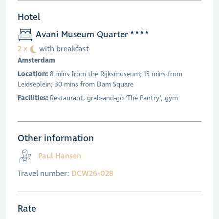
Hotel
Avani Museum Quarter
2 x
with breakfast
Amsterdam
Location:
8 mins from the Rijksmuseum; 15 mins from
Leidseplein; 30 mins from Dam Square
Facilities:
Restaurant, grab-and-go ‘The Pantry’, gym
Other information
Paul Hansen
Travel number:
DCW26-028
Rate