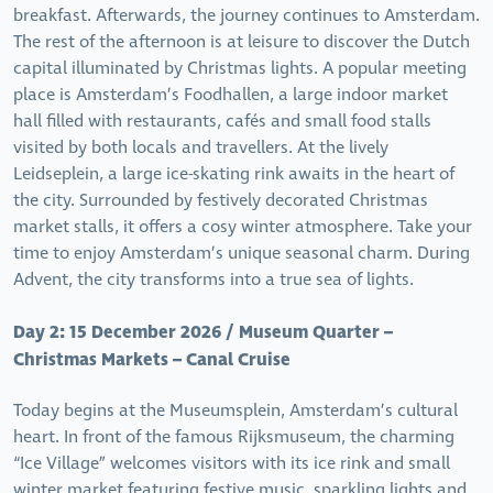
breakfast. Afterwards, the journey continues to Amsterdam.
The rest of the afternoon is at leisure to discover the Dutch
capital illuminated by Christmas lights. A popular meeting
place is Amsterdam’s Foodhallen, a large indoor market
hall filled with restaurants, cafés and small food stalls
visited by both locals and travellers. At the lively
Leidseplein, a large ice-skating rink awaits in the heart of
the city. Surrounded by festively decorated Christmas
market stalls, it offers a cosy winter atmosphere. Take your
time to enjoy Amsterdam’s unique seasonal charm. During
Advent, the city transforms into a true sea of lights.
Day 2: 15 December 2026 / Museum Quarter –
Christmas Markets – Canal Cruise
Today begins at the Museumsplein, Amsterdam’s cultural
heart. In front of the famous Rijksmuseum, the charming
“Ice Village” welcomes visitors with its ice rink and small
winter market featuring festive music, sparkling lights and