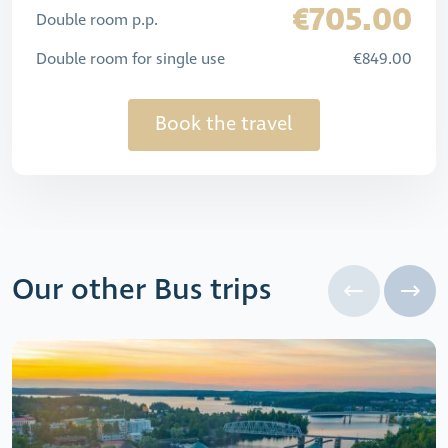
€705.00
Double room p.p.
Double room for single use
€849.00
Book the travel
Our other Bus trips