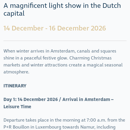
A magnificent light show in the Dutch
capital
14 December - 16 December 2026
When winter arrives in Amsterdam, canals and squares
shine in a peaceful festive glow. Charming Christmas
markets and winter attractions create a magical seasonal
atmosphere.
ITINERARY
Day 1: 14 December 2026 / Arrival in Amsterdam –
Leisure Time
Departure takes place in the morning at 7:00 a.m. from the
P+R Bouillon in Luxembourg towards Namur, including