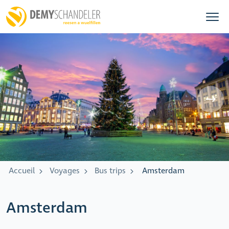
Accueil
Voyages
Bus trips
Amsterdam
Amsterdam