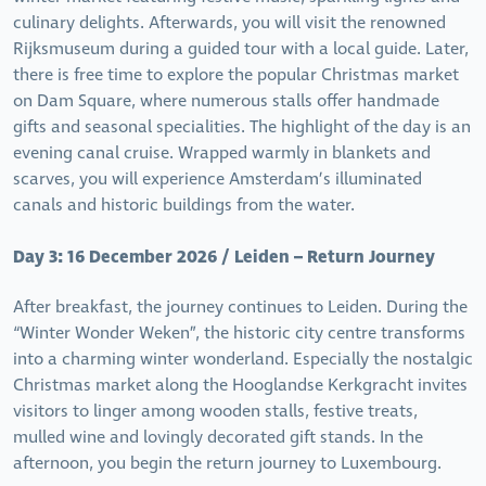
culinary delights. Afterwards, you will visit the renowned
Rijksmuseum during a guided tour with a local guide. Later,
there is free time to explore the popular Christmas market
on Dam Square, where numerous stalls offer handmade
gifts and seasonal specialities. The highlight of the day is an
evening canal cruise. Wrapped warmly in blankets and
scarves, you will experience Amsterdam’s illuminated
canals and historic buildings from the water.
Day 3: 16 December 2026 / Leiden – Return Journey
After breakfast, the journey continues to Leiden. During the
“Winter Wonder Weken”, the historic city centre transforms
into a charming winter wonderland. Especially the nostalgic
Christmas market along the Hooglandse Kerkgracht invites
visitors to linger among wooden stalls, festive treats,
mulled wine and lovingly decorated gift stands. In the
afternoon, you begin the return journey to Luxembourg.