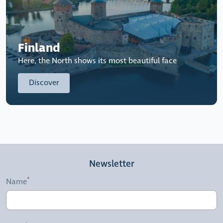
Finland
Here, the North shows its most beautiful face
Discover
Newsletter
Name