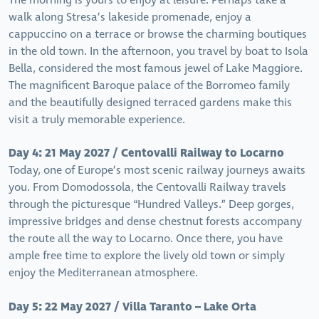
The morning is yours to enjoy at leisure. Perhaps take a
walk along Stresa’s lakeside promenade, enjoy a
cappuccino on a terrace or browse the charming boutiques
in the old town. In the afternoon, you travel by boat to Isola
Bella, considered the most famous jewel of Lake Maggiore.
The magnificent Baroque palace of the Borromeo family
and the beautifully designed terraced gardens make this
visit a truly memorable experience.
Day 4: 21 May 2027 / Centovalli Railway to Locarno
Today, one of Europe’s most scenic railway journeys awaits
you. From Domodossola, the Centovalli Railway travels
through the picturesque “Hundred Valleys.” Deep gorges,
impressive bridges and dense chestnut forests accompany
the route all the way to Locarno. Once there, you have
ample free time to explore the lively old town or simply
enjoy the Mediterranean atmosphere.
Day 5: 22 May 2027 / Villa Taranto – Lake Orta