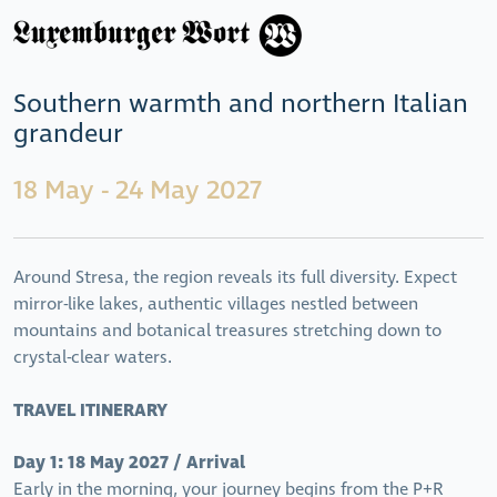
Southern warmth and northern Italian
grandeur
18 May - 24 May 2027
Around Stresa, the region reveals its full diversity. Expect
mirror-like lakes, authentic villages nestled between
mountains and botanical treasures stretching down to
crystal-clear waters.
TRAVEL ITINERARY
Day 1: 18 May 2027 / Arrival
Early in the morning, your journey begins from the P+R