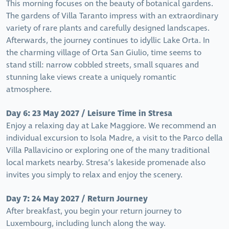
This morning focuses on the beauty of botanical gardens.
The gardens of Villa Taranto impress with an extraordinary
variety of rare plants and carefully designed landscapes.
Afterwards, the journey continues to idyllic Lake Orta. In
the charming village of Orta San Giulio, time seems to
stand still: narrow cobbled streets, small squares and
stunning lake views create a uniquely romantic
atmosphere.
Day 6: 23 May 2027 / Leisure Time in Stresa
Enjoy a relaxing day at Lake Maggiore. We recommend an
individual excursion to Isola Madre, a visit to the Parco della
Villa Pallavicino or exploring one of the many traditional
local markets nearby. Stresa’s lakeside promenade also
invites you simply to relax and enjoy the scenery.
Day 7: 24 May 2027 / Return Journey
After breakfast, you begin your return journey to
Luxembourg, including lunch along the way.