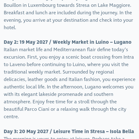
Bouillon in Luxembourg towards Stresa on Lake Maggiore.
Breakfast and lunch are included during the journey. In the
evening, you arrive at your destination and check into your
hotel.
Day 2: 19 May 2027 / Weekly Market in Luino – Lugano
Italian market life and Mediterranean flair define today’s
excursion. First, you enjoy a scenic boat crossing from Intra
to Laveno before continuing to Luino, where you visit the
traditional weekly market. Surrounded by regional
delicacies, leather goods and Italian fashion, you experience
authentic local life. In the afternoon, Lugano welcomes you
with its elegant lakeside promenade and southern
atmosphere. Enjoy free time for a stroll through the
beautiful Parco Ciani or a relaxing walk through the city
centre.
Day 3: 20 May 2027 / Leisure Time in Stresa – Isola Bella