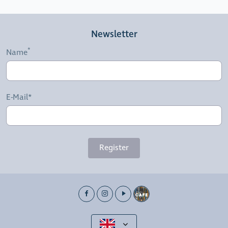
Newsletter
Name
E-Mail*
Register