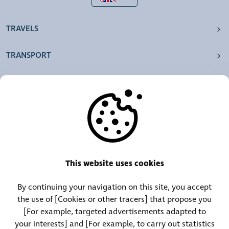
TRAVELS
TRANSPORT
OUR AGENCIES
OTHERS
RESOURCES
This website uses cookies
By continuing your navigation on this site, you accept
Call Center:
Lost and Found Contact:
the use of [Cookies or other tracers] that propose you
(+352) 30 01 46-1
(+352) 30 01 46 84
[For example, targeted advertisements adapted to
your interests] and [For example, to carry out statistics