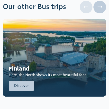
Our other Bus trips
Finland
Here, the North shows its most beautiful face
Discover