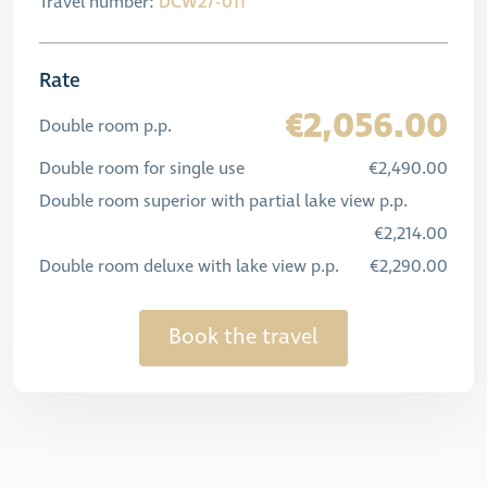
Travel number:
DCW27-011
Rate
€2,056.00
Double room p.p.
Double room for single use
€2,490.00
Double room superior with partial lake view p.p.
€2,214.00
Double room deluxe with lake view p.p.
€2,290.00
Book the travel