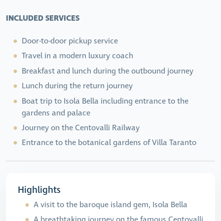
INCLUDED SERVICES
Door-to-door pickup service
Travel in a modern luxury coach
Breakfast and lunch during the outbound journey
Lunch during the return journey
Boat trip to Isola Bella including entrance to the
gardens and palace
Journey on the Centovalli Railway
Entrance to the botanical gardens of Villa Taranto
Highlights
A visit to the baroque island gem, Isola Bella
A breathtaking journey on the famous Centovalli