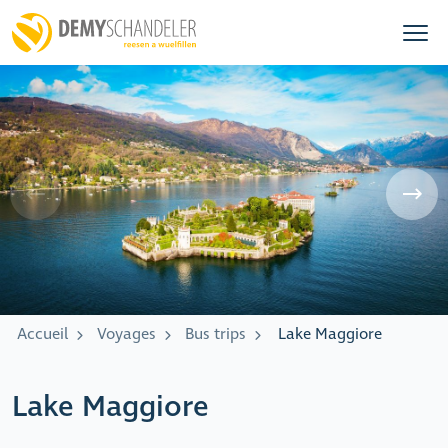
Accueil
Voyages
Bus trips
Lake Maggiore
Lake Maggiore