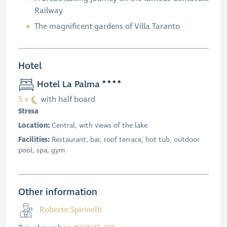
Railway
The magnificent gardens of Villa Taranto
Hotel
Hotel La Palma
5 x
with half board
Stresa
Location:
Central, with views of the lake
Facilities:
Restaurant, bar, roof terrace, hot tub, outdoor
pool, spa, gym
Other information
Roberto Spirinelli