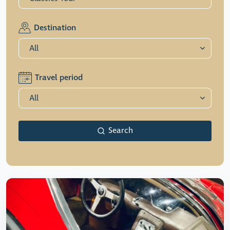
Destination
Travel period
Search