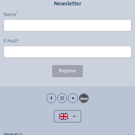
Newsletter
Name
E-Mail*
Register