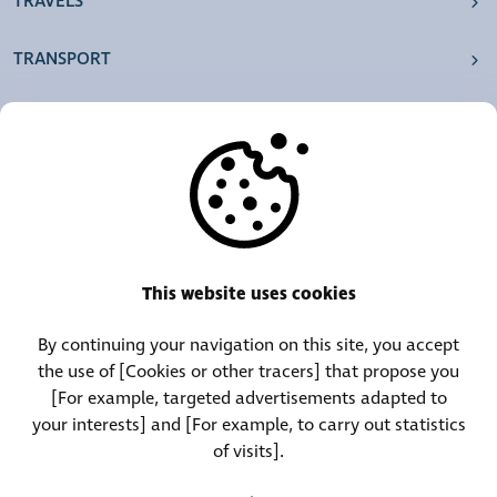
TRAVELS
TRANSPORT
OUR AGENCIES
OTHERS
RESOURCES
This website uses cookies
By continuing your navigation on this site, you accept
Call Center:
Lost and Found Contact:
the use of [Cookies or other tracers] that propose you
(+352) 30 01 46-1
(+352) 30 01 46 84
[For example, targeted advertisements adapted to
your interests] and [For example, to carry out statistics
of visits].
Permanent Contact:
(+352) 30 01 46 80 (24/7)