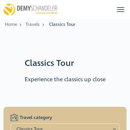
Home
Travels
Classics Tour
Classics Tour
Experience the classics up close
Travel category