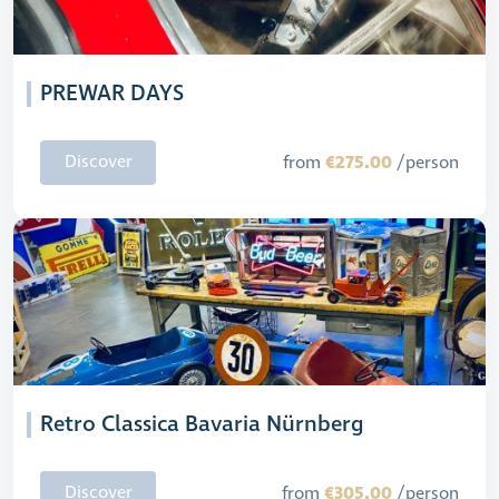
PREWAR DAYS
€275.00
Discover
from
/person
Retro Classica Bavaria Nürnberg
€305.00
Discover
from
/person