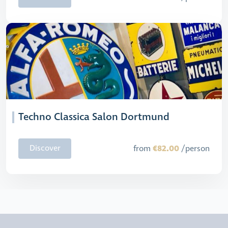
Techno Classica Salon Dortmund
€82.00
Discover
from
/person