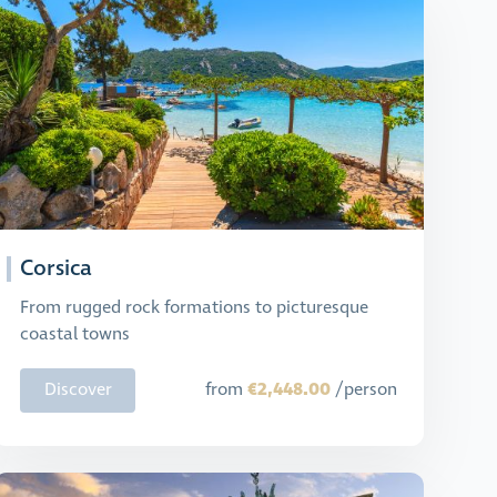
Corsica
From rugged rock formations to picturesque
coastal towns
€2,448.00
Discover
from
/person