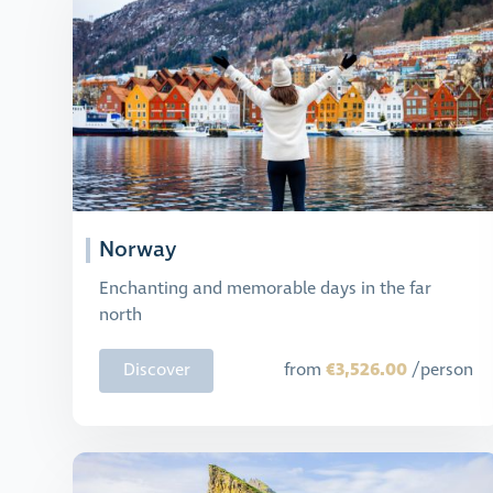
Norway
Enchanting and memorable days in the far
north
€3,526.00
Discover
from
/person