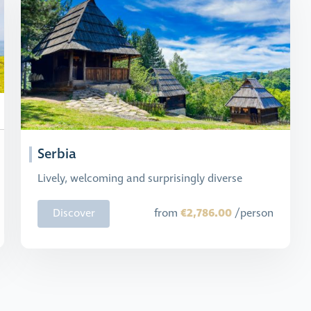
Serbia
Lively, welcoming and surprisingly diverse
€2,786.00
Discover
from
/person