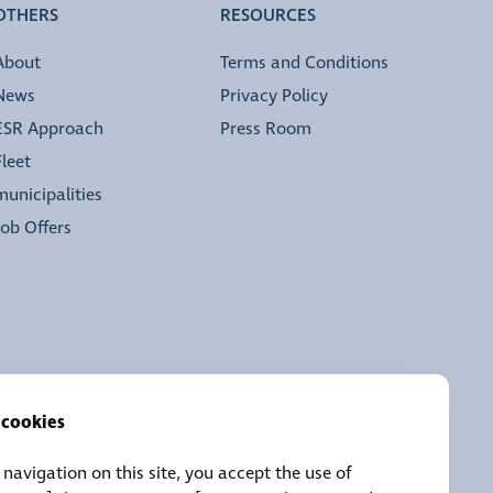
OTHERS
RESOURCES
About
Terms and Conditions
News
Privacy Policy
ESR Approach
Press Room
Fleet
municipalities
Job Offers
 cookies
navigation on this site, you accept the use of