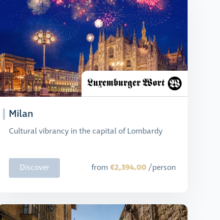
Milan
Cultural vibrancy in the capital of Lombardy
€2,394.00
Discover
from
/person