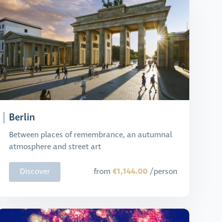
Berlin
Between places of remembrance, an autumnal
atmosphere and street art
€1,144.00
Discover
from
/person