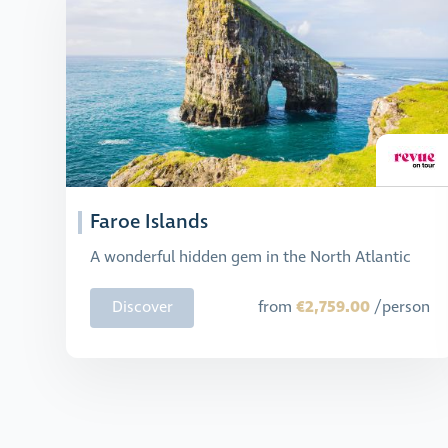
Faroe Islands
A wonderful hidden gem in the North Atlantic
€2,759.00
Discover
from
/person