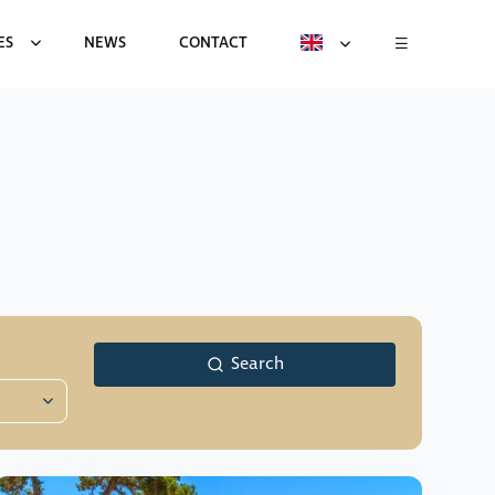
ES
NEWS
CONTACT
Search