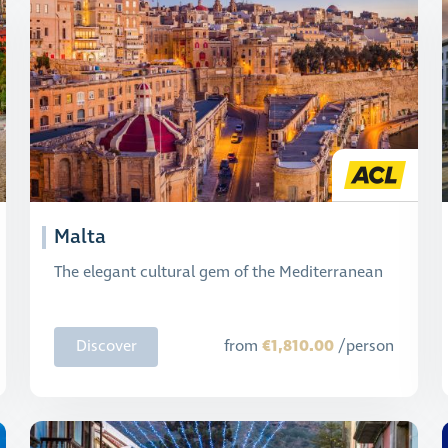
Malta
The elegant cultural gem of the Mediterranean
€1,810.00
Discover
from
/person