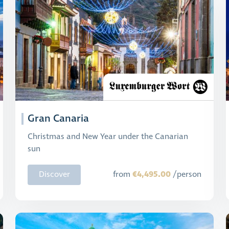
Gran Canaria
Christmas and New Year under the Canarian
sun
€4,495.00
Discover
from
/person