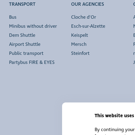
TRANSPORT
OUR AGENCIES
Bus
Cloche d'Or
Minibus without driver
Esch-sur-Alzette
Dem Shuttle
Keispelt
Airport Shuttle
Mersch
Public transport
Steinfort
Partybus FIRE & EYES
This website uses
By continuing your 