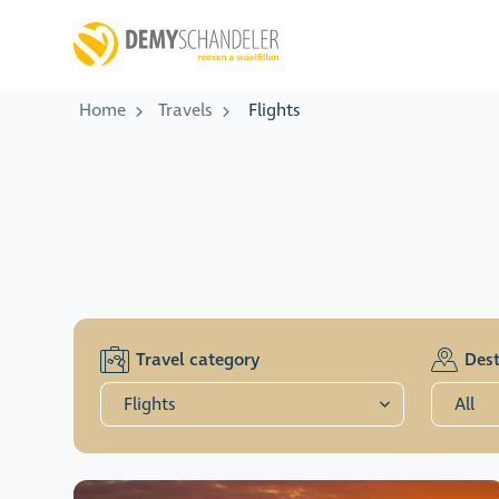
Home
Travels
Flights
Travel category
Dest