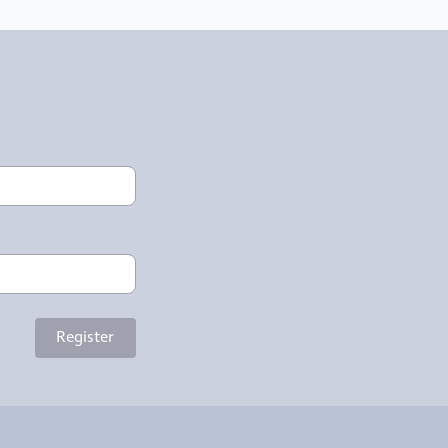
Register