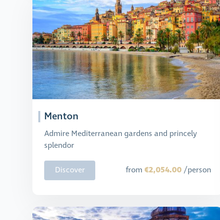
Menton
Admire Mediterranean gardens and princely
splendor
€2,054.00
Discover
from
/person