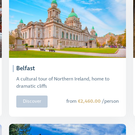
Belfast
A cultural tour of Northern Ireland, home to
dramatic cliffs
€2,460.00
Discover
from
/person