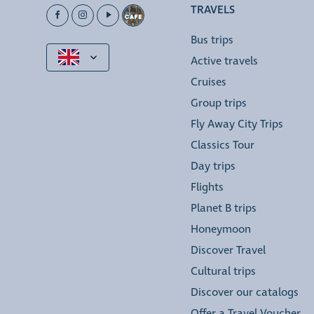
TRAVELS
Bus trips
Active travels
Cruises
Group trips
Fly Away City Trips
Classics Tour
Day trips
Flights
Planet B trips
Honeymoon
Discover Travel
Cultural trips
Discover our catalogs
Offer a Travel Voucher