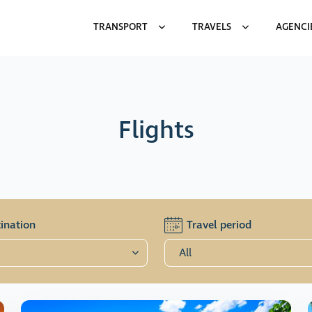
TRANSPORT
TRAVELS
AGENCI
Flights
ination
Travel period