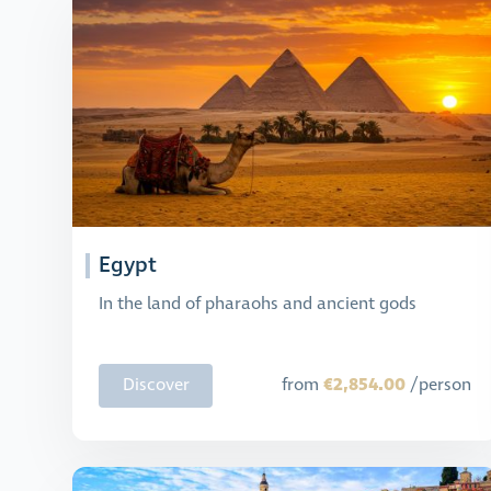
Egypt
In the land of pharaohs and ancient gods
€2,854.00
Discover
from
/person