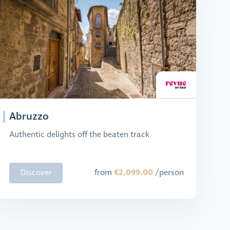
Abruzzo
Authentic delights off the beaten track
€2,099.00
Discover
from
/person