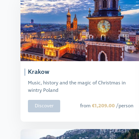
Krakow
Music, history and the magic of Christmas in
wintry Poland
€1,209.00
Discover
from
/person