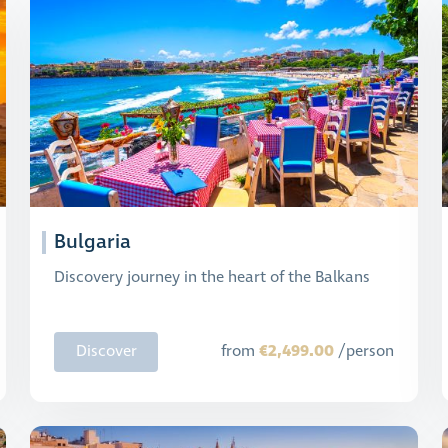
Bulgaria
Discovery journey in the heart of the Balkans
€2,499.00
Discover
from
/person