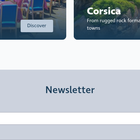
Corsica
From rugged rock forma
Discover
towns
Newsletter