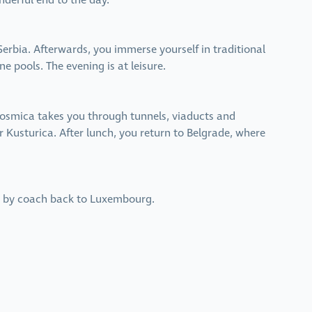
nderful end to the day.
erbia. Afterwards, you immerse yourself in traditional
e pools. The evening is at leisure.
 osmica takes you through tunnels, viaducts and
r Kusturica. After lunch, you return to Belgrade, where
nue by coach back to Luxembourg.