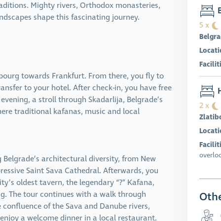
ditions. Mighty rivers, Orthodox monasteries,
B
dscapes shape this fascinating journey.
5 x
Belgr
Locati
Facilit
ourg towards Frankfurt. From there, you fly to
ransfer to your hotel. After check-in, you have free
H
e evening, a stroll through Skadarlija, Belgrade’s
2 x
ere traditional kafanas, music and local
Zlatib
Locati
Facilit
overlo
Belgrade’s architectural diversity, from New
pressive Saint Sava Cathedral. Afterwards, you
city’s oldest tavern, the legendary “?” Kafana,
ing. The tour continues with a walk through
Othe
e confluence of the Sava and Danube rivers,
u enjoy a welcome dinner in a local restaurant.