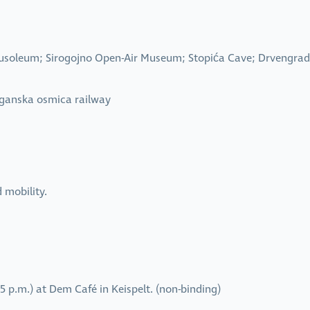
Mausoleum; Sirogojno Open-Air Museum; Stopića Cave; Drvengr
rganska osmica railway
d mobility.
 p.m.) at Dem Café in Keispelt. (non-binding)