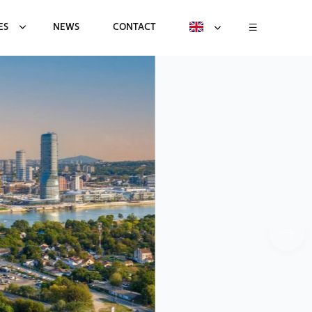
ES
NEWS
CONTACT