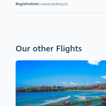
Registration:
events@demy.lu
Our other Flights