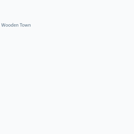
ad Wooden Town