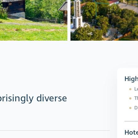
High
L
risingly diverse
T
D
Hote