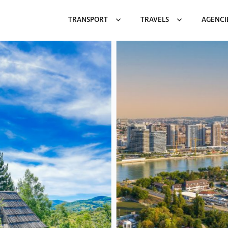
TRANSPORT
TRAVELS
AGENCI