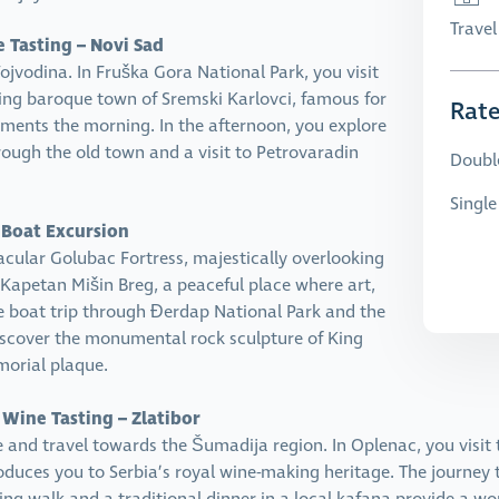
Trave
e Tasting – Novi Sad
ojvodina. In Fruška Gora National Park, you visit
ing baroque town of Sremski Karlovci, famous for
Rat
lements the morning. In the afternoon, you explore
rough the old town and a visit to Petrovaradin
Doubl
Singl
 Boat Excursion
cular Golubac Fortress, majestically overlooking
 Kapetan Mišin Breg, a peaceful place where art,
he boat trip through Đerdap National Park and the
discover the monumental rock sculpture of King
orial plaque.
 Wine Tasting – Zlatibor
e and travel towards the Šumadija region. In Oplenac, you visi
troduces you to Serbia’s royal wine-making heritage. The journey