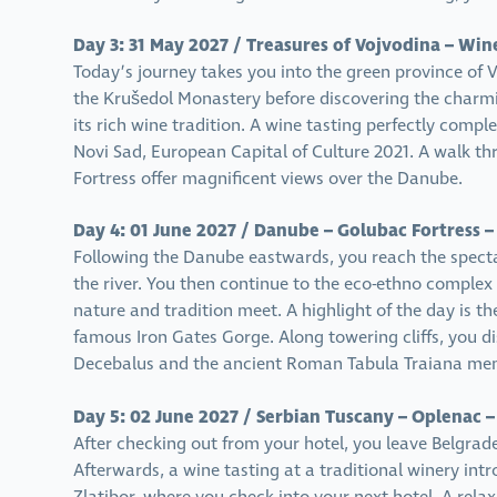
Day 3: 31 May 2027 / Treasures of Vojvodina – Win
Today’s journey takes you into the green province of V
the Krušedol Monastery before discovering the charm
its rich wine tradition. A wine tasting perfectly comp
Novi Sad, European Capital of Culture 2021. A walk th
Fortress offer magnificent views over the Danube.
Day 4: 01 June 2027 / Danube – Golubac Fortress –
Following the Danube eastwards, you reach the specta
the river. You then continue to the eco-ethno complex
nature and tradition meet. A highlight of the day is t
famous Iron Gates Gorge. Along towering cliffs, you 
Decebalus and the ancient Roman Tabula Traiana mem
Day 5: 02 June 2027 / Serbian Tuscany – Oplenac –
After checking out from your hotel, you leave Belgrad
Afterwards, a wine tasting at a traditional winery in