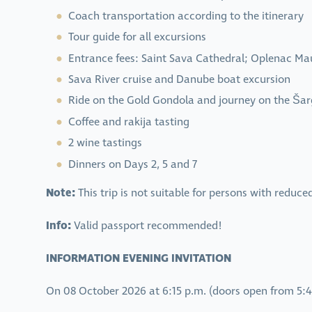
Coach transportation according to the itinerary
Tour guide for all excursions
Entrance fees: Saint Sava Cathedral; Oplenac 
Sava River cruise and Danube boat excursion
Ride on the Gold Gondola and journey on the Ša
Coffee and rakija tasting
2 wine tastings
Dinners on Days 2, 5 and 7
Note:
This trip is not suitable for persons with reduce
Info:
Valid passport recommended!
INFORMATION EVENING INVITATION
On 08 October 2026 at 6:15 p.m. (doors open from 5:45