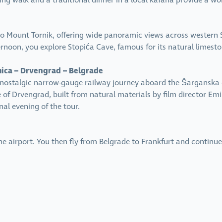
xing walk and a traditional dinner in a local kafana provide a wo
o Mount Tornik, offering wide panoramic views across western S
ernoon, you explore Stopića Cave, famous for its natural limeston
mica – Drvengrad – Belgrade
A nostalgic narrow-gauge railway journey aboard the Šarganska
 of Drvengrad, built from natural materials by film director Emi
nal evening of the tour.
 the airport. You then fly from Belgrade to Frankfurt and conti