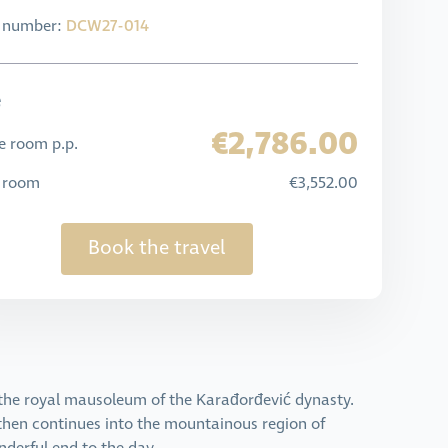
l number:
DCW27-014
e
€2,786.00
e room p.p.
e room
€3,552.00
Book the travel
t the royal mausoleum of the Karađorđević dynasty.
 then continues into the mountainous region of