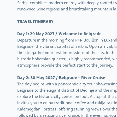
Serbia combines modern energy with deeply rooted tra
renowned wine regions and breathtaking mountain lan
TRAVEL ITINERARY
Day 1: 29 May 2027 / Welcome to Belgrade
Departure in the morning from P+R Bouillon in Luxemb
Belgrade, the vibrant capital of Serbia. Upon arrival, t
time to gather your first impressions of the city. In th
historic bohemian quarter, is highly recommended, wh
atmosphere provide the perfect start to the journey.
Day 2: 30 May 2027 / Belgrade – River Cruise
The day begins with a panoramic city tour showcasing 
Belgrade to the elegant district of Dedinje and the im
explore the historic city centre on foot. A stop at the 
invites you to enjoy traditional coffee and rakija tast
Kalemegdan Fortress, offering stunning views over th
followed by a relaxing river cruise. In the evening, yo