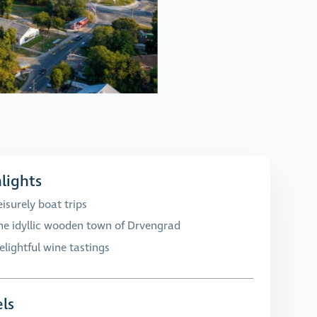
lights
eisurely boat trips
he idyllic wooden town of Drvengrad
elightful wine tastings
ls