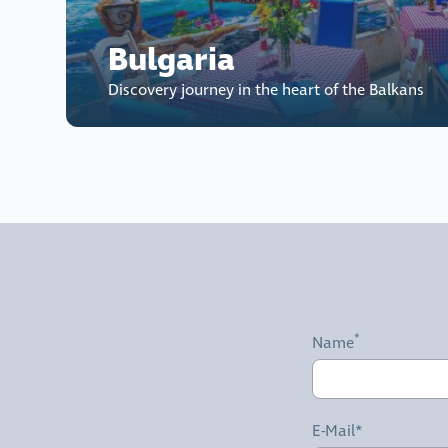
Bulgaria
Discovery journey in the heart of the Balkans
Name
E-Mail*