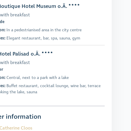
outique Hotel Museum o.Ä.
with breakfast
ade
on:
In a pedestrianised area in the city centre
ies:
Elegant restaurant, bar, spa, sauna, gym
otel Palisad o.Ä.
with breakfast
or
on:
Central, next to a park with a lake
ies:
Buffet restaurant, cocktail lounge, wine bar, terrace
oking the lake, sauna
r information
Catherine Cloos