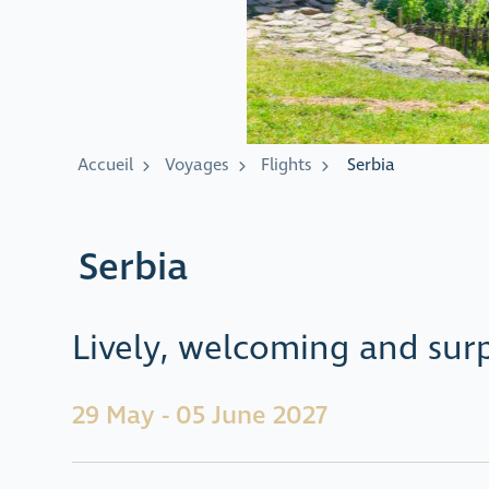
Accueil
Voyages
Flights
Serbia
Serbia
Lively, welcoming and surp
29 May - 05 June 2027