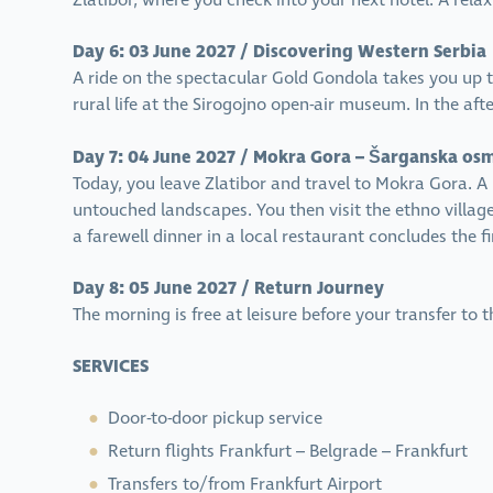
Zlatibor, where you check into your next hotel. A rela
Day 6: 03 June 2027 / Discovering Western Serbia
A ride on the spectacular Gold Gondola takes you up t
rural life at the Sirogojno open-air museum. In the aft
Day 7: 04 June 2027 / Mokra Gora – Šarganska os
Today, you leave Zlatibor and travel to Mokra Gora. 
untouched landscapes. You then visit the ethno village
a farewell dinner in a local restaurant concludes the fi
Day 8: 05 June 2027 / Return Journey
The morning is free at leisure before your transfer to
SERVICES
Door-to-door pickup service
Return flights Frankfurt – Belgrade – Frankfurt
Transfers to/from Frankfurt Airport