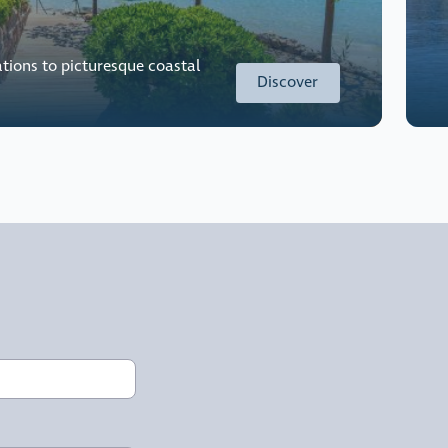
tions to picturesque coastal
Discover