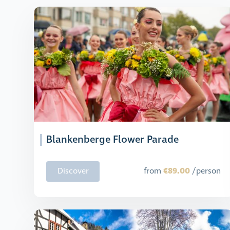
Blankenberge Flower Parade
€89.00
Discover
from
/person