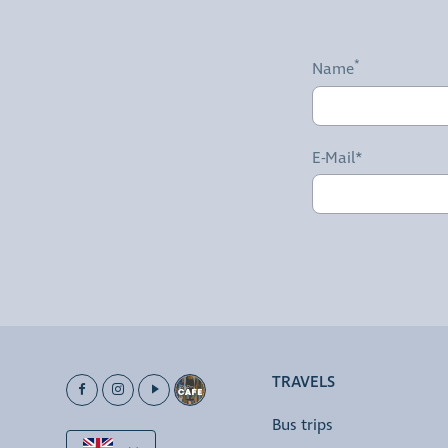
Name
E-Mail*
TRAVELS
Bus trips