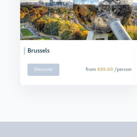
Brussels
€89.00
Discover
from
/person