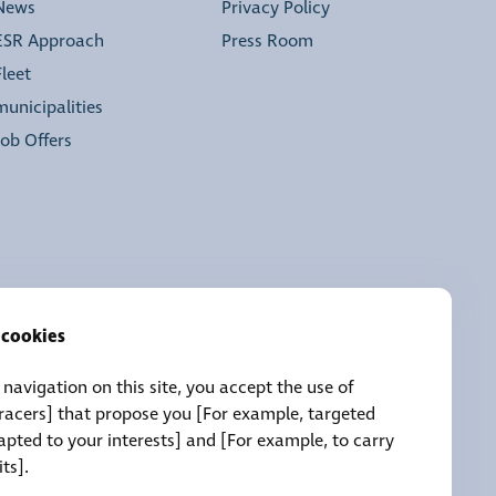
News
Privacy Policy
ESR Approach
Press Room
Fleet
municipalities
Job Offers
 cookies
navigation on this site, you accept the use of
tracers] that propose you [For example, targeted
pted to your interests] and [For example, to carry
its].