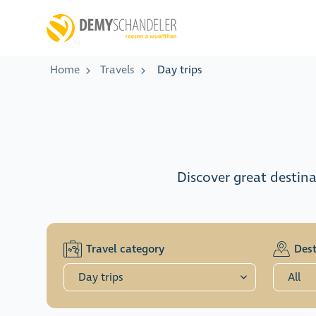
Home
Travels
Day trips
Discover great destina
Travel category
Dest