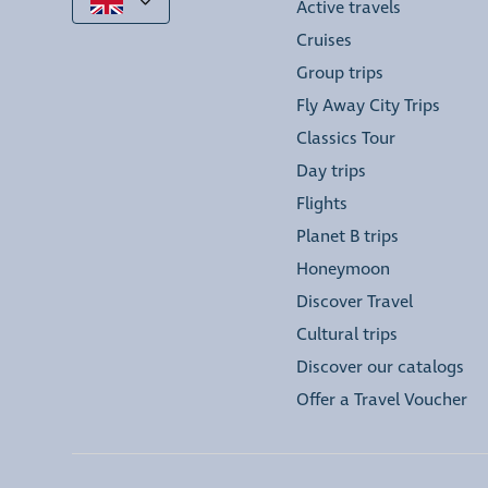
Active travels
Cruises
Group trips
Fly Away City Trips
Classics Tour
Day trips
Flights
Planet B trips
Honeymoon
Discover Travel
Cultural trips
Discover our catalogs
Offer a Travel Voucher