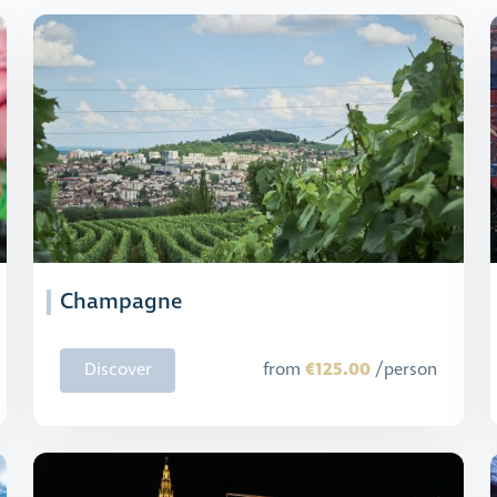
Champagne
€125.00
Discover
from
/person