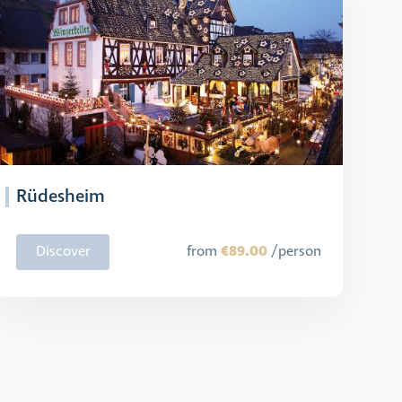
Rüdesheim
€89.00
Discover
from
/person