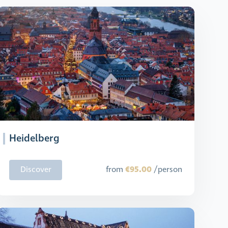
Heidelberg
€95.00
Discover
from
/person