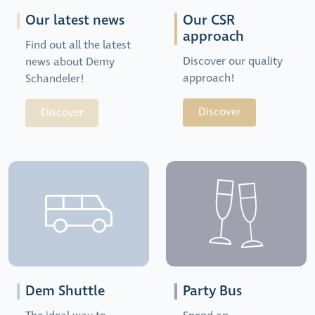
Our latest news
Our CSR
approach
Find out all the latest
Discover our quality
news about Demy
approach!
Schandeler!
Discover
Discover
Dem Shuttle
Party Bus