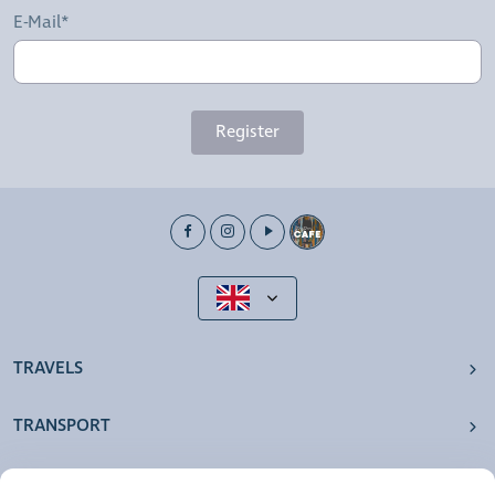
E-Mail*
Register
TRAVELS
TRANSPORT
OUR AGENCIES