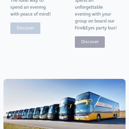
The ideal way to
Spend an
spend an evening
unforgettable
with peace of mind!
evening with your
group on board our
Discover
Fire&Eyes party bus!
Discover