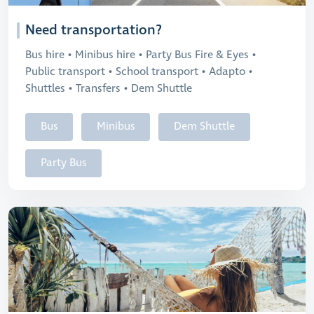
Need transportation?
Bus hire • Minibus hire • Party Bus Fire & Eyes •
Public transport • School transport • Adapto •
Shuttles • Transfers • Dem Shuttle
Bus
Minibus
Dem Shuttle
Party Bus