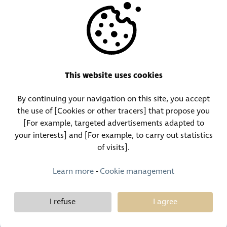
OTHERS
RESOURCES
This website uses cookies
By continuing your navigation on this site, you accept
Call Center:
Lost and Found Contact:
the use of [Cookies or other tracers] that propose you
(+352) 30 01 46-1
(+352) 30 01 46 84
[For example, targeted advertisements adapted to
your interests] and [For example, to carry out statistics
of visits].
Permanent Contact:
(+352) 30 01 46 80 (24/7)
Learn more
-
Cookie management
I refuse
I agree
Demy Schandeler © Copyright 2026, all rights reserved
Design et développement :
Plugandcom