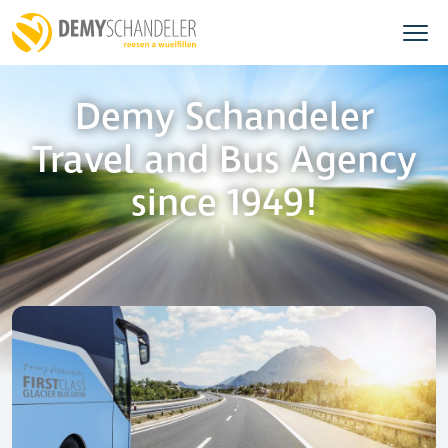
Demy Schandeler
Travel and Bus Agency
since 1949!