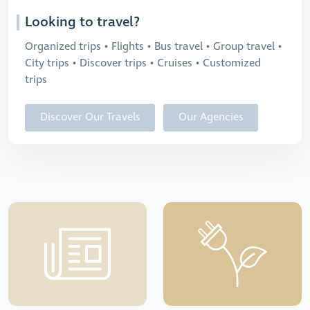
Looking to travel?
Organized trips • Flights • Bus travel • Group travel •
City trips • Discover trips • Cruises • Customized
trips
Discover Our Travels
Our Agencies