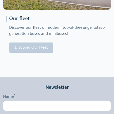
Our fleet
Discover our fleet of modern, top-of-the-range, latest-
generation buses and minibuses!
Discover Our Fleet
Newsletter
Name