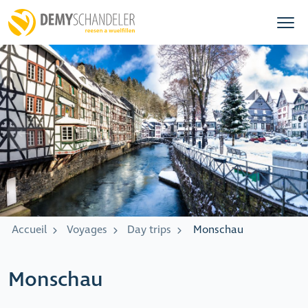
Accueil
Voyages
Day trips
Monschau
Monschau