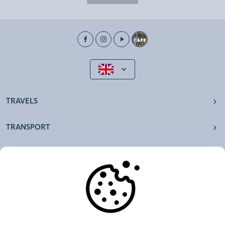
TRAVELS
TRANSPORT
OUR AGENCIES
OTHERS
RESOURCES