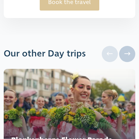
Book the travel
Our other Day trips