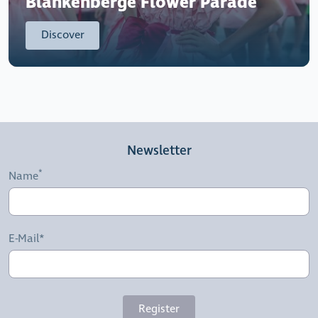
Blankenberge Flower Parade
Discover
Newsletter
Name
E-Mail*
Register