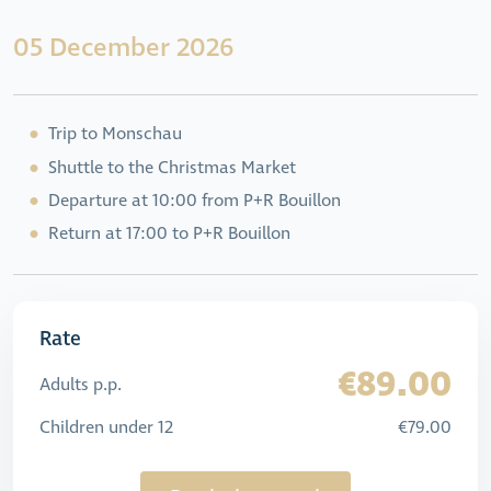
05 December 2026
Trip to Monschau
Shuttle to the Christmas Market
Departure at 10:00 from P+R Bouillon
Return at 17:00 to P+R Bouillon
Rate
€89.00
Adults p.p.
Children under 12
€79.00