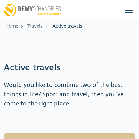
Home
Travels
Active travels
Active travels
Would you like to combine two of the best
things in life? Sport and travel, then you've
come to the right place.