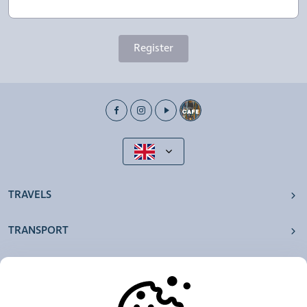
Register
TRAVELS
TRANSPORT
OUR AGENCIES
OTHERS