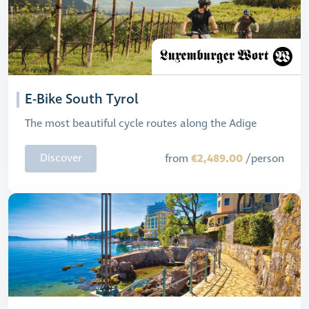
E-Bike South Tyrol
The most beautiful cycle routes along the Adige
€2,489.00
Discover
from
/person