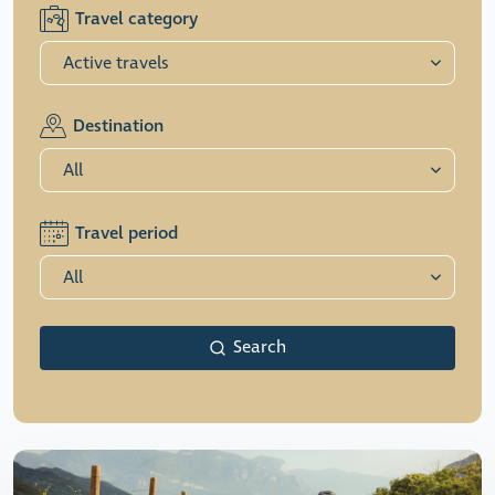
Travel category
Destination
Travel period
Search