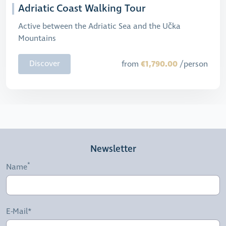
Adriatic Coast Walking Tour
Active between the Adriatic Sea and the Učka
Mountains
€1,790.00
Discover
from
/person
Newsletter
Name
E-Mail*