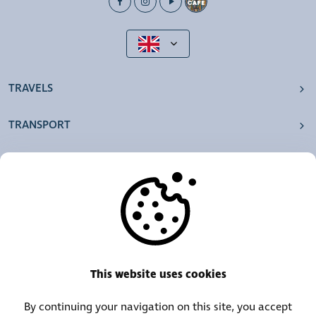
TRAVELS
TRANSPORT
OUR AGENCIES
OTHERS
RESOURCES
This website uses cookies
By continuing your navigation on this site, you accept