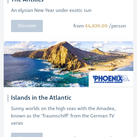
An elysian New Year under exotic sun
€4,839.00
Discover
from
/person
Islands in the Atlantic
Sunny worlds on the high seas with the Amadea,
known as the ‘Traumschiff’ from the German TV
series