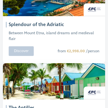
Splendour of the Adriatic
Between Mount Etna, island dreams and medieval
flair
€2,998.00
Discover
from
/person
The Antilles