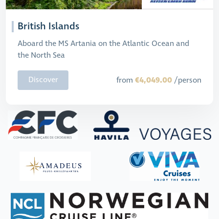
British Islands
Aboard the MS Artania on the Atlantic Ocean and
the North Sea
€4,049.00
Discover
from
/person