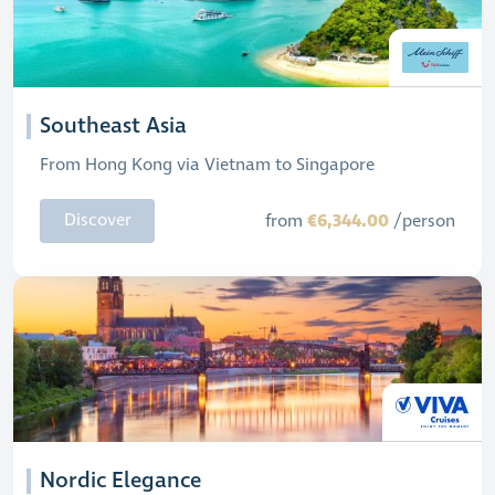
Southeast Asia
From Hong Kong via Vietnam to Singapore
€6,344.00
Discover
from
/person
Nordic Elegance