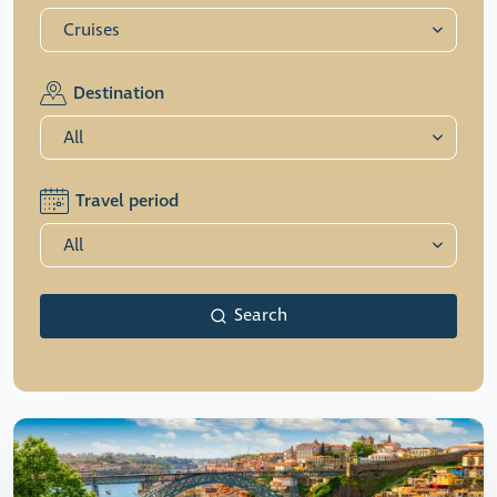
Destination
Travel period
Search