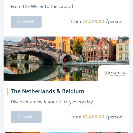
From the Weser to the capital
€2,829.00
Discover
from
/person
The Netherlands & Belgium
Discover a new favourite city every day
€3,496.00
Discover
from
/person