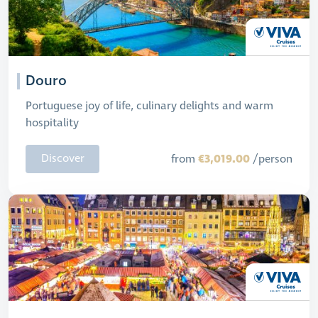
Douro
Portuguese joy of life, culinary delights and warm
hospitality
€3,019.00
Discover
from
/person