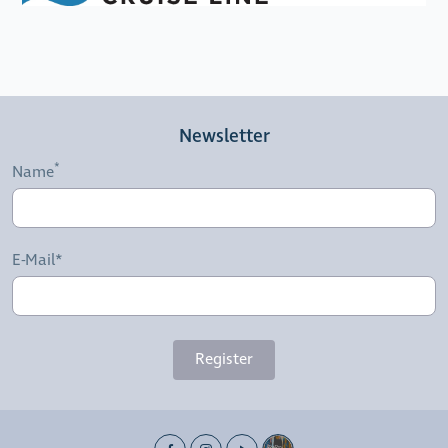
Newsletter
Name
E-Mail*
Register