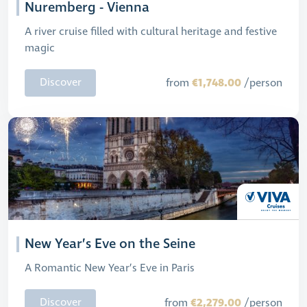
Nuremberg - Vienna
A river cruise filled with cultural heritage and festive
magic
€1,748.00
Discover
from
/person
New Year’s Eve on the Seine
A Romantic New Year’s Eve in Paris
€2,279.00
Discover
from
/person