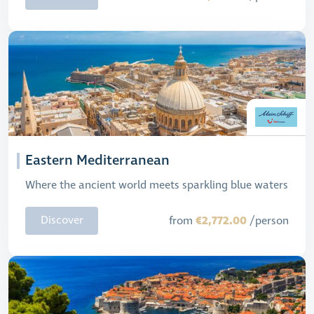
Eastern Mediterranean
Where the ancient world meets sparkling blue waters
€2,772.00
Discover
from
/person