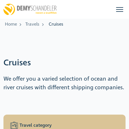
Home
Travels
Cruises
Cruises
We offer you a varied selection of ocean and
river cruises with different shipping companies.
Travel category