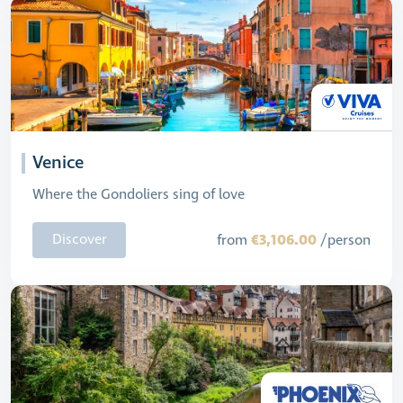
Venice
Where the Gondoliers sing of love
€3,106.00
Discover
from
/person