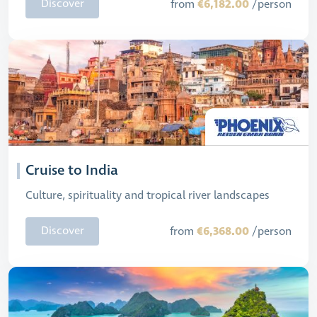
€6,182.00
Discover
from
/person
Cruise to India
Culture, spirituality and tropical river landscapes
€6,368.00
Discover
from
/person