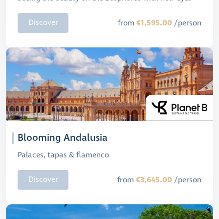
€1,595.00
Discover
from
/person
Blooming Andalusia
Palaces, tapas & flamenco
€3,645.00
Discover
from
/person