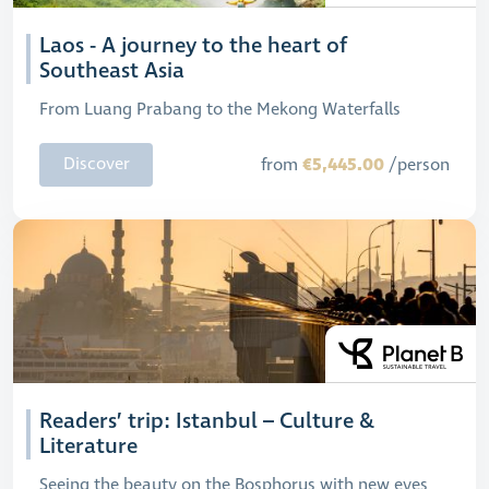
Laos - A journey to the heart of
Southeast Asia
From Luang Prabang to the Mekong Waterfalls
€5,445.00
Discover
from
/person
Readers’ trip: Istanbul – Culture &
Literature
Seeing the beauty on the Bosphorus with new eyes