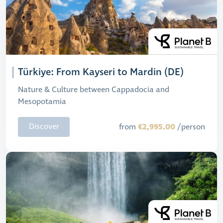
Türkiye: From Kayseri to Mardin (DE)
Nature & Culture between Cappadocia and
Mesopotamia
€2,995.00
Discover
from
/person