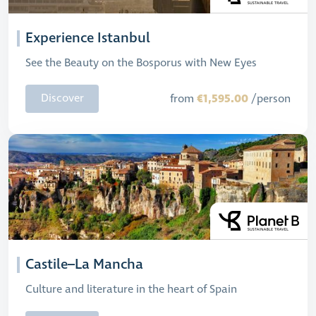
Experience Istanbul
See the Beauty on the Bosporus with New Eyes
€1,595.00
Discover
from
/person
Castile–La Mancha
Culture and literature in the heart of Spain