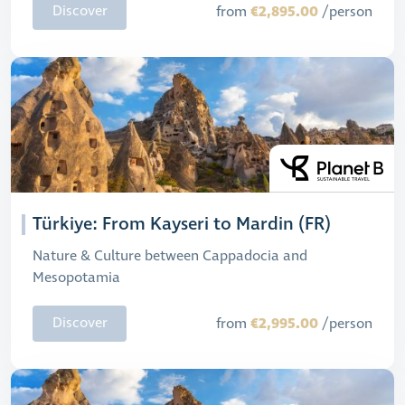
€2,895.00
Discover
from
/person
Türkiye: From Kayseri to Mardin (FR)
Nature & Culture between Cappadocia and
Mesopotamia
€2,995.00
Discover
from
/person