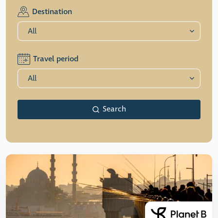
Destination
Travel period
Search