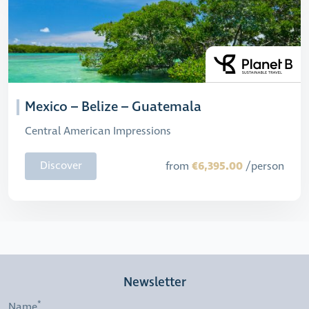
Mexico – Belize – Guatemala
Central American Impressions
€6,395.00
Discover
from
/person
Newsletter
Name