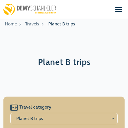
Home
Travels
Planet B trips
Planet B trips
Travel category