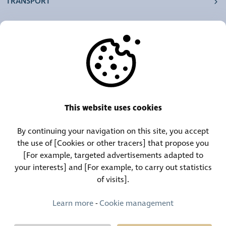
TRANSPORT
OUR AGENCIES
OTHERS
RESOURCES
This website uses cookies
By continuing your navigation on this site, you accept
Call Center:
Lost and Found Contact:
the use of [Cookies or other tracers] that propose you
(+352) 30 01 46-1
(+352) 30 01 46 84
[For example, targeted advertisements adapted to
your interests] and [For example, to carry out statistics
of visits].
Permanent Contact:
(+352) 30 01 46 80 (24/7)
Learn more
-
Cookie management