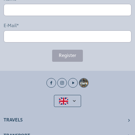
E-Mail*
Register
TRAVELS