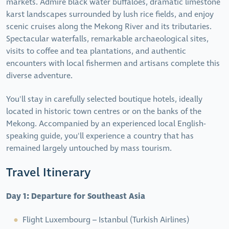
markets. Admire black water buffaloes, dramatic limestone
karst landscapes surrounded by lush rice fields, and enjoy
scenic cruises along the Mekong River and its tributaries.
Spectacular waterfalls, remarkable archaeological sites,
visits to coffee and tea plantations, and authentic
encounters with local fishermen and artisans complete this
diverse adventure.
You'll stay in carefully selected boutique hotels, ideally
located in historic town centres or on the banks of the
Mekong. Accompanied by an experienced local English-
speaking guide, you'll experience a country that has
remained largely untouched by mass tourism.
Travel Itinerary
Day 1: Departure for Southeast Asia
Flight Luxembourg – Istanbul (Turkish Airlines)