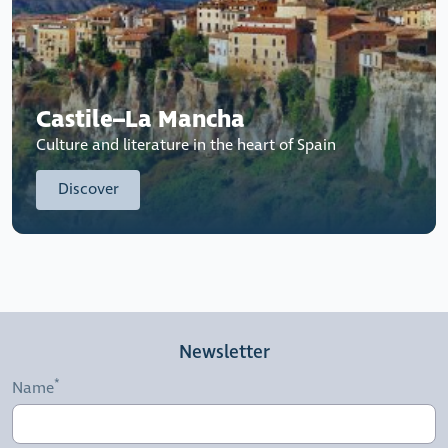
Castile–La Mancha
Culture and literature in the heart of Spain
Discover
Newsletter
Name