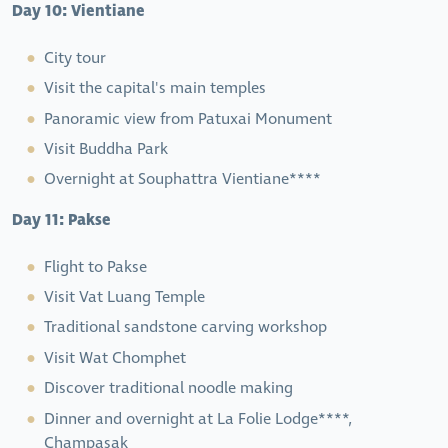
Day 10: Vientiane
City tour
Visit the capital's main temples
Panoramic view from Patuxai Monument
Visit Buddha Park
Overnight at Souphattra Vientiane****
Day 11: Pakse
Flight to Pakse
Visit Vat Luang Temple
Traditional sandstone carving workshop
Visit Wat Chomphet
Discover traditional noodle making
Dinner and overnight at La Folie Lodge****,
Champasak