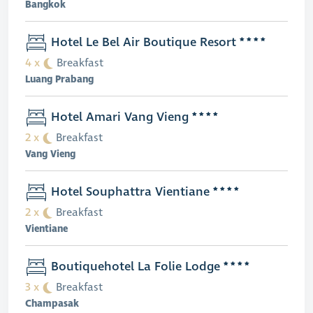
Bangkok
Hotel Le Bel Air Boutique Resort
4 x
Breakfast
Luang Prabang
Hotel Amari Vang Vieng
2 x
Breakfast
Vang Vieng
Hotel Souphattra Vientiane
2 x
Breakfast
Vientiane
Boutiquehotel La Folie Lodge
3 x
Breakfast
Champasak