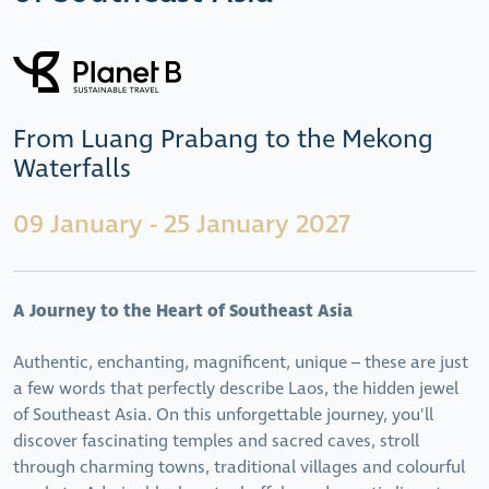
From Luang Prabang to the Mekong
Waterfalls
09 January - 25 January 2027
A Journey to the Heart of Southeast Asia
Authentic, enchanting, magnificent, unique – these are just
a few words that perfectly describe Laos, the hidden jewel
of Southeast Asia. On this unforgettable journey, you'll
discover fascinating temples and sacred caves, stroll
through charming towns, traditional villages and colourful