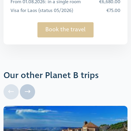
From 01.08.2026: in a single room
€6,680.00
Visa for Laos (status 05/2026)
€75.00
Book the travel
Our other Planet B trips