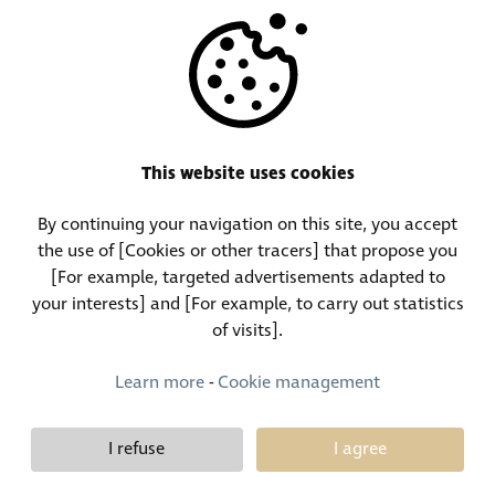
OTHERS
RESOURCES
This website uses cookies
By continuing your navigation on this site, you accept
Call Center:
Lost and Found Contact:
the use of [Cookies or other tracers] that propose you
(+352) 30 01 46-1
(+352) 30 01 46 84
[For example, targeted advertisements adapted to
your interests] and [For example, to carry out statistics
of visits].
Permanent Contact:
(+352) 30 01 46 80 (24/7)
Learn more
-
Cookie management
I refuse
I agree
Demy Schandeler © Copyright 2026, all rights reserved
Design et développement :
Plugandcom