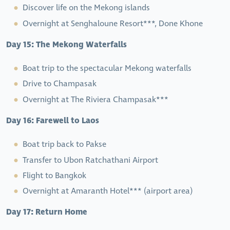
Discover life on the Mekong islands
Overnight at Senghaloune Resort***, Done Khone
Day 15: The Mekong Waterfalls
Boat trip to the spectacular Mekong waterfalls
Drive to Champasak
Overnight at The Riviera Champasak***
Day 16: Farewell to Laos
Boat trip back to Pakse
Transfer to Ubon Ratchathani Airport
Flight to Bangkok
Overnight at Amaranth Hotel*** (airport area)
Day 17: Return Home