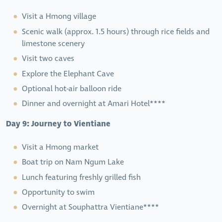
Visit a Hmong village
Scenic walk (approx. 1.5 hours) through rice fields and
limestone scenery
Visit two caves
Explore the Elephant Cave
Optional hot-air balloon ride
Dinner and overnight at Amari Hotel****
Day 9: Journey to Vientiane
Visit a Hmong market
Boat trip on Nam Ngum Lake
Lunch featuring freshly grilled fish
Opportunity to swim
Overnight at Souphattra Vientiane****