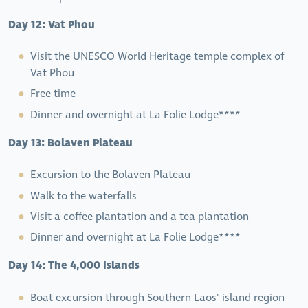
Day 12: Vat Phou
Visit the UNESCO World Heritage temple complex of
Vat Phou
Free time
Dinner and overnight at La Folie Lodge****
Day 13: Bolaven Plateau
Excursion to the Bolaven Plateau
Walk to the waterfalls
Visit a coffee plantation and a tea plantation
Dinner and overnight at La Folie Lodge****
Day 14: The 4,000 Islands
Boat excursion through Southern Laos' island region