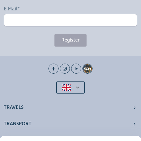
E-Mail*
Register
TRAVELS
TRANSPORT
OUR AGENCIES