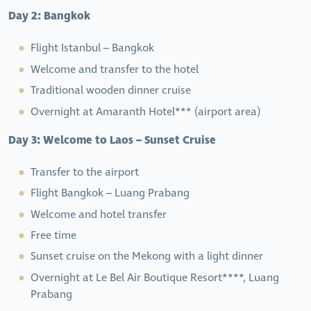
Day 2: Bangkok
Flight Istanbul – Bangkok
Welcome and transfer to the hotel
Traditional wooden dinner cruise
Overnight at Amaranth Hotel*** (airport area)
Day 3: Welcome to Laos – Sunset Cruise
Transfer to the airport
Flight Bangkok – Luang Prabang
Welcome and hotel transfer
Free time
Sunset cruise on the Mekong with a light dinner
Overnight at Le Bel Air Boutique Resort****, Luang
Prabang