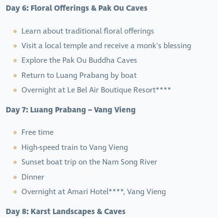
Day 6: Floral Offerings & Pak Ou Caves
Learn about traditional floral offerings
Visit a local temple and receive a monk's blessing
Explore the Pak Ou Buddha Caves
Return to Luang Prabang by boat
Overnight at Le Bel Air Boutique Resort****
Day 7: Luang Prabang – Vang Vieng
Free time
High-speed train to Vang Vieng
Sunset boat trip on the Nam Song River
Dinner
Overnight at Amari Hotel****, Vang Vieng
Day 8: Karst Landscapes & Caves