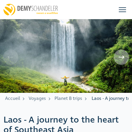
Accueil
Voyages
Planet B trips
Laos - A journey to
Laos - A journey to the heart
of Southeast Asia