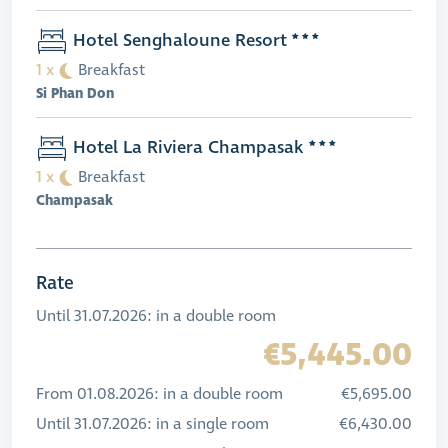
Hotel Senghaloune Resort
1 x
Breakfast
Si Phan Don
Hotel La Riviera Champasak
1 x
Breakfast
Champasak
Rate
Until 31.07.2026: in a double room
€5,445.00
From 01.08.2026: in a double room
€5,695.00
Until 31.07.2026: in a single room
€6,430.00