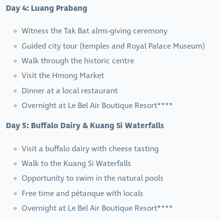
Day 4: Luang Prabang
Witness the Tak Bat alms-giving ceremony
Guided city tour (temples and Royal Palace Museum)
Walk through the historic centre
Visit the Hmong Market
Dinner at a local restaurant
Overnight at Le Bel Air Boutique Resort****
Day 5: Buffalo Dairy & Kuang Si Waterfalls
Visit a buffalo dairy with cheese tasting
Walk to the Kuang Si Waterfalls
Opportunity to swim in the natural pools
Free time and pétanque with locals
Overnight at Le Bel Air Boutique Resort****