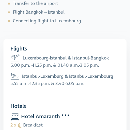
Transfer to the airport
Flight Bangkok – Istanbul
Connecting flight to Luxembourg
Flights
Luxembourg-Istanbul & Istanbul-Bangkok
6.00 p.m. -11.25 p.m. & 01.40 a.m.-3.05 p.m.
Istanbul-Luxemburg & Istanbul-Luxembourg
5.55 a.m.-12.35 p.m. & 3.40-5.05 p.m.
Hotels
Hotel Amaranth
2 x
Breakfast