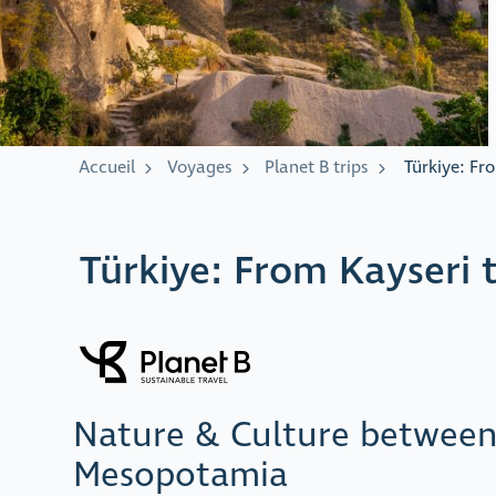
Accueil
Voyages
Planet B trips
Türkiye: Fr
Türkiye: From Kayseri 
Nature & Culture betwee
Mesopotamia