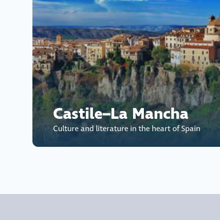
Castile–La Mancha
Culture and literature in the heart of Spain