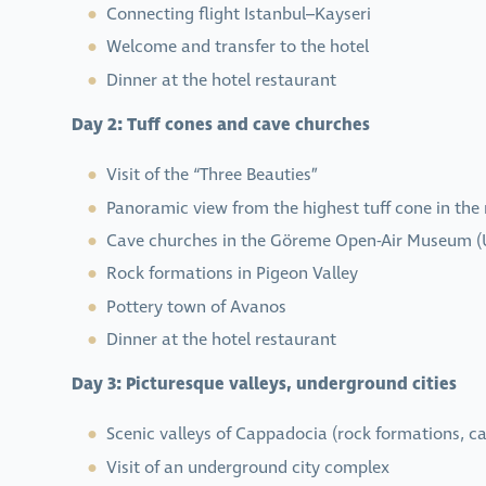
Connecting flight Istanbul–Kayseri
Welcome and transfer to the hotel
Dinner at the hotel restaurant
Day 2: Tuff cones and cave churches
Visit of the “Three Beauties”
Panoramic view from the highest tuff cone in the
Cave churches in the Göreme Open-Air Museum (
Rock formations in Pigeon Valley
Pottery town of Avanos
Dinner at the hotel restaurant
Day 3: Picturesque valleys, underground cities
Scenic valleys of Cappadocia (rock formations, ca
Visit of an underground city complex