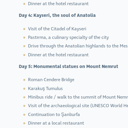
Dinner at the hotel restaurant
Day 4: Kayseri, the soul of Anatolia
Visit of the Citadel of Kayseri
Pastırma, a culinary specialty of the city
Drive through the Anatolian highlands to the Me
Dinner at the hotel restaurant
Day 5: Monumental statues on Mount Nemrut
Roman Cendere Bridge
Karakuş Tumulus
Minibus ride / walk to the summit of Mount Nem
Visit of the archaeological site (UNESCO World He
Continuation to Şanlıurfa
Dinner at a local restaurant