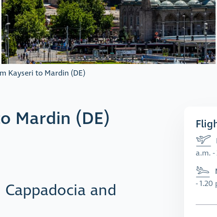
om Kayseri to Mardin (DE)
to Mardin (DE)
Flig
a.m. -
- 1.20
n Cappadocia and