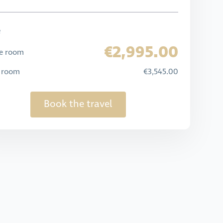
e
€2,995.00
e room
e room
€3,545.00
Book the travel