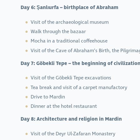
Day 6: Şanlıurfa – birthplace of Abraham
Visit of the archaeological museum
Walk through the bazaar
Mocha in a traditional coffeehouse
Visit of the Cave of Abraham’s Birth, the Pilgrim
Day 7: Göbekli Tepe – the beginning of civilizatio
Visit of the Göbekli Tepe excavations
Tea break and visit of a carpet manufactory
Drive to Mardin
Dinner at the hotel restaurant
Day 8: Architecture and religion in Mardin
Visit of the Deyr Ul-Zafaran Monastery