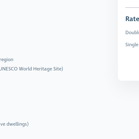
Rat
Doubl
Singl
 region
UNESCO World Heritage Site)
ve dwellings)