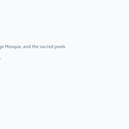
age Mosque, and the sacred pools
n