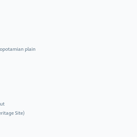
sopotamian plain
rut
ritage Site)