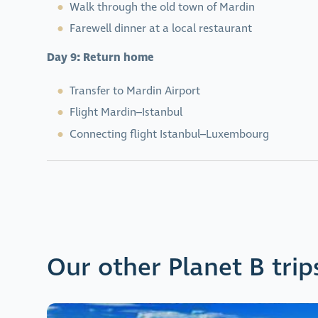
Walk through the old town of Mardin
Farewell dinner at a local restaurant
Day 9: Return home
Transfer to Mardin Airport
Flight Mardin–Istanbul
Connecting flight Istanbul–Luxembourg
Our other Planet B trip