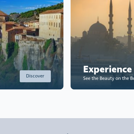
Experience
Discover
See the Beauty on the 