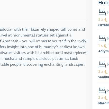
Hote
H
3 x
Ortahi
padocia, with their bizarrely shaped tuff cones and
arvel at monumental statues set against a
H
f Abraham – you will immerse yourself in the lively
1 x
fers insight into one of humanity’s earliest known
Adiym
ivates visitors with its architectural masterpieces
ish mocha and sample delicious pastırma. Look
H
itable people, discovering enchanting landscapes,
2 x
Sanliu
H
2 x
Mardi