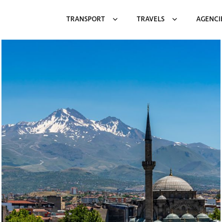
TRANSPORT
TRAVELS
AGENCI