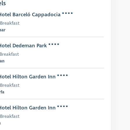
ls
otel Barceló Cappadocia
Breakfast
sar
otel Dedeman Park
Breakfast
an
otel Hilton Garden Inn
Breakfast
rfa
otel Hilton Garden Inn
Breakfast
n