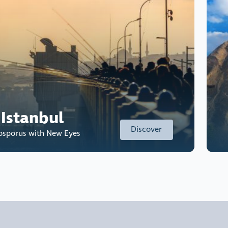
 Istanbul
Discover
Bosporus with New Eyes