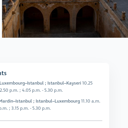
hts
Luxembourg–Istanbul ; Istanbul–Kayseri
10.25
 2.50 p.m. ; 4.05 p.m. - 5.30 p.m.
Mardin–Istanbul ; Istanbul–Luxembourg
11.10 a.m.
 p.m. ; 3.15 p.m. - 5.30 p.m.