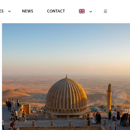
ES
NEWS
CONTACT