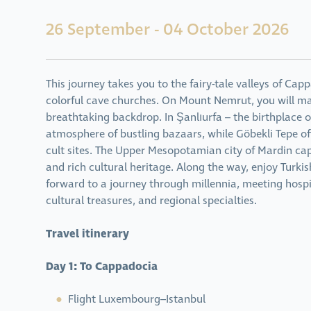
26 September - 04 October 2026
This journey takes you to the fairy-tale valleys of Cap
colorful cave churches. On Mount Nemrut, you will m
breathtaking backdrop. In Şanlıurfa – the birthplace o
atmosphere of bustling bazaars, while Göbekli Tepe of
cult sites. The Upper Mesopotamian city of Mardin capt
and rich cultural heritage. Along the way, enjoy Turk
forward to a journey through millennia, meeting hosp
cultural treasures, and regional specialties.
Travel itinerary
Day 1: To Cappadocia
Flight Luxembourg–Istanbul