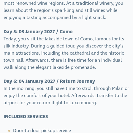
most renowned wine regions. At a traditional winery, you
learn about the region’s sparkling and still wines while
enjoying a tasting accompanied by a light snack.
Day 5: 03 January 2027 / Como
Today, you visit the lakeside town of Como, famous for its
silk industry. During a guided tour, you discover the city’s
main attractions, including the cathedral and the historic
town hall. Afterwards, there is free time for an individual
walk along the elegant lakeside promenade.
Day 6: 04 January 2027 / Return Journey
In the morning, you still have time to stroll through Milan or
enjoy the comfort of your hotel. Afterwards, transfer to the
airport for your return flight to Luxembourg.
INCLUDED SERVICES
Door-to-door pickup service