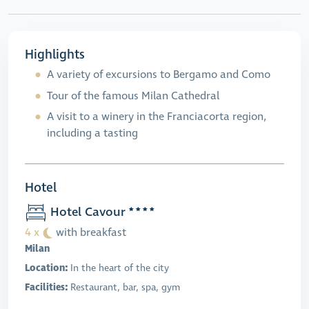
Highlights
A variety of excursions to Bergamo and Como
Tour of the famous Milan Cathedral
A visit to a winery in the Franciacorta region,
including a tasting
Hotel
Hotel Cavour
4 x
with breakfast
Milan
Location:
In the heart of the city
Facilities:
Restaurant, bar, spa, gym