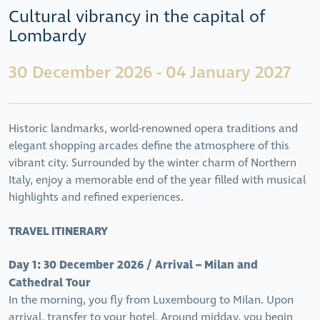
Cultural vibrancy in the capital of
Lombardy
30 December 2026 - 04 January 2027
Historic landmarks, world-renowned opera traditions and
elegant shopping arcades define the atmosphere of this
vibrant city. Surrounded by the winter charm of Northern
Italy, enjoy a memorable end of the year filled with musical
highlights and refined experiences.
TRAVEL ITINERARY
Day 1: 30 December 2026 / Arrival – Milan and
Cathedral Tour
In the morning, you fly from Luxembourg to Milan. Upon
arrival, transfer to your hotel. Around midday, you begin