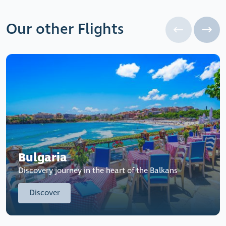
Our other Flights
Bulgaria
Discovery journey in the heart of the Balkans
Discover