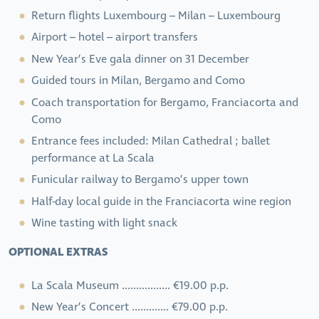
Return flights Luxembourg – Milan – Luxembourg
Airport – hotel – airport transfers
New Year’s Eve gala dinner on 31 December
Guided tours in Milan, Bergamo and Como
Coach transportation for Bergamo, Franciacorta and
Como
Entrance fees included: Milan Cathedral ; ballet
performance at La Scala
Funicular railway to Bergamo’s upper town
Half-day local guide in the Franciacorta wine region
Wine tasting with light snack
OPTIONAL EXTRAS
La Scala Museum ................. €19.00 p.p.
New Year’s Concert ............. €79.00 p.p.