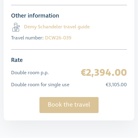
Other information
Demy Schandeler travel guide
Travel number:
DCW26-039
Rate
€2,394.00
Double room p.p.
Double room for single use
€3,105.00
Book the travel