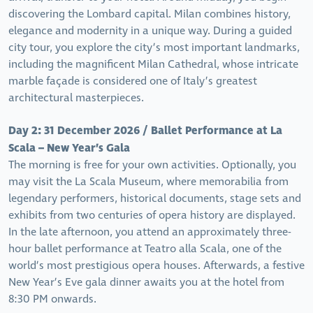
discovering the Lombard capital. Milan combines history,
elegance and modernity in a unique way. During a guided
city tour, you explore the city’s most important landmarks,
including the magnificent Milan Cathedral, whose intricate
marble façade is considered one of Italy’s greatest
architectural masterpieces.
Day 2: 31 December 2026 / Ballet Performance at La
Scala – New Year’s Gala
The morning is free for your own activities. Optionally, you
may visit the La Scala Museum, where memorabilia from
legendary performers, historical documents, stage sets and
exhibits from two centuries of opera history are displayed.
In the late afternoon, you attend an approximately three-
hour ballet performance at Teatro alla Scala, one of the
world’s most prestigious opera houses. Afterwards, a festive
New Year’s Eve gala dinner awaits you at the hotel from
8:30 PM onwards.