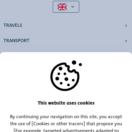
TRAVELS
TRANSPORT
OUR AGENCIES
OTHERS
RESOURCES
This website uses cookies
By continuing your navigation on this site, you accept
Call Center:
Lost and Found Contact:
the use of [Cookies or other tracers] that propose you
(+352) 30 01 46-1
(+352) 30 01 46 84
[For example, targeted advertisements adapted to