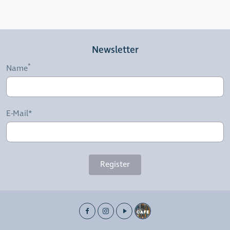
Newsletter
Name
E-Mail*
Register