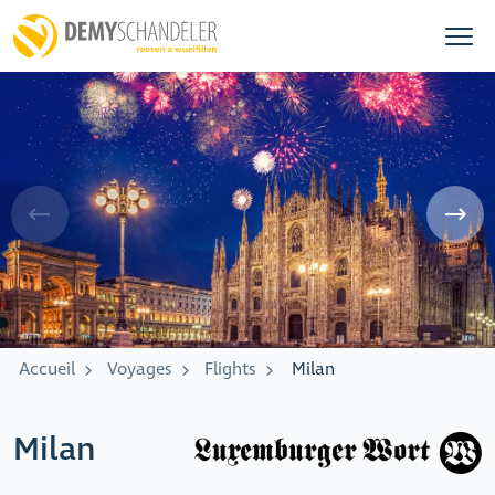
Accueil
Voyages
Flights
Milan
Milan