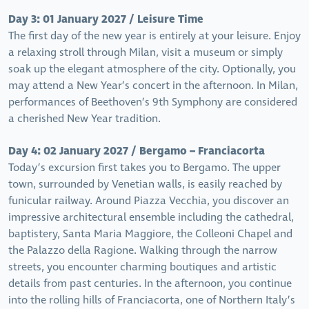
Day 3: 01 January 2027 / Leisure Time
The first day of the new year is entirely at your leisure. Enjoy
a relaxing stroll through Milan, visit a museum or simply
soak up the elegant atmosphere of the city. Optionally, you
may attend a New Year’s concert in the afternoon. In Milan,
performances of Beethoven’s 9th Symphony are considered
a cherished New Year tradition.
Day 4: 02 January 2027 / Bergamo – Franciacorta
Today’s excursion first takes you to Bergamo. The upper
town, surrounded by Venetian walls, is easily reached by
funicular railway. Around Piazza Vecchia, you discover an
impressive architectural ensemble including the cathedral,
baptistery, Santa Maria Maggiore, the Colleoni Chapel and
the Palazzo della Ragione. Walking through the narrow
streets, you encounter charming boutiques and artistic
details from past centuries. In the afternoon, you continue
into the rolling hills of Franciacorta, one of Northern Italy’s