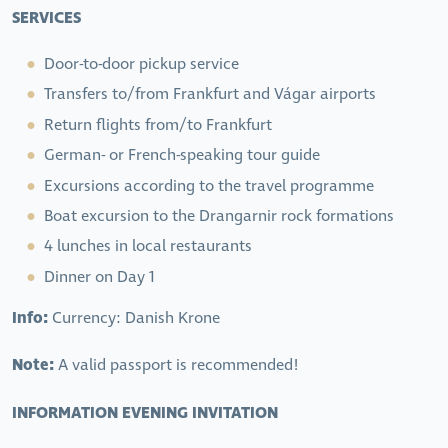
SERVICES
Door-to-door pickup service
Transfers to/from Frankfurt and Vágar airports
Return flights from/to Frankfurt
German- or French-speaking tour guide
Excursions according to the travel programme
Boat excursion to the Drangarnir rock formations
4 lunches in local restaurants
Dinner on Day 1
Info:
Currency: Danish Krone
Note:
A valid passport is recommended!
INFORMATION EVENING INVITATION