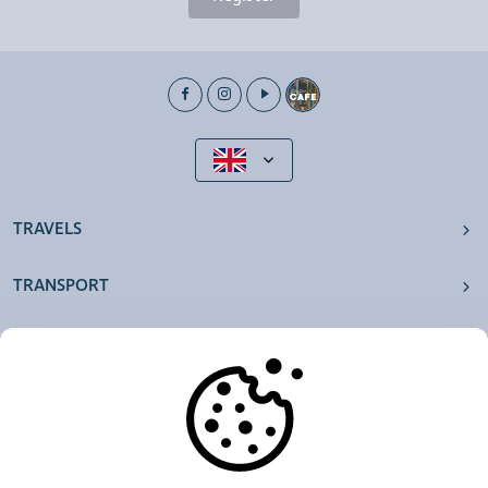
TRAVELS
TRANSPORT
OUR AGENCIES
OTHERS
RESOURCES