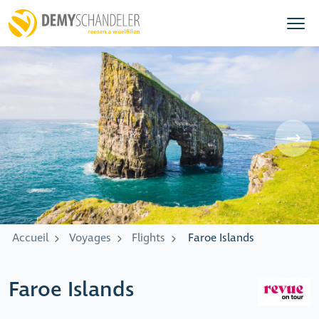
Accueil
Voyages
Flights
Faroe Islands
Faroe Islands