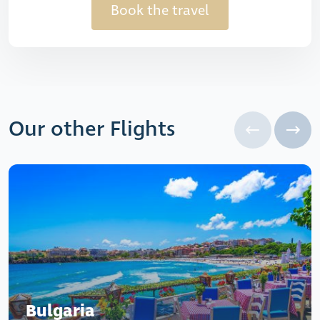
Book the travel
Our other Flights
Bulgaria