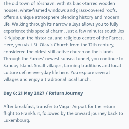
The old town of Tórshavn, with its black-tarred wooden
houses, white-framed windows and grass-covered roofs,
offers a unique atmosphere blending history and modern
life. Walking through its narrow alleys allows you to fully
experience this special charm. Just a few minutes south lies
Kirkjubøur, the historical and religious centre of the Faroes.
Here, you visit St. Olav’s Church from the 12th century,
considered the oldest still-active church on the islands.
Through the Faroes’ newest subsea tunnel, you continue to
Sandoy Island. Small villages, farming traditions and local
culture define everyday life here. You explore several
villages and enjoy a traditional local lunch.
Day 6: 21 May 2027 / Return Journey
After breakfast, transfer to Vágar Airport for the return
flight to Frankfurt, followed by the onward journey back to
Luxembourg.