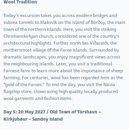
Wool Tradition
Today’s excursion takes you across modern bridges and
subsea tunnels to Klaksvík on the island of Borðoy, the main
town of the northern islands. Here, you visit the striking
Christianskirkjan church, considered one of the country’s
architectural highlights. Further north lies Viðareiði, the
northernmost village of the Faroe Islands. Surrounded by
dramatic landscapes, you enjoy magnificent views across
the neighbouring islands. Later, you visit a traditional
Faroese farm to learn more about the importance of sheep
farming. For centuries, wool has been regarded here as the
“gold of the Faroes.” To end the day, you visit the Navia
flagship store, showcasing high-quality locally produced
wool garments and fashion items.
Day 5: 20 May 2027 / Old Town of Tórshavn –
Kirkjubøur – Sandoy Island