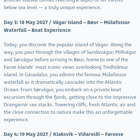
another subsea tunnel, reaching a depth of 187 metres
below sea level — a truly unique experience.
Day 3: 18 May 2027 / Vágar Island – Bøur – Múlafossur
Waterfall – Boat Experience
Today, you discover the popular island of Vágar. Along the
way, you pass through the villages of Sandavágur, Miðvágur
and Sørvágur before arriving in Bøur, home to one of the
Faroe Islands’ most iconic views overlooking Tindhólmur
island. In Gásadalur, you admire the famous Múlafossur
waterfall as it dramatically cascades into the Atlantic
Ocean. From Sørvágur, you embark on a private boat
excursion through the fjords, getting close to the impressive
Drangarnir sea stacks. Towering cliffs, fresh Atlantic air and
the close connection to nature make this an unforgettable
experience.
Day 4: 19 May 2027 / Klaksvík – Viðareiði – Faroese