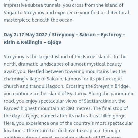
impressive subsea tunnels, you cross from the island of
Vágar to Streymoy and experience your first architectural
masterpiece beneath the ocean.
Day 2: 17 May 2027 / Streymoy – Saksun – Eysturoy –
Risin & Kellingin – Gjógv
Streymoy is the largest island of the Faroe Islands. In the
north, dramatic landscapes of almost mystical beauty
await you. Nestled between towering mountains lies the
charming village of Saksun, famous for its picturesque
church and tranquil lagoon. Crossing the Streymin Bridge,
you continue to the island of Eysturoy. Along the panoramic
road, you enjoy spectacular views of Slættaratindur, the
Faroes’ highest mountain at 880 metres. The final stop of
the day is Gjógv, named after its natural sea-filled gorge.
Here, you experience one of the country’s most spectacular
locations. The return to Tórshavn takes place through