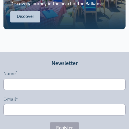
Discovery journey in the heart of the Balkans
Discover
Newsletter
Name
E-Mail*
Register