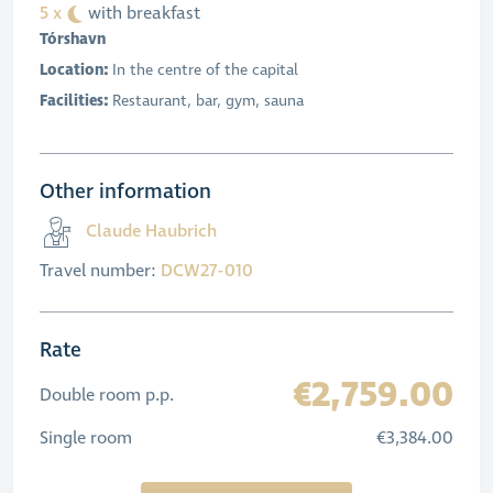
5 x
with breakfast
Tórshavn
Location:
In the centre of the capital
Facilities:
Restaurant, bar, gym, sauna
Other information
Claude Haubrich
Travel number:
DCW27-010
Rate
€2,759.00
Double room p.p.
Single room
€3,384.00