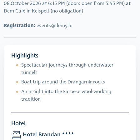
08 October 2026 at 6:15 PM (doors open from 5:45 PM) at
Dem Café in Keispelt (no obligation)
Registration:
events@demy.lu
Highlights
Spectacular journeys through underwater
tunnels
Boat trip around the Drangarnir rocks
An insight into the Faroese wool-working
tradition
Hotel
Hotel Brandan