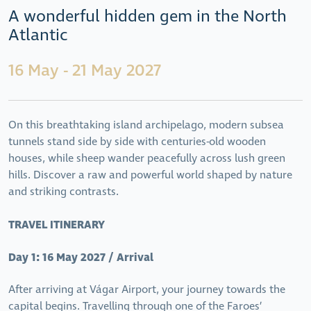
A wonderful hidden gem in the North
Atlantic
16 May - 21 May 2027
On this breathtaking island archipelago, modern subsea
tunnels stand side by side with centuries-old wooden
houses, while sheep wander peacefully across lush green
hills. Discover a raw and powerful world shaped by nature
and striking contrasts.
TRAVEL ITINERARY
Day 1: 16 May 2027 / Arrival
After arriving at Vágar Airport, your journey towards the
capital begins. Travelling through one of the Faroes’