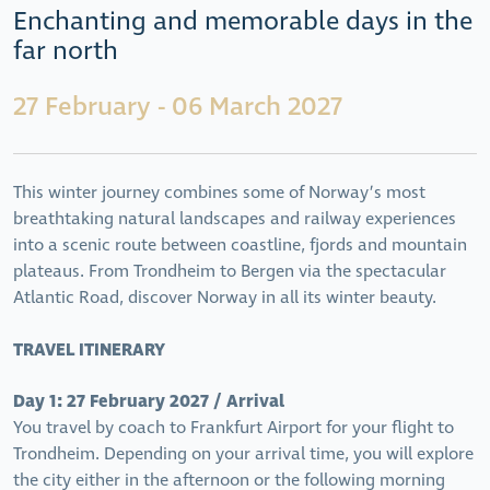
Enchanting and memorable days in the
far north
27 February - 06 March 2027
This winter journey combines some of Norway’s most
breathtaking natural landscapes and railway experiences
into a scenic route between coastline, fjords and mountain
plateaus. From Trondheim to Bergen via the spectacular
Atlantic Road, discover Norway in all its winter beauty.
TRAVEL ITINERARY
Day 1: 27 February 2027 / Arrival
You travel by coach to Frankfurt Airport for your flight to
Trondheim. Depending on your arrival time, you will explore
the city either in the afternoon or the following morning