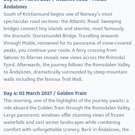
Åndalsnes
South of Kristiansund begins one of Norway’s most
spectacular road sections: the Atlantic Road. Sweeping
bridges connect tiny islands and skerries, most famously
the dramatic Storseisundet Bridge. Travelling onwards
through Molde, renowned for its panorama of snow-covered
peaks, you continue your route. A ferry crossing from
Sølsnes to Åfarnes reveals new views across the Romsdal
Fjord. Afterwards, the journey follows the Romsdalen Valley
to Åndalsnes, dramatically surrounded by steep mountain
walls including the famous Troll Wall.
Day 4: 02 March 2027 / Golden Train
This morning, one of the highlights of the journey awaits: a
ride aboard the Golden Train through the Romsdalen Valley.
Large panoramic windows offer stunning views of frozen
waterfalls and vast winter landscapes while combining
comfort with unforgettable scenery. Back in Åndalsnes, the