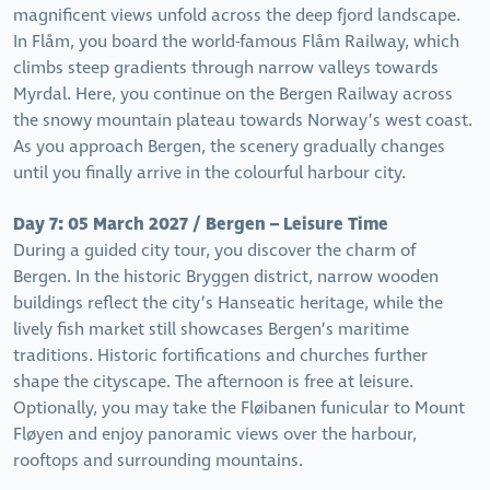
magnificent views unfold across the deep fjord landscape.
In Flåm, you board the world-famous Flåm Railway, which
climbs steep gradients through narrow valleys towards
Myrdal. Here, you continue on the Bergen Railway across
the snowy mountain plateau towards Norway’s west coast.
As you approach Bergen, the scenery gradually changes
until you finally arrive in the colourful harbour city.
Day 7: 05 March 2027 / Bergen – Leisure Time
During a guided city tour, you discover the charm of
Bergen. In the historic Bryggen district, narrow wooden
buildings reflect the city’s Hanseatic heritage, while the
lively fish market still showcases Bergen’s maritime
traditions. Historic fortifications and churches further
shape the cityscape. The afternoon is free at leisure.
Optionally, you may take the Fløibanen funicular to Mount
Fløyen and enjoy panoramic views over the harbour,
rooftops and surrounding mountains.