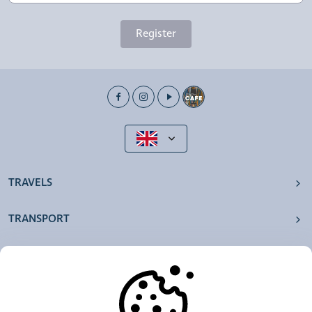
Register
TRAVELS
TRANSPORT
OUR AGENCIES
OTHERS