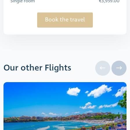
Single room
€3,959.00
Book the travel
Our other Flights