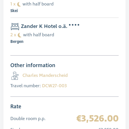
1 x
with half board
Skei
Zander K Hotel o.ä.
2 x
with half board
Bergen
Other information
Charles Manderscheid
Travel number:
DCW27-003
Rate
€3,526.00
Double room p.p.