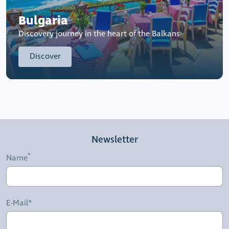
Bulgaria
Discovery journey in the heart of the Balkans
Discover
Newsletter
Name
E-Mail*