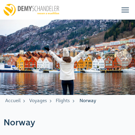
Accueil
Voyages
Flights
Norway
Norway