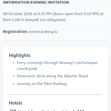
INFORMATION EVENING INVITATION
08 October 2026 at 6:15 PM (doors open from 5:45 PM) at
Dem Café in Keispelt (no obligation)
Registration:
events@demy.lu
Highlights
Ferry crossings through Norway’s picturesque
countryside
Panoramic drive along the Atlantic Road
Journey on the Flåm Railway
Hotels