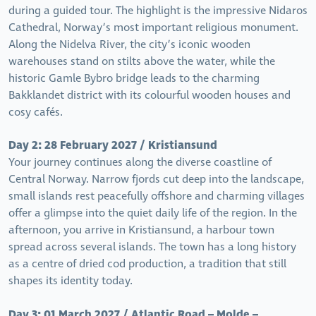
during a guided tour. The highlight is the impressive Nidaros
Cathedral, Norway’s most important religious monument.
Along the Nidelva River, the city’s iconic wooden
warehouses stand on stilts above the water, while the
historic Gamle Bybro bridge leads to the charming
Bakklandet district with its colourful wooden houses and
cosy cafés.
Day 2: 28 February 2027 / Kristiansund
Your journey continues along the diverse coastline of
Central Norway. Narrow fjords cut deep into the landscape,
small islands rest peacefully offshore and charming villages
offer a glimpse into the quiet daily life of the region. In the
afternoon, you arrive in Kristiansund, a harbour town
spread across several islands. The town has a long history
as a centre of dried cod production, a tradition that still
shapes its identity today.
Day 3: 01 March 2027 / Atlantic Road – Molde –