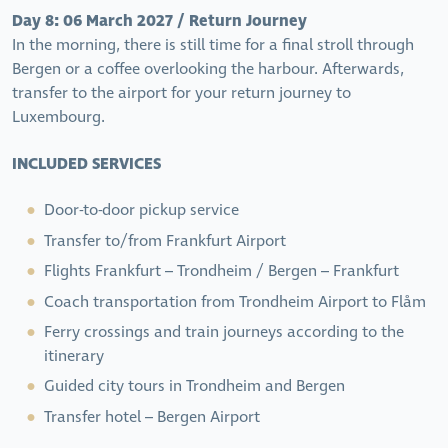
Day 8: 06 March 2027 / Return Journey
In the morning, there is still time for a final stroll through
Bergen or a coffee overlooking the harbour. Afterwards,
transfer to the airport for your return journey to
Luxembourg.
INCLUDED SERVICES
Door-to-door pickup service
Transfer to/from Frankfurt Airport
Flights Frankfurt – Trondheim / Bergen – Frankfurt
Coach transportation from Trondheim Airport to Flåm
Ferry crossings and train journeys according to the
itinerary
Guided city tours in Trondheim and Bergen
Transfer hotel – Bergen Airport