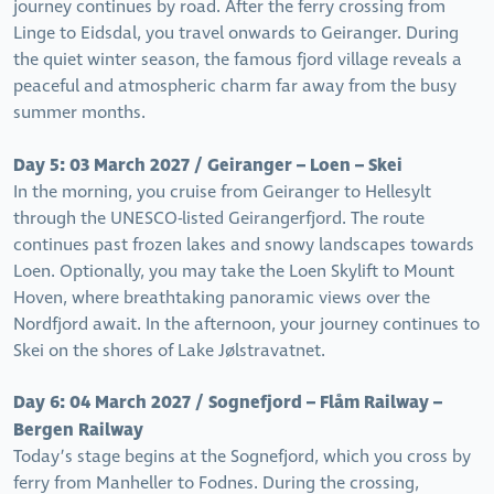
journey continues by road. After the ferry crossing from
Linge to Eidsdal, you travel onwards to Geiranger. During
the quiet winter season, the famous fjord village reveals a
peaceful and atmospheric charm far away from the busy
summer months.
Day 5: 03 March 2027 / Geiranger – Loen – Skei
In the morning, you cruise from Geiranger to Hellesylt
through the UNESCO-listed Geirangerfjord. The route
continues past frozen lakes and snowy landscapes towards
Loen. Optionally, you may take the Loen Skylift to Mount
Hoven, where breathtaking panoramic views over the
Nordfjord await. In the afternoon, your journey continues to
Skei on the shores of Lake Jølstravatnet.
Day 6: 04 March 2027 / Sognefjord – Flåm Railway –
Bergen Railway
Today’s stage begins at the Sognefjord, which you cross by
ferry from Manheller to Fodnes. During the crossing,