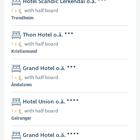
Hotel Scandic Lerkendal o.ä.
1 x
with half board
Trondheim
Thon Hotel o.ä.
1 x
with half board
Kristiansund
Grand Hotel o.ä.
1 x
with half board
Åndalsnes
Hotel Union o.ä.
1 x
with half board
Geiranger
Grand Hotel o.ä.