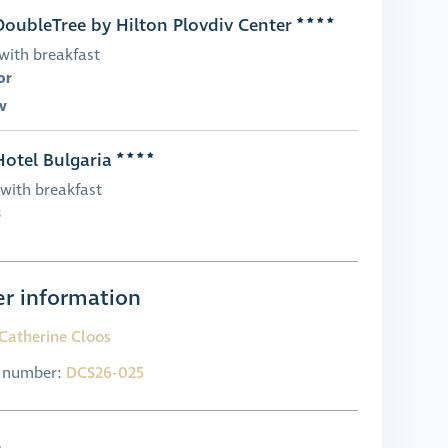
oubleTree by Hilton Plovdiv Center
with breakfast
or
v
otel Bulgaria
with breakfast
s
r information
Catherine Cloos
l number:
DCS26-025
e