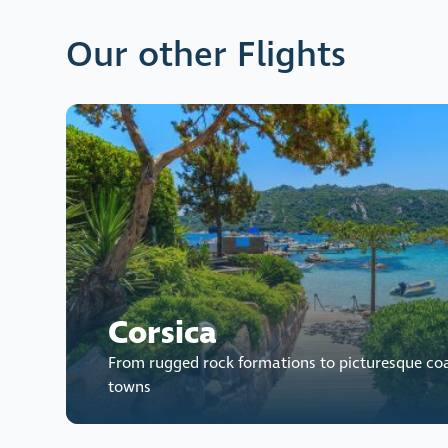
Our other Flights
Corsica
From rugged rock formations to picturesque co
towns