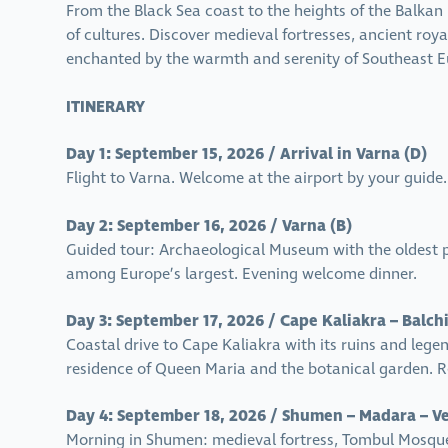
From the Black Sea coast to the heights of the Balkan
of cultures. Discover medieval fortresses, ancient roy
enchanted by the warmth and serenity of Southeast Eu
ITINERARY
Day 1: September 15, 2026 / Arrival in Varna (D)
Flight to Varna. Welcome at the airport by your guide.
Day 2: September 16, 2026 / Varna (B)
Guided tour: Archaeological Museum with the oldest 
among Europe’s largest. Evening welcome dinner.
Day 3: September 17, 2026 / Cape Kaliakra – Balchi
Coastal drive to Cape Kaliakra with its ruins and lege
residence of Queen Maria and the botanical garden. R
Day 4: September 18, 2026 / Shumen – Madara – Ve
Morning in Shumen: medieval fortress, Tombul Mosque