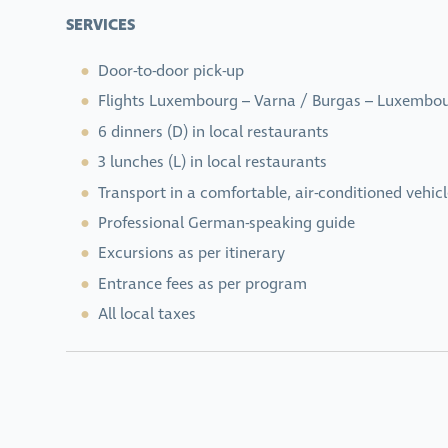
SERVICES
Door-to-door pick-up
Flights Luxembourg – Varna / Burgas – Luxembo
6 dinners (D) in local restaurants
3 lunches (L) in local restaurants
Transport in a comfortable, air-conditioned vehicl
Professional German-speaking guide
Excursions as per itinerary
Entrance fees as per program
All local taxes