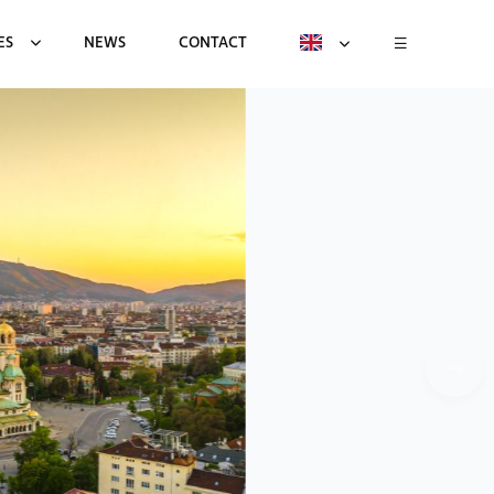
ES
NEWS
CONTACT