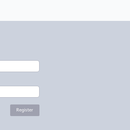
Register