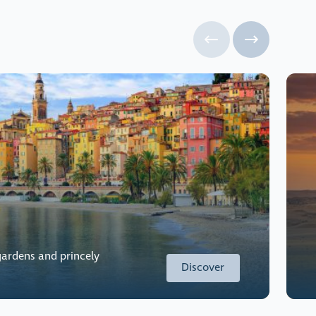
ardens and princely
Discover