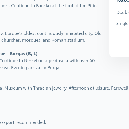
ines. Continue to Bansko at the foot of the Pirin
Doubl
Singl
, Europe’s oldest continuously inhabited city. Old
s, churches, mosques, and Roman stadium.
ar – Burgas (B, L)
Continue to Nessebar, a peninsula with over 40
sea. Evening arrival in Burgas.
l Museum with Thracian jewelry. Afternoon at leisure. Farewell 
.
 Passport recommended.