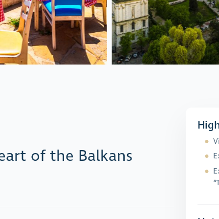
High
V
eart of the Balkans
E
E
“