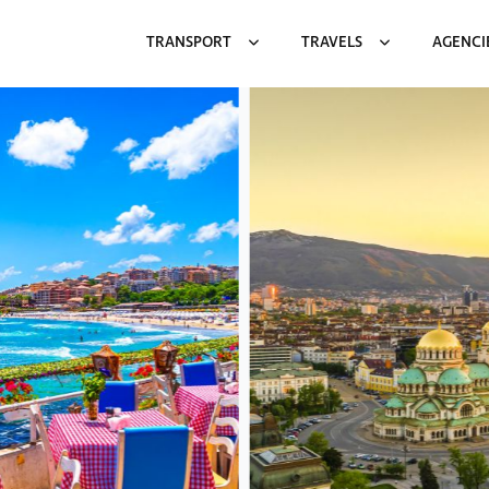
TRANSPORT
TRAVELS
AGENCI