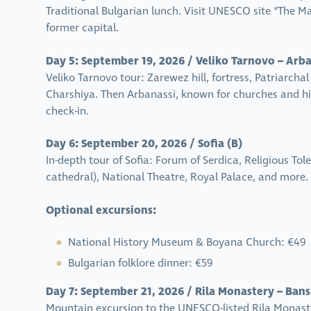
Traditional Bulgarian lunch. Visit UNESCO site “The Ma
former capital.
Day 5: September 19, 2026 / Veliko Tarnovo – Arban
Veliko Tarnovo tour: Zarewez hill, fortress, Patriarc
Charshiya. Then Arbanassi, known for churches and his
check-in.
Day 6: September 20, 2026 / Sofia (B)
In-depth tour of Sofia: Forum of Serdica, Religious T
cathedral), National Theatre, Royal Palace, and more. 
Optional excursions:
National History Museum & Boyana Church: €49
Bulgarian folklore dinner: €59
Day 7: September 21, 2026 / Rila Monastery – Bansk
Mountain excursion to the UNESCO-listed Rila Monaste