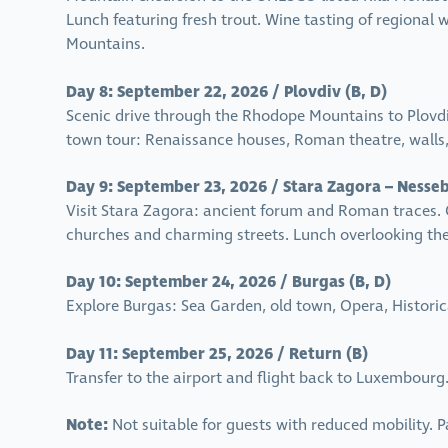
Lunch featuring fresh trout. Wine tasting of regional w
Mountains.
Day 8: September 22, 2026 / Plovdiv (B, D)
Scenic drive through the Rhodope Mountains to Plovdiv
town tour: Renaissance houses, Roman theatre, wall
Day 9: September 23, 2026 / Stara Zagora – Nesseb
Visit Stara Zagora: ancient forum and Roman traces. 
churches and charming streets. Lunch overlooking the 
Day 10: September 24, 2026 / Burgas (B, D)
Explore Burgas: Sea Garden, old town, Opera, Historica
Day 11: September 25, 2026 / Return (B)
Transfer to the airport and flight back to Luxembourg
Note:
Not suitable for guests with reduced mobility.