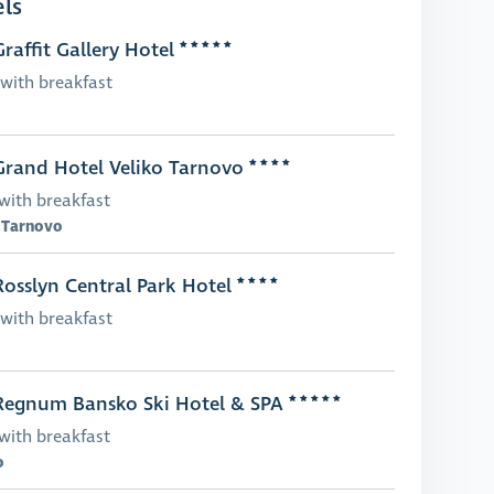
ls
raffit Gallery Hotel
with breakfast
rand Hotel Veliko Tarnovo
with breakfast
 Tarnovo
osslyn Central Park Hotel
with breakfast
egnum Bansko Ski Hotel & SPA
with breakfast
o