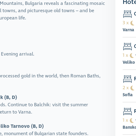
Hote
 Mountains, Bulgaria reveals a fascinating mosaic
al towns, and picturesque old towns – and be
G
ropean life.
3 x
Varna
G
 Evening arrival.
1 x
Veliko
processed gold in the world, then Roman Baths,
R
2 x
Sofia
k (B, D)
nds. Continue to Balchik: visit the summer
R
eturn to Varna.
1 x
liko Tarnovo (B, D)
Bansk
, monument of Bulgarian state founders.