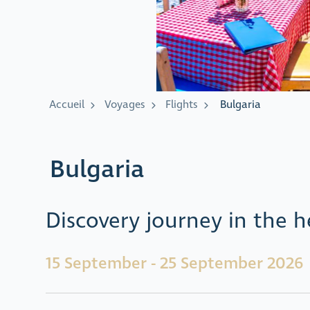
Accueil
Voyages
Flights
Bulgaria
Bulgaria
Discovery journey in the h
15 September - 25 September 2026