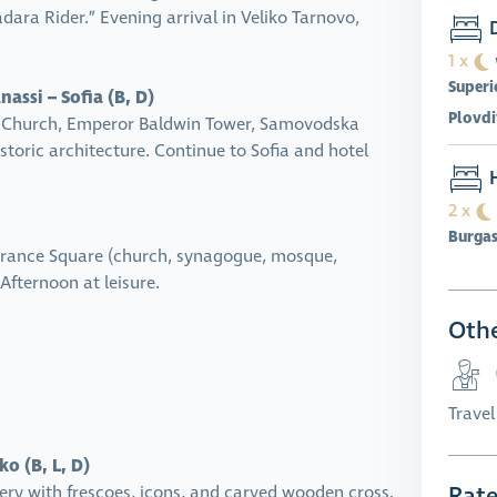
dara Rider.” Evening arrival in Veliko Tarnovo,
D
1 x
Superi
assi – Sofia (B, D)
Plovdi
hal Church, Emperor Baldwin Tower, Samovodska
toric architecture. Continue to Sofia and hotel
H
2 x
Burga
olerance Square (church, synagogue, mosque,
Afternoon at leisure.
Othe
Trave
o (B, L, D)
Rat
ry with frescoes, icons, and carved wooden cross.