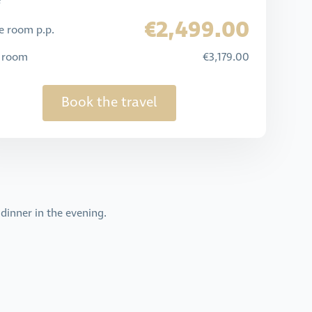
€2,499.00
e room p.p.
e room
€3,179.00
Book the travel
dinner in the evening.