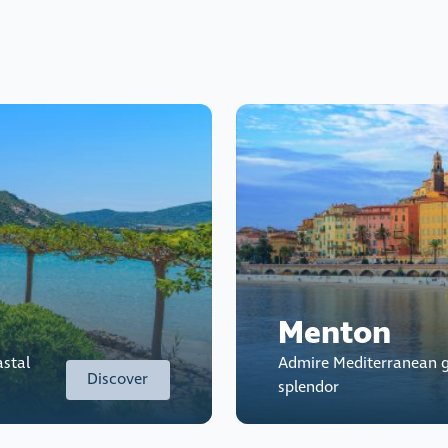
Menton
astal
Admire Mediterranean g
Discover
splendor