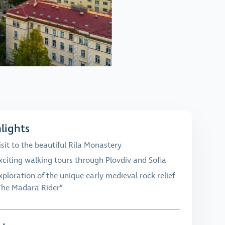
lights
isit to the beautiful Rila Monastery
xciting walking tours through Plovdiv and Sofia
xploration of the unique early medieval rock relief
The Madara Rider”