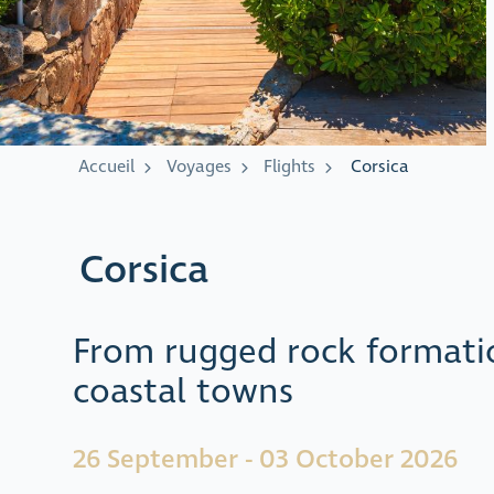
Accueil
Voyages
Flights
Corsica
Corsica
From rugged rock formati
coastal towns
26 September - 03 October 2026