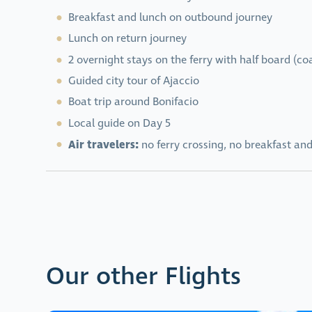
Breakfast and lunch on outbound journey
Lunch on return journey
2 overnight stays on the ferry with half board (co
Guided city tour of Ajaccio
Boat trip around Bonifacio
Local guide on Day 5
Air travelers:
no ferry crossing, no breakfast and
Our other Flights