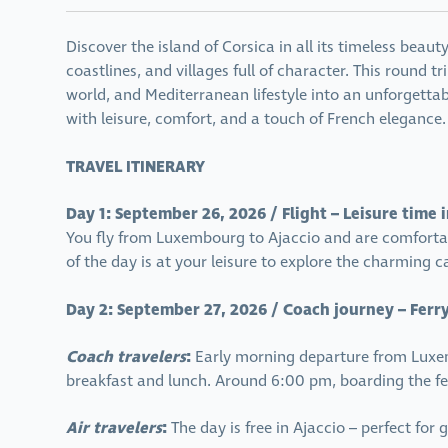
Discover the island of Corsica in all its timeless bea
coastlines, and villages full of character. This round t
world, and Mediterranean lifestyle into an unforgettab
with leisure, comfort, and a touch of French elegance.
TRAVEL ITINERARY
Day 1: September 26, 2026 / Flight – Leisure time 
You fly from Luxembourg to Ajaccio and are comfortabl
of the day is at your leisure to explore the charming c
Day 2: September 27, 2026 / Coach journey – Ferry 
Coach travelers
:
Early morning departure from Luxem
breakfast and lunch. Around 6:00 pm, boarding the fer
Air travelers
:
The day is free in Ajaccio – perfect for