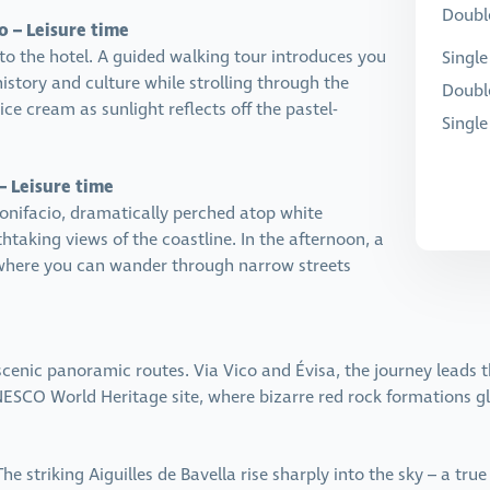
Double
o – Leisure time
to the hotel. A guided walking tour introduces you
Single
history and culture while strolling through the
Doubl
ice cream as sunlight reflects off the pastel-
Singl
– Leisure time
onifacio, dramatically perched atop white
athtaking views of the coastline. In the afternoon, a
, where you can wander through narrow streets
 scenic panoramic routes. Via Vico and Évisa, the journey leads
ESCO World Heritage site, where bizarre red rock formations gl
e striking Aiguilles de Bavella rise sharply into the sky – a tru