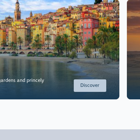
ardens and princely
Discover