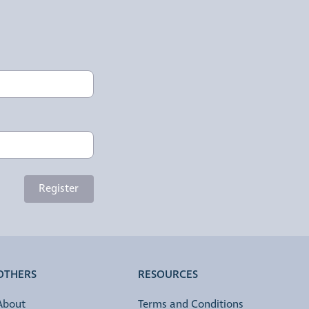
Register
OTHERS
RESOURCES
About
Terms and Conditions