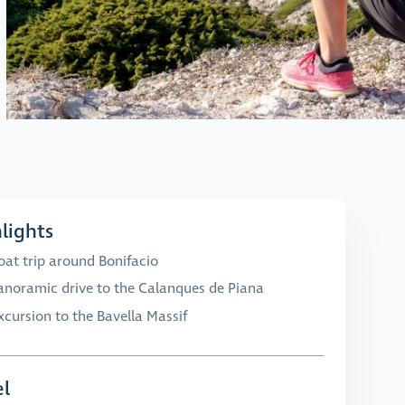
lights
oat trip around Bonifacio
anoramic drive to the Calanques de Piana
xcursion to the Bavella Massif
l