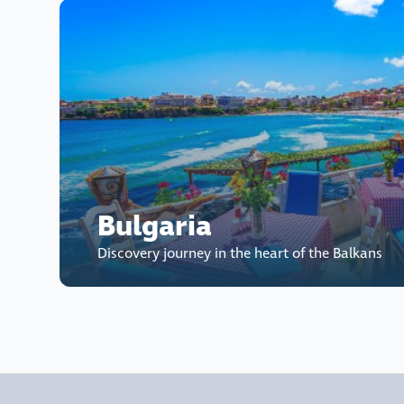
Bulgaria
Discovery journey in the heart of the Balkans