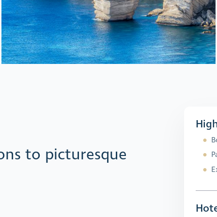
High
B
ons to picturesque
P
E
Hote