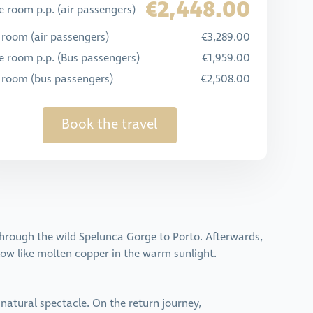
€2,448.00
 room p.p. (air passengers)
 room (air passengers)
€3,289.00
e room p.p. (Bus passengers)
€1,959.00
e room (bus passengers)
€2,508.00
Book the travel
 through the wild Spelunca Gorge to Porto. Afterwards,
ow like molten copper in the warm sunlight.
e natural spectacle. On the return journey,