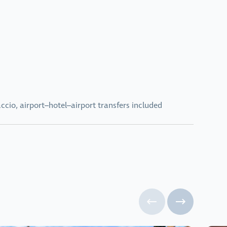
ccio, airport–hotel–airport transfers included