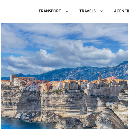
TRANSPORT
TRAVELS
AGENCI