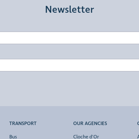
Newsletter
TRANSPORT
OUR AGENCIES
Bus
Cloche d'Or