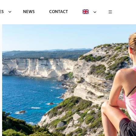
ES
NEWS
CONTACT