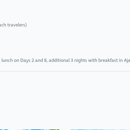
ach travelers)
 lunch on Days 2 and 8, additional 3 nights with breakfast in Aja