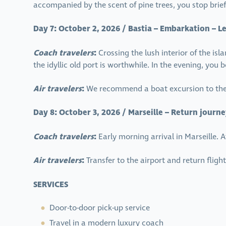
accompanied by the scent of pine trees, you stop brief
Day 7: October 2, 2026 / Bastia – Embarkation – Le
Coach travelers
:
Crossing the lush interior of the isl
the idyllic old port is worthwhile. In the evening, you
Air travelers
:
We recommend a boat excursion to the 
Day 8: October 3, 2026 / Marseille – Return journe
Coach travelers
:
Early morning arrival in Marseille.
Air travelers
:
Transfer to the airport and return flig
SERVICES
Door-to-door pick-up service
Travel in a modern luxury coach