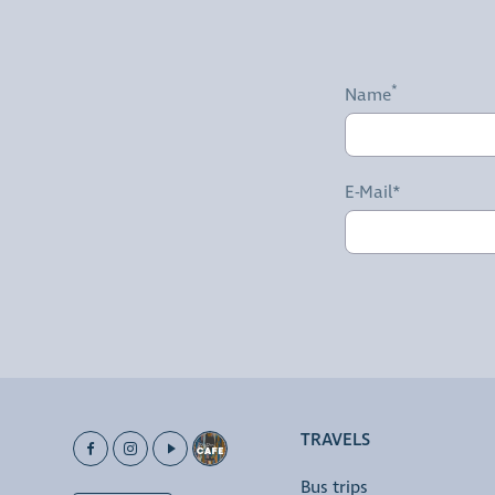
Name
E-Mail*
TRAVELS
Bus trips