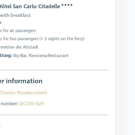
ôtel San Carlu Citadelle
with breakfast
o
s for air passengers
s for bus passengers (+ 2 nights on the ferry)
Inmitten der Altstadt
ttung:
Sky-Bar, Panorama-Restaurant
r information
Charles Manderscheid
l number:
DCS26-029
e