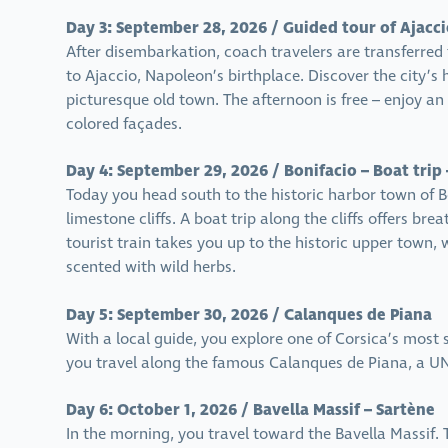
Day 3: September 28, 2026 / Guided tour of Ajacci
After disembarkation, coach travelers are transferred 
to Ajaccio, Napoleon’s birthplace. Discover the city’s 
picturesque old town. The afternoon is free – enjoy an 
colored façades.
Day 4: September 29, 2026 / Bonifacio – Boat trip 
Today you head south to the historic harbor town of B
limestone cliffs. A boat trip along the cliffs offers bre
tourist train takes you up to the historic upper town
scented with wild herbs.
Day 5: September 30, 2026 / Calanques de Piana
With a local guide, you explore one of Corsica’s most
you travel along the famous Calanques de Piana, a UN
Day 6: October 1, 2026 / Bavella Massif – Sartène
In the morning, you travel toward the Bavella Massif. Th