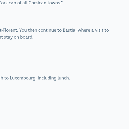
orsican of all Corsican towns.”
t-Florent. You then continue to Bastia, where a visit to
ht stay on board.
ch to Luxembourg, including lunch.