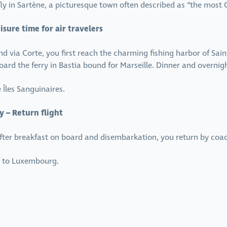
ly in Sartène, a picturesque town often described as “the most C
isure time for air travelers
and via Corte, you first reach the charming fishing harbor of Sain
 board the ferry in Bastia bound for Marseille. Dinner and overnig
Îles Sanguinaires.
y – Return flight
 After breakfast on board and disembarkation, you return by coa
ht to Luxembourg.