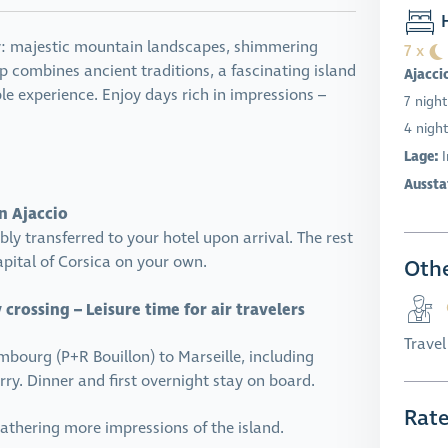
H
uty: majestic mountain landscapes, shimmering
7 x
rip combines ancient traditions, a fascinating island
Ajacci
le experience. Enjoy days rich in impressions –
7 night
4 night
Lage:
Aussta
in Ajaccio
y transferred to your hotel upon arrival. The rest
apital of Corsica on your own.
Othe
crossing – Leisure time for air travelers
Trave
bourg (P+R Bouillon) to Marseille, including
ry. Dinner and first overnight stay on board.
Rat
 gathering more impressions of the island.