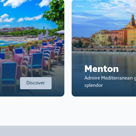
Menton
Admire Mediterranean g
Discover
splendor