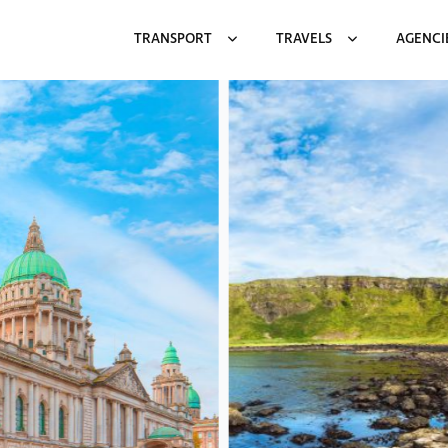
TRANSPORT
TRAVELS
AGENCI