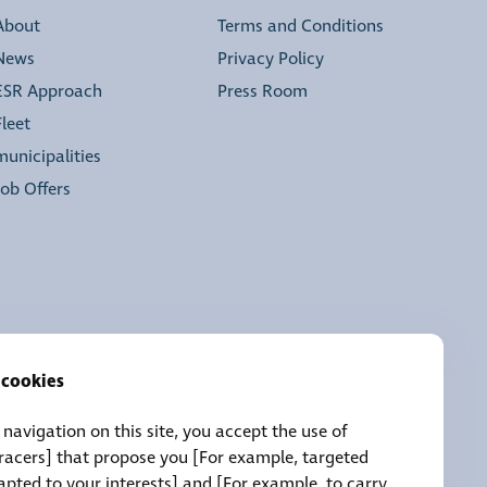
About
Terms and Conditions
News
Privacy Policy
ESR Approach
Press Room
Fleet
municipalities
Job Offers
 cookies
navigation on this site, you accept the use of
tracers] that propose you [For example, targeted
pted to your interests] and [For example, to carry