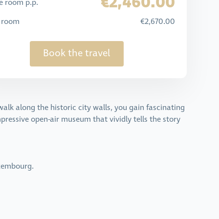
€2,460.00
e room p.p.
e room
€2,670.00
Book the travel
walk along the historic city walls, you gain fascinating
impressive open-air museum that vividly tells the story
uxembourg.