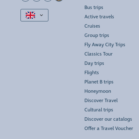
Bus trips
Active travels
Cruises
Group trips
Fly Away City Trips
Classics Tour
Day trips
Flights
Planet B trips
Honeymoon
Discover Travel
Cultural trips
Discover our catalogs
Offer a Travel Voucher