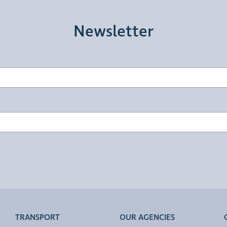
Newsletter
TRANSPORT
OUR AGENCIES