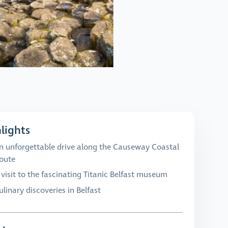
lights
n unforgettable drive along the Causeway Coastal
oute
 visit to the fascinating Titanic Belfast museum
ulinary discoveries in Belfast