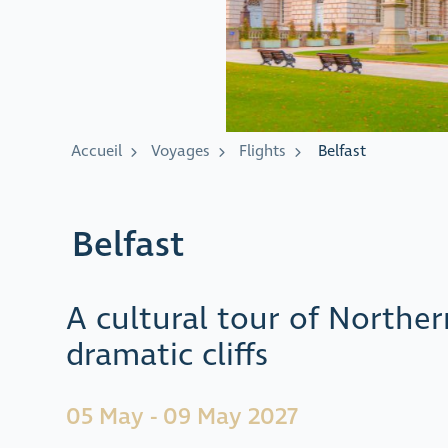
Accueil
Voyages
Flights
Belfast
Belfast
A cultural tour of Northe
dramatic cliffs
05 May - 09 May 2027