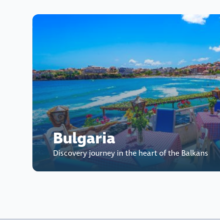
Bulgaria
Discovery journey in the heart of the Balkans