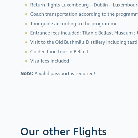
Return flights Luxembourg – Dublin – Luxembour
Coach transportation according to the program
Tour guide according to the programme
Entrance fees included: Titanic Belfast Museum ; 
Visit to the Old Bushmills Distillery including tast
Guided food tour in Belfast
Visa fees included
Note:
A valid passport is required!
Our other Flights