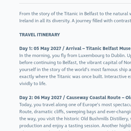
From the story of the Titanic in Belfast to the natura
Ireland in all its diversity. A journey filled with contr
TRAVEL ITINERARY
Day 1: 05 May 2027 / Arrival – Titanic Belfast Mu
In the morning, you fly from Luxembourg to Dublin. U
before continuing to Belfast, the vibrant capital of N
yourself in the story of the world’s most famous ship 
exactly where the Titanic was once built. Interactive e
vividly to life.
Day 2: 06 May 2027 / Causeway Coastal Route – Old
Today, you travel along one of Europe’s most spectac
Route, dramatic cliffs, sweeping bays and ever-changi
the way, you visit the historic Old Bushmills Distiller
production and enjoy a tasting session. Another highl