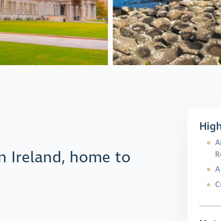
High
A
rn Ireland, home to
R
A
C