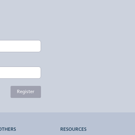
Register
OTHERS
RESOURCES