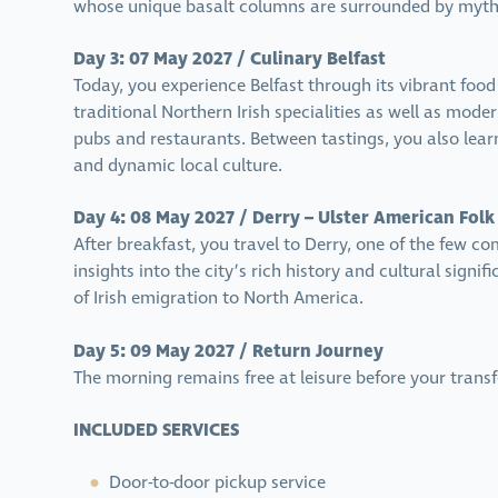
whose unique basalt columns are surrounded by myths
Day 3: 07 May 2027 / Culinary Belfast
Today, you experience Belfast through its vibrant foo
traditional Northern Irish specialities as well as moder
pubs and restaurants. Between tastings, you also lear
and dynamic local culture.
Day 4: 08 May 2027 / Derry – Ulster American Folk
After breakfast, you travel to Derry, one of the few co
insights into the city’s rich history and cultural signi
of Irish emigration to North America.
Day 5: 09 May 2027 / Return Journey
The morning remains free at leisure before your trans
INCLUDED SERVICES
Door-to-door pickup service