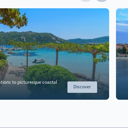
tions to picturesque coastal
Discover