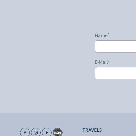
Name
E-Mail*
TRAVELS