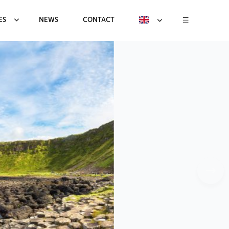
ES
NEWS
CONTACT