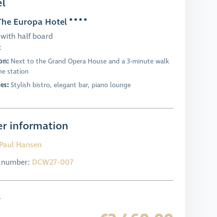
l
he Europa Hotel
with half board
t
on:
Next to the Grand Opera House and a 3-minute walk
he station
ies:
Stylish bistro, elegant bar, piano lounge
r information
Paul Hansen
l number:
DCW27-007
e