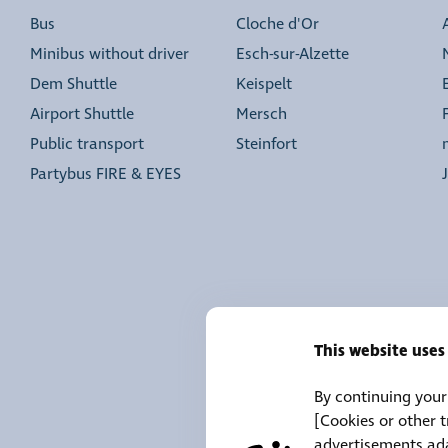
Bus
Cloche d'Or
Minibus without driver
Esch-sur-Alzette
Dem Shuttle
Keispelt
Airport Shuttle
Mersch
Public transport
Steinfort
Partybus FIRE & EYES
This website uses
By continuing your 
[Cookies or other 
advertisements ada