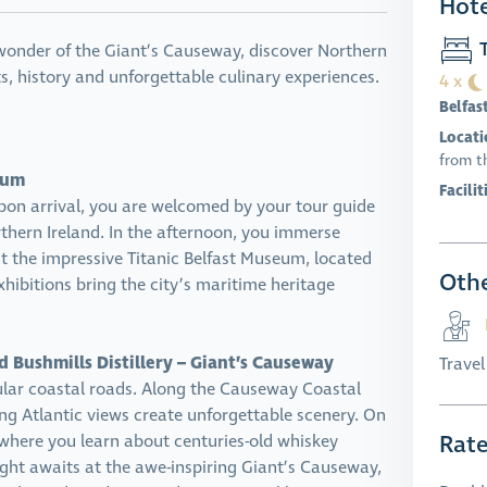
Hote
T
l wonder of the Giant’s Causeway, discover Northern
asts, history and unforgettable culinary experiences.
4 x
Belfas
Locati
from t
seum
Facilit
pon arrival, you are welcomed by your tour guide
orthern Ireland. In the afternoon, you immerse
at the impressive Titanic Belfast Museum, located
Othe
xhibitions bring the city’s maritime heritage
 Bushmills Distillery – Giant’s Causeway
Trave
ular coastal roads. Along the Causeway Coastal
ng Atlantic views create unforgettable scenery. On
Rat
y, where you learn about centuries-old whiskey
ight awaits at the awe-inspiring Giant’s Causeway,