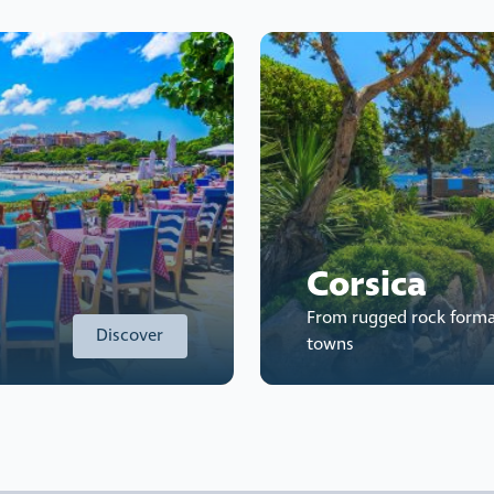
Corsica
From rugged rock forma
Discover
towns