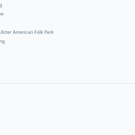
g
me
Ulster American Folk Park
ing