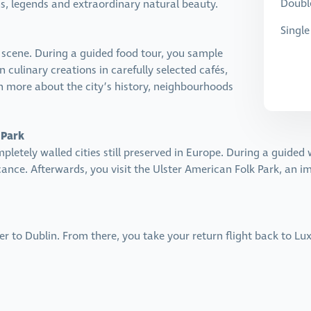
Doubl
, legends and extraordinary natural beauty.
Singl
d scene. During a guided food tour, you sample
n culinary creations in carefully selected cafés,
n more about the city’s history, neighbourhoods
 Park
mpletely walled cities still preserved in Europe. During a guided 
ficance. Afterwards, you visit the Ulster American Folk Park, an 
fer to Dublin. From there, you take your return flight back to L