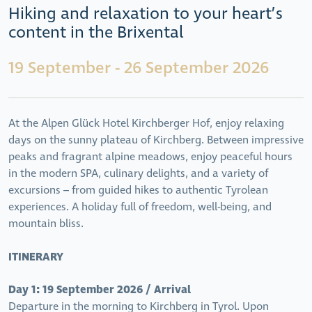
Hiking and relaxation to your heart’s
content in the Brixental
19 September - 26 September 2026
At the
Alpen Glück Hotel Kirchberger Hof, enjoy relaxing
days on the sunny plateau of Kirchberg. Between impressive
peaks and fragrant alpine meadows, enjoy peaceful hours
in the modern SPA, culinary delights, and a variety of
excursions – from guided hikes to authentic Tyrolean
experiences. A holiday full of freedom, well-being, and
mountain bliss.
ITINERARY
Day 1: 19 September 2026 / Arrival
Departure in the morning to Kirchberg in Tyrol. Upon