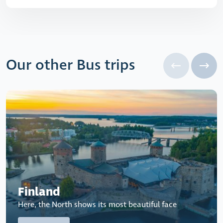
Our other Bus trips
Finland
Here, the North shows its most beautiful face