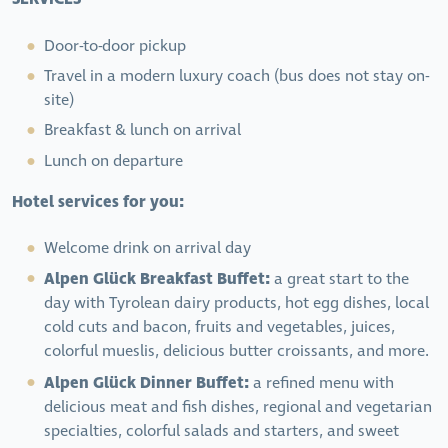
Door-to-door pickup
Travel in a modern luxury coach (bus does not stay on-
site)
Breakfast & lunch on arrival
Lunch on departure
Hotel services for you:
Welcome drink on arrival day
Alpen Glück Breakfast Buffet:
a great start to the
day with Tyrolean dairy products, hot egg dishes, local
cold cuts and bacon, fruits and vegetables, juices,
colorful mueslis, delicious butter croissants, and more.
Alpen Glück Dinner Buffet:
a refined menu with
delicious meat and fish dishes, regional and vegetarian
specialties, colorful salads and starters, and sweet