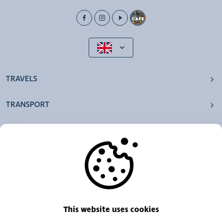
TRAVELS
TRANSPORT
OUR AGENCIES
OTHERS
RESOURCES
This website uses cookies