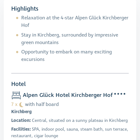
Highlights
Relaxation at the 4-star Alpen Glück Kirchberger
Hof
Stay in Kirchberg, surrounded by impressive
green mountains
Opportunity to embark on many exciting
excursions
Hotel
Alpen Glück Hotel Kirchberger Hof
7 x
with half board
Kirchberg
Location:
Central, situated on a sunny plateau in Kirchberg
Facilities:
SPA, indoor pool, sauna, steam bath, sun terrace,
restaurant, cigar lounge