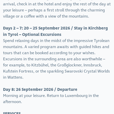
arrival, check in at the hotel and enjoy the rest of the day at
your leisure – perhaps a first stroll through the charming
village or a coffee with a view of the mountains.
Days 2 – 7: 20 – 25 September 2026 / Stay in Kirchberg
in Tyrol – Optional Excursions
Spend relaxing days in the midst of the impressive Tyrolean
mountains. A varied program awaits with guided hikes and
tours that can be booked according to your wishes.
Excursions in the surrounding area are also worthwhile –
for example, to Kitzbühel, the Großglockner, Innsbruck,
Kufstein Fortress, or the sparkling Swarovski Crystal Worlds
in Wattens.
Day 8: 26 September 2026 / Departure
Morning at your leisure. Return to Luxembourg in the
afternoon.
SERVICES