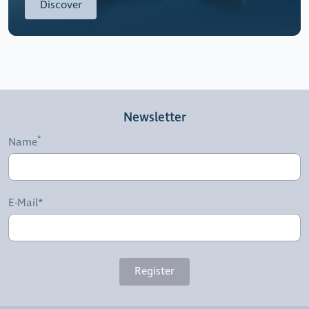
Discover
Newsletter
Name
E-Mail*
Register