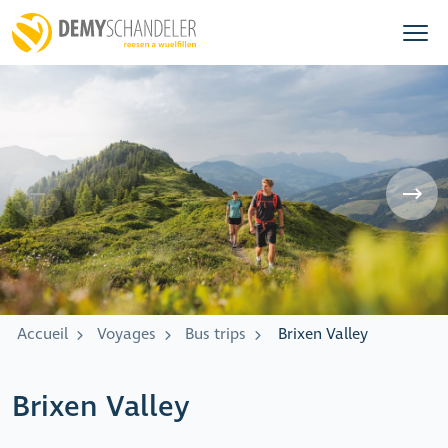
Accueil
Voyages
Bus trips
Brixen Valley
Brixen Valley