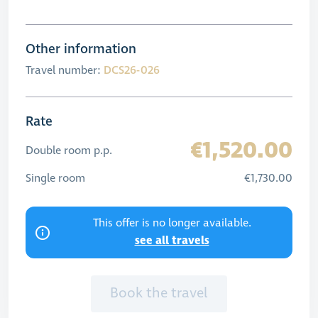
Other information
Travel number:
DCS26-026
Rate
€1,520.00
Double room p.p.
Single room
€1,730.00
This offer is no longer available.
see all travels
Book the travel