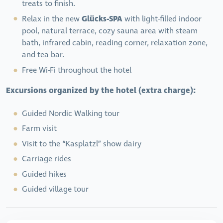
treats to finish.
Glücks-SPA
Relax in the new
with light-filled indoor
pool, natural terrace, cozy sauna area with steam
bath, infrared cabin, reading corner, relaxation zone,
and tea bar.
Free Wi-Fi throughout the hotel
Excursions organized by the hotel (extra charge):
Guided Nordic Walking tour
Farm visit
Visit to the “Kasplatzl” show dairy
Carriage rides
Guided hikes
Guided village tour