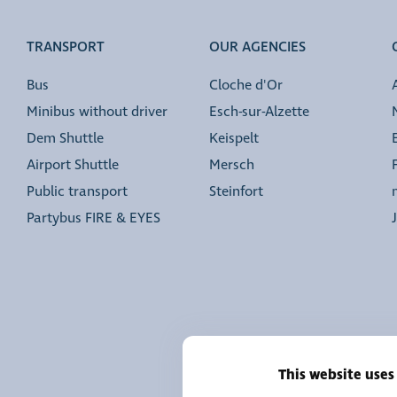
TRANSPORT
OUR AGENCIES
Bus
Cloche d'Or
Minibus without driver
Esch-sur-Alzette
Dem Shuttle
Keispelt
Airport Shuttle
Mersch
Public transport
Steinfort
Partybus FIRE & EYES
This website uses