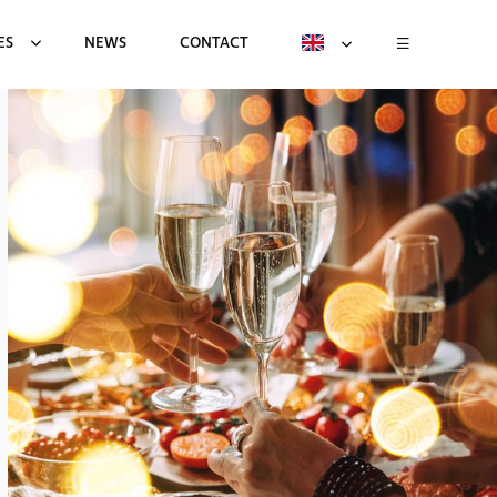
ES
NEWS
CONTACT