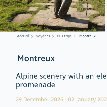
Accueil
Voyages
Bus trips
Montreux
Montreux
Alpine scenery with an ele
promenade
29 December 2026 - 02 January 202