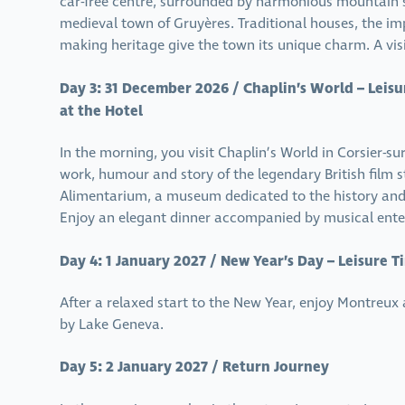
car-free centre, surrounded by harmonious mountain sc
medieval town of Gruyères. Traditional houses, the im
making heritage give the town its unique charm. A visit
Day 3: 31 December 2026 / Chaplin’s World – Leisu
at the Hotel
In the morning, you visit Chaplin’s World in Corsier-su
work, humour and story of the legendary British film s
Alimentarium, a museum dedicated to the history and f
Enjoy an elegant dinner accompanied by musical ente
Day 4: 1 January 2027 / New Year’s Day – Leisure 
After a relaxed start to the New Year, enjoy Montreux
by Lake Geneva.
Day 5: 2 January 2027 / Return Journey