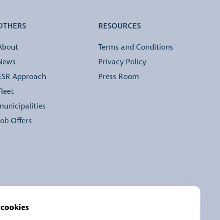
OTHERS
RESOURCES
About
Terms and Conditions
News
Privacy Policy
ESR Approach
Press Room
Fleet
municipalities
Job Offers
 cookies