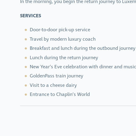
In the morning, you begin the return journey to Luxem
SERVICES
Door-to-door pick-up service
Travel by modern luxury coach
Breakfast and lunch during the outbound journey
Lunch during the return journey
New Year’s Eve celebration with dinner and music
GoldenPass train journey
Visit to a cheese dairy
Entrance to Chaplin’s World