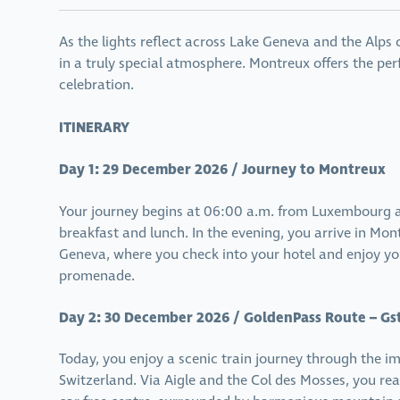
As the lights reflect across Lake Geneva and the Alps
in a truly special atmosphere. Montreux offers the perf
celebration.
ITINERARY
Day 1: 29 December 2026 / Journey to Montreux
Your journey begins at 06:00 a.m. from Luxembourg a
breakfast and lunch. In the evening, you arrive in Mon
Geneva, where you check into your hotel and enjoy your
promenade.
Day 2: 30 December 2026 / GoldenPass Route – Gs
Today, you enjoy a scenic train journey through the 
Switzerland. Via Aigle and the Col des Mosses, you re