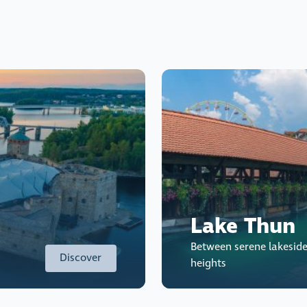
Lake Thun
Between serene lakesid
Discover
heights