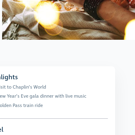
lights
isit to Chaplin’s World
ew Year’s Eve gala dinner with live music
olden Pass train ride
l