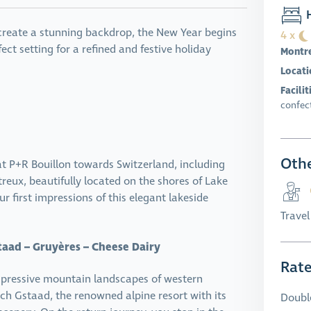
H
 create a stunning backdrop, the New Year begins
4 x
ect setting for a refined and festive holiday
Montr
Locati
Facilit
confect
Othe
t P+R Bouillon towards Switzerland, including
treux, beautifully located on the shores of Lake
 first impressions of this elegant lakeside
Trave
taad – Gruyères – Cheese Dairy
Rat
impressive mountain landscapes of western
ach Gstaad, the renowned alpine resort with its
Doubl