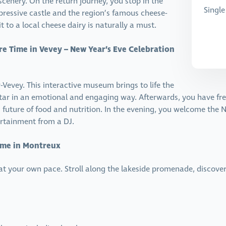
enery. On the return journey, you stop in the
Singl
pressive castle and the region’s famous cheese-
 to a local cheese dairy is naturally a must.
re Time in Vevey – New Year’s Eve Celebration
r-Vevey. This interactive museum brings to life the
tar in an emotional and engaging way. Afterwards, you have free 
uture of food and nutrition. In the evening, you welcome the Ne
rtainment from a DJ.
Time in Montreux
 at your own pace. Stroll along the lakeside promenade, discove