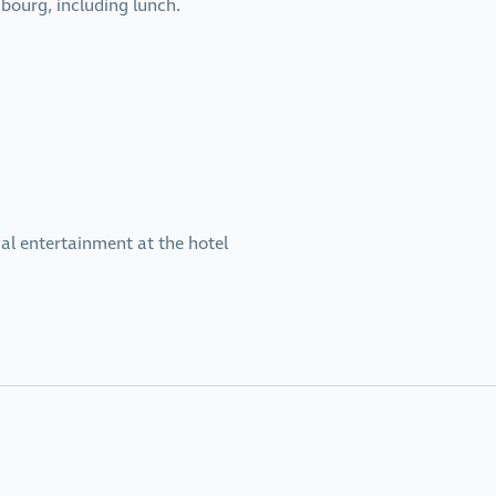
bourg, including lunch.
al entertainment at the hotel