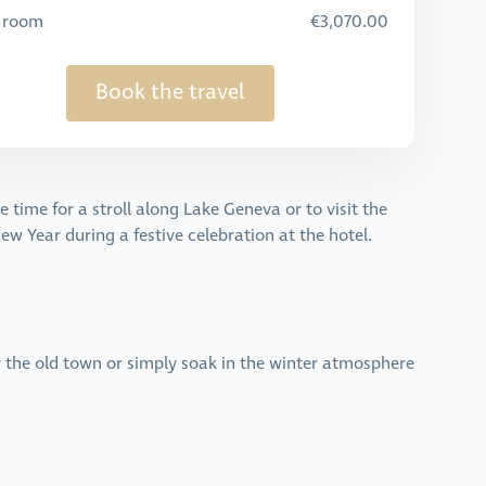
e room
€3,070.00
Book the travel
time for a stroll along Lake Geneva or to visit the
w Year during a festive celebration at the hotel.
r the old town or simply soak in the winter atmosphere