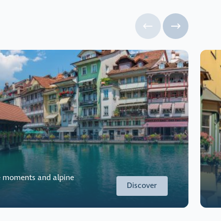
e moments and alpine
Discover