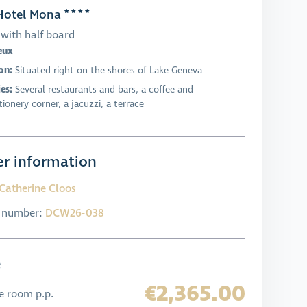
otel Mona
with half board
eux
on:
Situated right on the shores of Lake Geneva
ies:
Several restaurants and bars, a coffee and
ionery corner, a jacuzzi, a terrace
r information
Catherine Cloos
l number:
DCW26-038
e
€2,365.00
e room p.p.