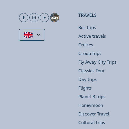
TRAVELS
Bus trips
Active travels
Cruises
Group trips
Fly Away City Trips
Classics Tour
Day trips
Flights
Planet B trips
Honeymoon
Discover Travel
Cultural trips