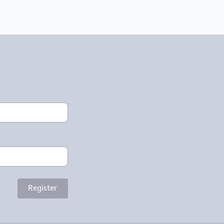
Register