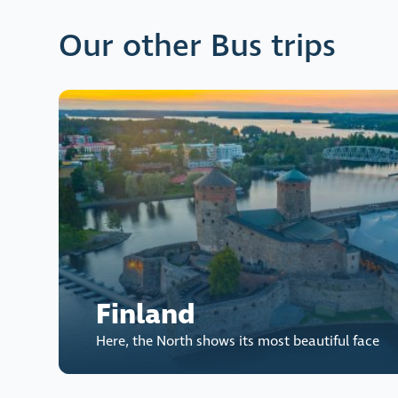
Our other Bus trips
Finland
Here, the North shows its most beautiful face