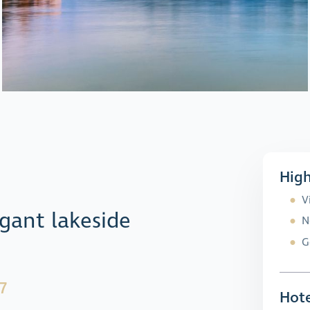
High
V
gant lakeside
N
G
7
Hote