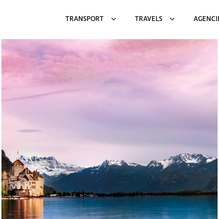
TRANSPORT
TRAVELS
AGENCI