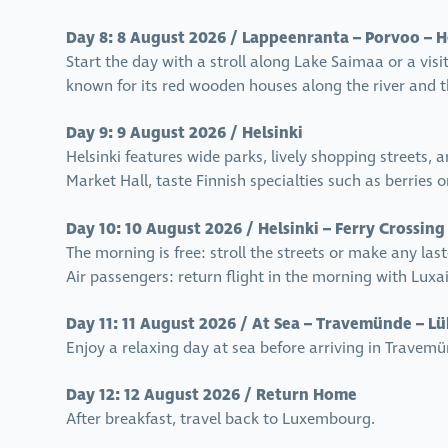
Day 8: 8 August 2026 / Lappeenranta – Porvoo – H
Start the day with a stroll along Lake Saimaa or a visit
known for its red wooden houses along the river and the
Day 9: 9 August 2026 / Helsinki
Helsinki features wide parks, lively shopping streets, 
Market Hall, taste Finnish specialties such as berries 
Day 10: 10 August 2026 / Helsinki – Ferry Crossing
The morning is free: stroll the streets or make any las
Air passengers: return flight in the morning with Lux
Day 11: 11 August 2026 / At Sea – Travemünde – L
Enjoy a relaxing day at sea before arriving in Travemü
Day 12: 12 August 2026 / Return Home
After breakfast, travel back to Luxembourg.