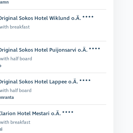
hamn
riginal Sokos Hotel Wiklund o.Ä.
with breakfast
riginal Sokos Hotel Puijonsarvi o.Ä.
with half board
o
riginal Sokos Hotel Lappee o.Ä.
with half board
enranta
larion Hotel Mestari o.Ä.
with breakfast
ki