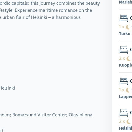
Marie
Nordic capitals: this journey combines the beauty
ifestyle. Experience maritime romance on the
O
he urban flair of Helsinki – a harmonious
1 x
Turku
O
2 x
Kuopi
O
Helsinki
1 x
Lappe
C
lholm; Bomarsund Visitor Center; Olavinlinna
2 x
Helsin
ki