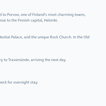
ravel to Porvoo, one of Finland’s most charming towns,
ue to the Finnish capital, Helsinki.
idential Palace, and the unique Rock Church. In the Old
rry to Travemünde, arriving the next day.
beck for overnight stay.