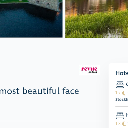
Hote
C
most beautiful face
1 x
Stock
H
1 x