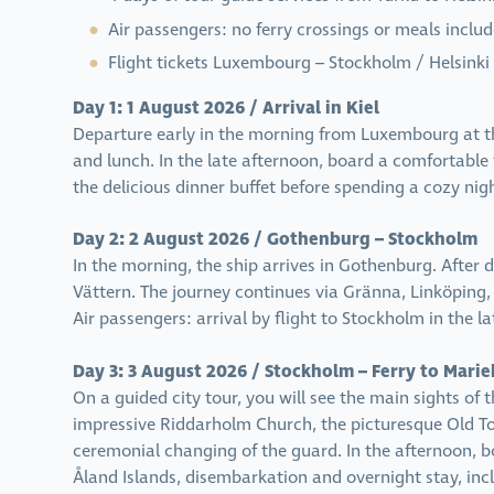
Air passengers: no ferry crossings or meals inclu
Flight tickets Luxembourg – Stockholm / Helsinki
Day 1: 1 August 2026 / Arrival in Kiel
Departure early in the morning from Luxembourg at th
and lunch. In the late afternoon, board a comfortable 
the delicious dinner buffet before spending a cozy nig
Day 2: 2 August 2026 / Gothenburg – Stockholm
In the morning, the ship arrives in Gothenburg. After 
Vättern. The journey continues via Gränna, Linköping
Air passengers: arrival by flight to Stockholm in the la
Day 3: 3 August 2026 / Stockholm – Ferry to Mar
On a guided city tour, you will see the main sights of 
impressive Riddarholm Church, the picturesque Old To
ceremonial changing of the guard. In the afternoon, b
Åland Islands, disembarkation and overnight stay, inc