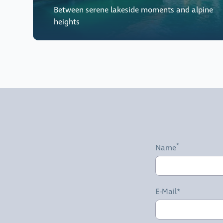
Between serene lakeside moments and alpine
heights
Name
E-Mail*