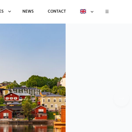
ES
NEWS
CONTACT