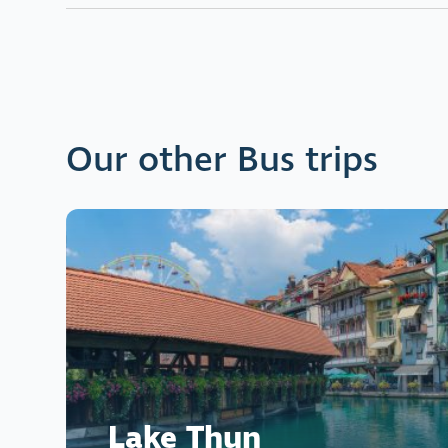
Our other Bus trips
Lake Thun