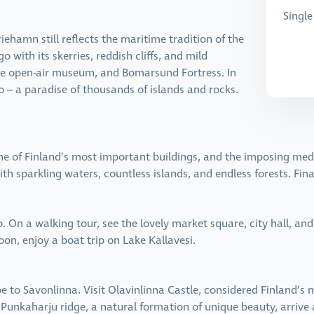
Single
iehamn still reflects the maritime tradition of the
 with its skerries, reddish cliffs, and mild
the open-air museum, and Bomarsund Fortress. In
o – a paradise of thousands of islands and rocks.
one of Finland’s most important buildings, and the imposing medi
ith sparkling waters, countless islands, and endless forests. Fin
 On a walking tour, see the lovely market square, city hall, and
oon, enjoy a boat trip on Lake Kallavesi.
e to Savonlinna. Visit Olavinlinna Castle, considered Finland’s
e Punkaharju ridge, a natural formation of unique beauty, arriv