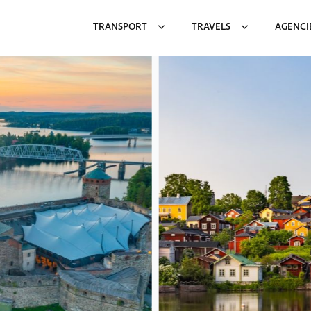
TRANSPORT
TRAVELS
AGENCI