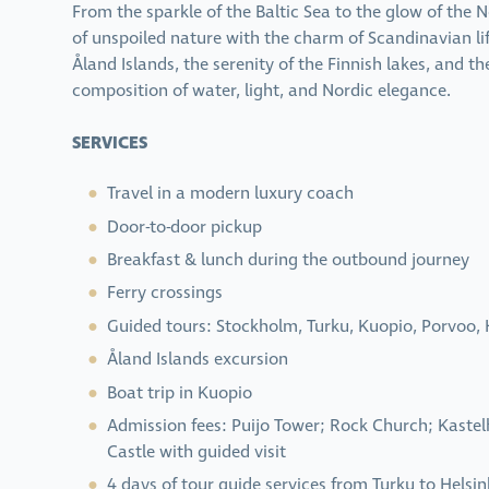
From the sparkle of the Baltic Sea to the glow of the 
of unspoiled nature with the charm of Scandinavian l
Åland Islands, the serenity of the Finnish lakes, and t
composition of water, light, and Nordic elegance.
SERVICES
Travel in a modern luxury coach
Door-to-door pickup
Breakfast & lunch during the outbound journey
Ferry crossings
Guided tours: Stockholm, Turku, Kuopio, Porvoo, 
Åland Islands excursion
Boat trip in Kuopio
Admission fees: Puijo Tower; Rock Church; Kaste
Castle with guided visit
4 days of tour guide services from Turku to Helsin