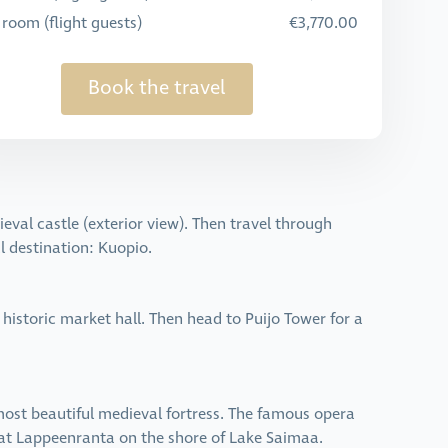
 room (flight guests)
€3,770.00
Book the travel
eval castle (exterior view). Then travel through
al destination: Kuopio.
 historic market hall. Then head to Puijo Tower for a
 most beautiful medieval fortress. The famous opera
e at Lappeenranta on the shore of Lake Saimaa.