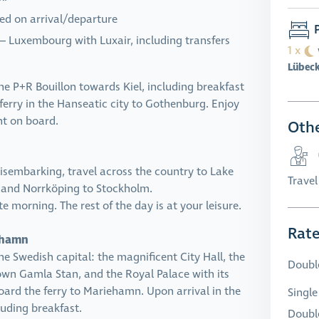
ded on arrival/departure
P
 – Luxembourg with Luxair, including transfers
1 x
Lübec
e P+R Bouillon towards Kiel, including breakfast
ferry in the Hanseatic city to Gothenburg. Enjoy
ht on board.
Othe
disembarking, travel across the country to Lake
Trave
, and Norrköping to Stockholm.
te morning. The rest of the day is at your leisure.
Rat
iehamn
the Swedish capital: the magnificent City Hall, the
Doubl
wn Gamla Stan, and the Royal Palace with its
oard the ferry to Mariehamn. Upon arrival in the
Single
luding breakfast.
Double