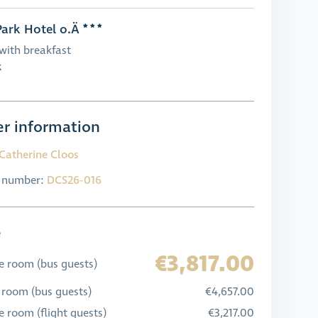
ark Hotel o.Ä
with breakfast
k
r information
Catherine Cloos
l number:
DCS26-016
e
€3,817.00
e room (bus guests)
 room (bus guests)
€4,657.00
 room (flight guests)
€3,217.00