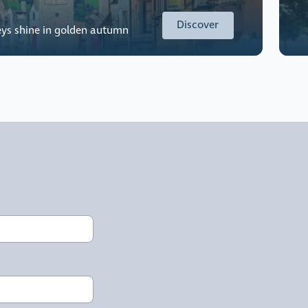
Discover
eys shine in golden autumn