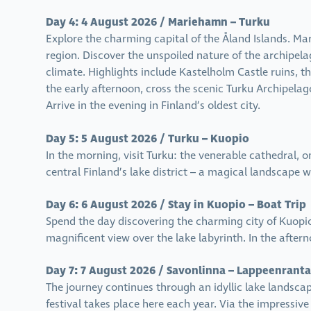
Day 4: 4 August 2026 / Mariehamn – Turku
Explore the charming capital of the Åland Islands. Mar
region. Discover the unspoiled nature of the archipelago
climate. Highlights include Kastelholm Castle ruins, 
the early afternoon, cross the scenic Turku Archipelag
Arrive in the evening in Finland’s oldest city.
Day 5: 5 August 2026 / Turku – Kuopio
In the morning, visit Turku: the venerable cathedral, 
central Finland’s lake district – a magical landscape w
Day 6: 6 August 2026 / Stay in Kuopio – Boat Trip
Spend the day discovering the charming city of Kuopio.
magnificent view over the lake labyrinth. In the aftern
Day 7: 7 August 2026 / Savonlinna – Lappeenranta
The journey continues through an idyllic lake landscap
festival takes place here each year. Via the impressiv