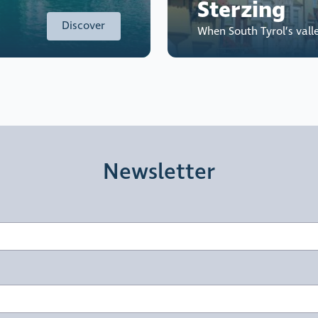
Sterzing
Discover
When South Tyrol’s vall
Newsletter