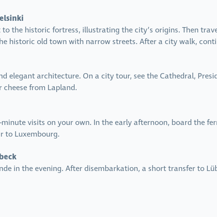
elsinki
 to the historic fortress, illustrating the city’s origins. Then t
 historic old town with narrow streets. After a city walk, contin
and elegant architecture. On a city tour, see the Cathedral, Pres
or cheese from Lapland.
t-minute visits on your own. In the early afternoon, board the fe
air to Luxembourg.
übeck
nde in the evening. After disembarkation, a short transfer to Lü