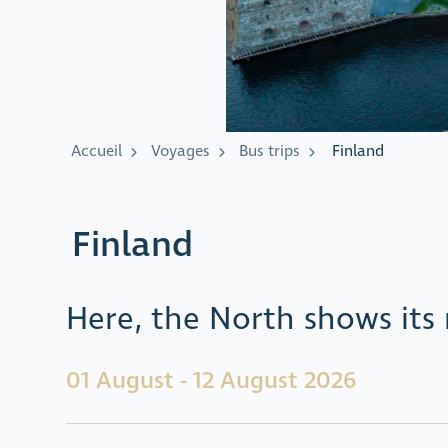
Accueil
Voyages
Bus trips
Finland
Finland
Here, the North shows its 
01 August - 12 August 2026