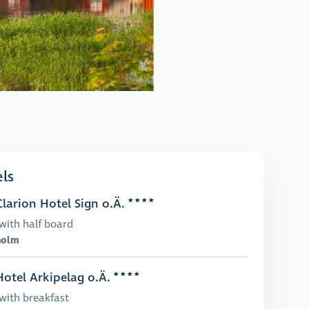
ls
larion Hotel Sign o.Ä.
with half board
holm
otel Arkipelag o.Ä.
with breakfast