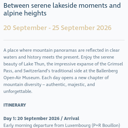
Between serene lakeside moments and
alpine heights
20 September - 25 September 2026
A place where mountain panoramas are reflected in clear
waters and history meets the present. Enjoy the serene
beauty of Lake Thun, the impressive expanse of the Grimsel
Pass, and Switzerland’s traditional side at the Ballenberg
Open-Air Museum. Each day opens a new chapter of
mountain diversity – authentic, majestic, and
unforgettable.
ITINERARY
Day 1: 20 September 2026 / Arrival
Early morning departure from Luxembourg (P+R Bouillon)