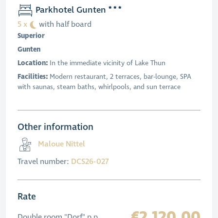
Parkhotel Gunten
5 x
with half board
Superior
Gunten
Location:
In the immediate vicinity of Lake Thun
Facilities:
Modern restaurant, 2 terraces, bar-lounge, SPA
with saunas, steam baths, whirlpools, and sun terrace
Other information
Maloue Nittel
Travel number:
DCS26-027
Rate
€2,120.00
Double room "Dorf" p.p.