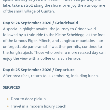
lake, take a stroll along the shore, or enjoy the atmosphere
of the small village of Gunten.
Day 5: 24 September 2026 / Grindelwald
A special highlight awaits: the journey to Grindelwald
followed by a train ride to the Kleine Scheidegg, at the foot
of the famous Eiger, Mönch, and Jungfrau mountains – an
unforgettable panorama! If weather permits, continue to
the Jungfraujoch. Those who prefer a more relaxed day can
enjoy the view with a coffee on a sun terrace.
Day 6: 25 September 2026 / Departure
After breakfast, return to Luxembourg, including lunch.
SERVICES
Door-to-door pickup
Travel in a modern luxury coach