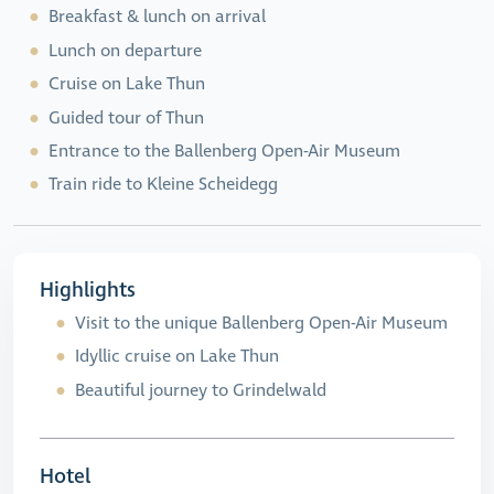
Breakfast & lunch on arrival
Lunch on departure
Cruise on Lake Thun
Guided tour of Thun
Entrance to the Ballenberg Open-Air Museum
Train ride to Kleine Scheidegg
Highlights
Visit to the unique Ballenberg Open-Air Museum
Idyllic cruise on Lake Thun
Beautiful journey to Grindelwald
Hotel