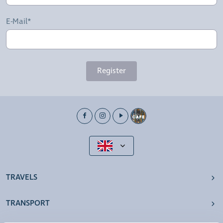
E-Mail*
Register
TRAVELS
TRANSPORT