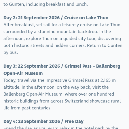
to Gunten, including breakfast and lunch.
Day 2: 21 September 2026 / Cruise on Lake Thun
After breakfast, set sail for a leisurely cruise on Lake Thun,
surrounded by a stunning mountain backdrop. In the
afternoon, explore Thun on a guided city tour, discovering
both historic streets and hidden corners. Return to Gunten
by bus.
Day 3: 22 September 2026 / Grimsel Pass – Ballenberg
Open-Air Museum
Today, travel via the impressive Grimsel Pass at 2,165 m
altitude. In the afternoon, on the way back, visit the
Ballenberg Open-Air Museum, where over one hundred
historic buildings from across Switzerland showcase rural
life from past centuries.
Day 4: 23 September 2026 / Free Day
Spend the day as you wish: relax in the hotel park by the