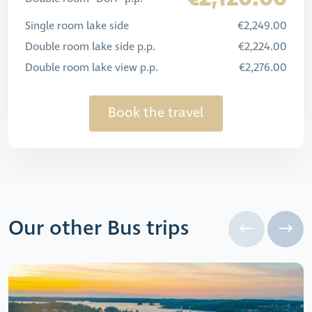
Single room lake side
€2,249.00
Double room lake side p.p.
€2,224.00
Double room lake view p.p.
€2,276.00
Book the travel
Our other Bus trips