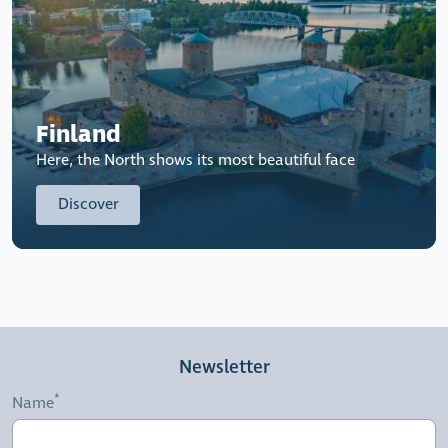
Finland
Here, the North shows its most beautiful face
Discover
Newsletter
Name