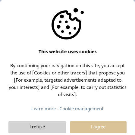
OUR AGENCIES
OTHERS
RESOURCES
This website uses cookies
By continuing your navigation on this site, you accept
Call Center:
Lost and Found Contact:
the use of [Cookies or other tracers] that propose you
(+352) 30 01 46-1
(+352) 30 01 46 84
[For example, targeted advertisements adapted to
your interests] and [For example, to carry out statistics
of visits].
Permanent Contact:
(+352) 30 01 46 80 (24/7)
Learn more
-
Cookie management
I refuse
I agree
Demy Schandeler © Copyright 2026, all rights reserved