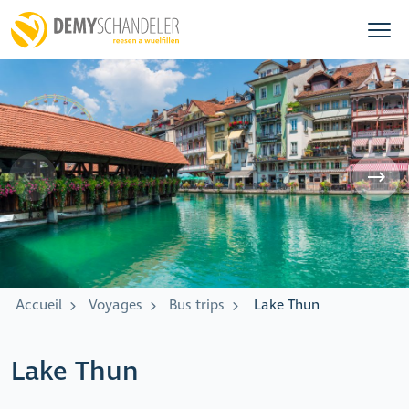
Accueil
Voyages
Bus trips
Lake Thun
Lake Thun