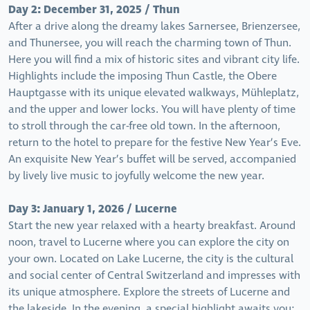
Day 2: December 31, 2025 / Thun
After a drive along the dreamy lakes Sarnersee, Brienzersee,
and Thunersee, you will reach the charming town of Thun.
Here you will find a mix of historic sites and vibrant city life.
Highlights include the imposing Thun Castle, the Obere
Hauptgasse with its unique elevated walkways, Mühleplatz,
and the upper and lower locks. You will have plenty of time
to stroll through the car-free old town. In the afternoon,
return to the hotel to prepare for the festive New Year’s Eve.
An exquisite New Year’s buffet will be served, accompanied
by lively live music to joyfully welcome the new year.
Day 3: January 1, 2026 / Lucerne
Start the new year relaxed with a hearty breakfast. Around
noon, travel to Lucerne where you can explore the city on
your own. Located on Lake Lucerne, the city is the cultural
and social center of Central Switzerland and impresses with
its unique atmosphere. Explore the streets of Lucerne and
the lakeside. In the evening, a special highlight awaits you: