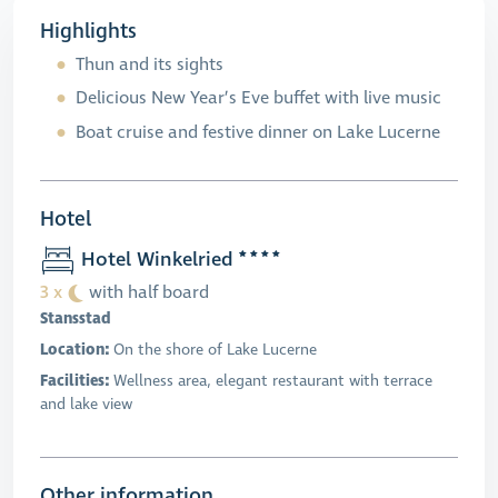
Highlights
Thun and its sights
Delicious New Year’s Eve buffet with live music
Boat cruise and festive dinner on Lake Lucerne
Hotel
Hotel Winkelried
3 x
with half board
Stansstad
Location:
On the shore of Lake Lucerne
Facilities:
Wellness area, elegant restaurant with terrace
and lake view
Other information