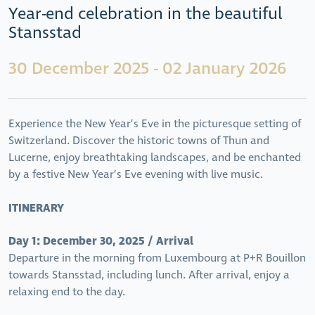
Year-end celebration in the beautiful
Stansstad
30 December 2025 - 02 January 2026
Experience the New Year’s Eve in the picturesque setting of
Switzerland. Discover the historic towns of Thun and
Lucerne, enjoy breathtaking landscapes, and be enchanted
by a festive New Year’s Eve evening with live music.
ITINERARY
Day 1: December 30, 2025 / Arrival
Departure in the morning from Luxembourg at P+R Bouillon
towards Stansstad, including lunch. After arrival, enjoy a
relaxing end to the day.