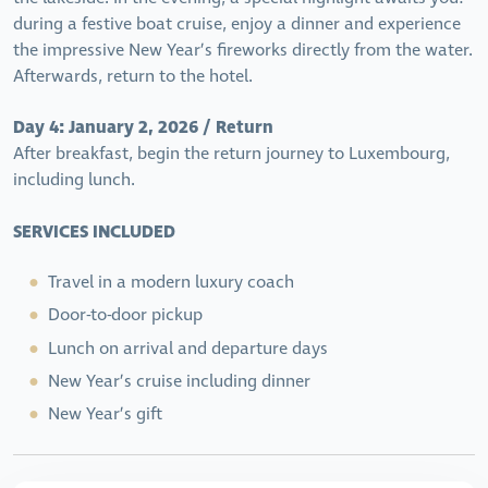
during a festive boat cruise, enjoy a dinner and experience
the impressive New Year’s fireworks directly from the water.
Afterwards, return to the hotel.
Day 4: January 2, 2026 / Return
After breakfast, begin the return journey to Luxembourg,
including lunch.
SERVICES INCLUDED
Travel in a modern luxury coach
Door-to-door pickup
Lunch on arrival and departure days
New Year’s cruise including dinner
New Year’s gift