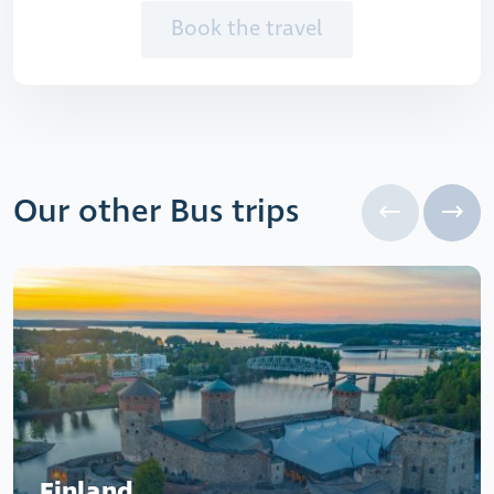
Book the travel
Our other Bus trips
Finland