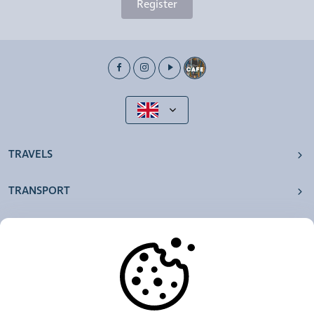
Register
TRAVELS
TRANSPORT
OUR AGENCIES
OTHERS
RESOURCES