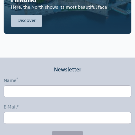
Here, the North shows its most beautiful face
Discover
Newsletter
Name
E-Mail*