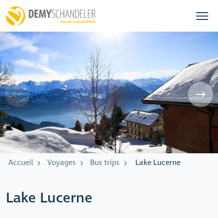
Accueil
Voyages
Bus trips
Lake Lucerne
Lake Lucerne