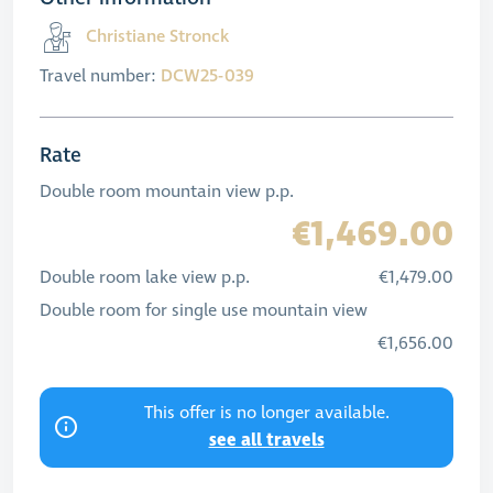
Christiane Stronck
Travel number:
DCW25-039
Rate
Double room mountain view p.p.
€1,469.00
Double room lake view p.p.
€1,479.00
Double room for single use mountain view
€1,656.00
This offer is no longer available.
see all travels