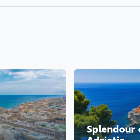
Splendour 