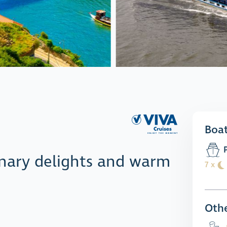
Boa
P
linary delights and warm
7 x
Othe