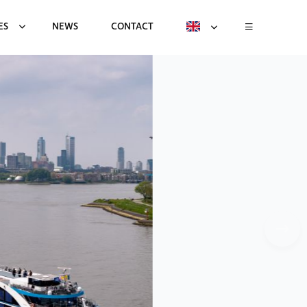
ES
NEWS
CONTACT