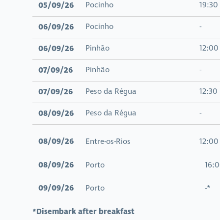
05/09/26
Pocinho
19:30
06/09/26
Pocinho
-
06/09/26
Pinhão
12:00
07/09/26
Pinhão
-
07/09/26
Peso da Régua
12:30
08/09/26
Peso da Régua
-
08/09/26
Entre-os-Rios
12:00
08/09/26
Porto 16:0
09/09/26
Porto -*
*Disembark after breakfast