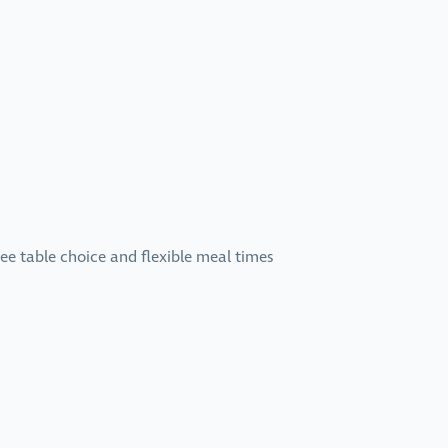
ree table choice and flexible meal times