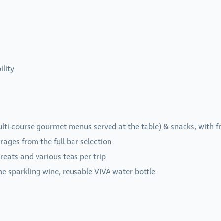
ility
multi-course gourmet menus served at the table) & snacks, with f
ages from the full bar selection
reats and various teas per trip
me sparkling wine, reusable VIVA water bottle