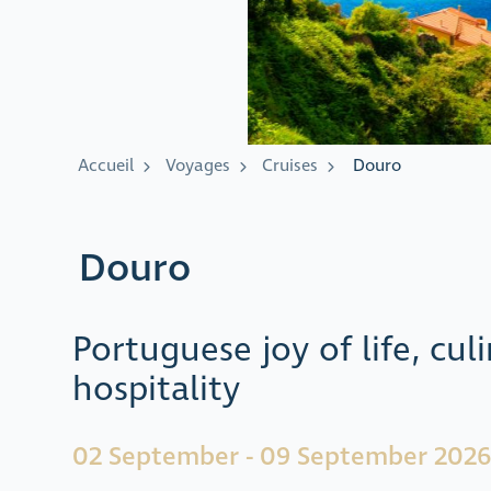
Accueil
Voyages
Cruises
Douro
Douro
Portuguese joy of life, cu
hospitality
02 September - 09 September 2026