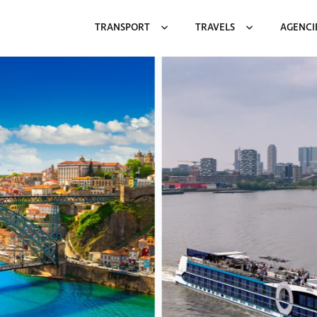
TRANSPORT
TRAVELS
AGENCI