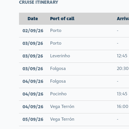
CRUISE ITINERARY
Date
Port of call
Arriv
02/09/26
Porto
-
03/09/26
Porto
-
03/09/26
Leverinho
12:45
03/09/26
Folgosa
20:30
04/09/26
Folgosa
-
04/09/26
Pocinho
13:45
04/09/26
Vega Terrón
16:00
05/09/26
Vega Terrón
-