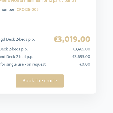
Pietro Ficerai (minimum of 12 participants)
l number:
CROI26-005
e
€3,019.00
gd Deck 2-beds p.p.
eck 2-beds p.p.
€3,485.00
nd Deck 2-bed p.p.
€3,695.00
for single use - on request
€0.00
Book the cruise