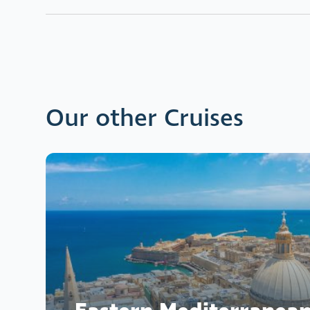
Our other Cruises