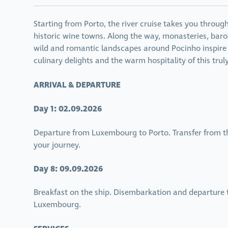
Starting from Porto, the river cruise takes you throug
historic wine towns. Along the way, monasteries, baro
wild and romantic landscapes around Pocinho inspire a
culinary delights and the warm hospitality of this trul
ARRIVAL & DEPARTURE
Day 1: 02.09.2026
Departure from Luxembourg to Porto. Transfer from th
your journey.
Day 8: 09.09.2026
Breakfast on the ship. Disembarkation and departure to
Luxembourg.