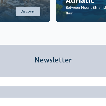
n
Adriatic
Between Mount Etna, is
Discover
flair
Newsletter