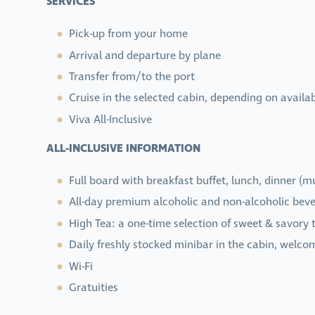
SERVICES
Pick-up from your home
Arrival and departure by plane
Transfer from/to the port
Cruise in the selected cabin, depending on availab
Viva All-Inclusive
ALL-INCLUSIVE INFORMATION
Full board with breakfast buffet, lunch, dinner (
All-day premium alcoholic and non-alcoholic bever
High Tea: a one-time selection of sweet & savory t
Daily freshly stocked minibar in the cabin, welco
Wi-Fi
Gratuities