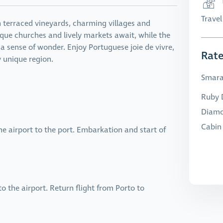
Trave
h terraced vineyards, charming villages and
que churches and lively markets await, while the
 sense of wonder. Enjoy Portuguese joie de vivre,
Rat
y unique region.
Smara
Ruby D
Diamo
Cabin 
e airport to the port. Embarkation and start of
 the airport. Return flight from Porto to