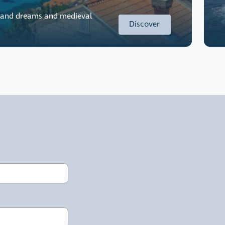
land dreams and medieval
Discover