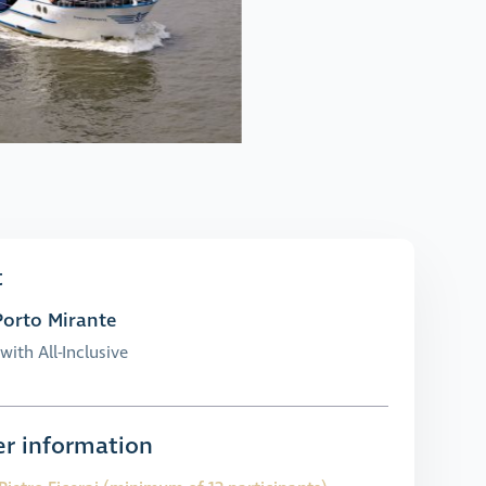
t
orto Mirante
with All-Inclusive
r information