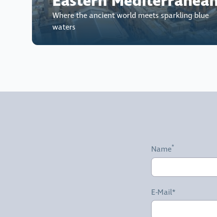
Eastern Mediterranea
Where the ancient world meets sparkling blue
waters
Name
E-Mail*