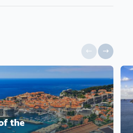
of the