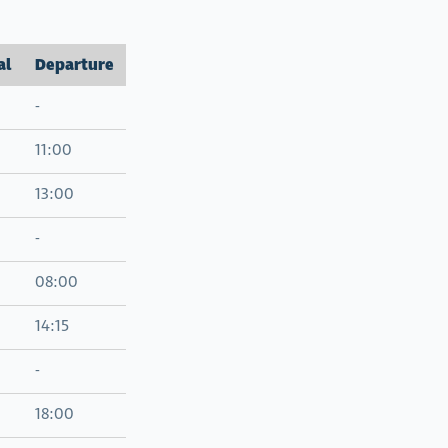
al
Departure
-
11:00
13:00
-
08:00
14:15
-
18:00