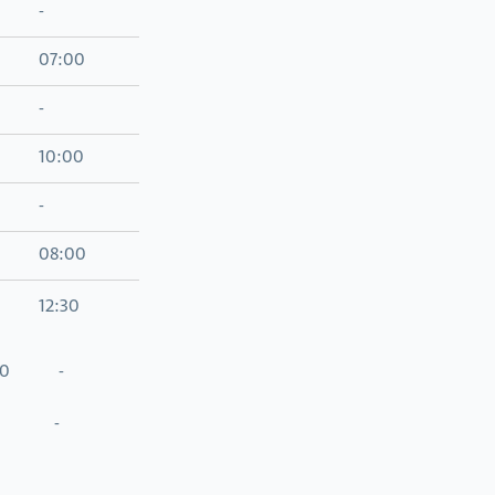
-
07:00
-
10:00
-
08:00
12:30
0 -
 -