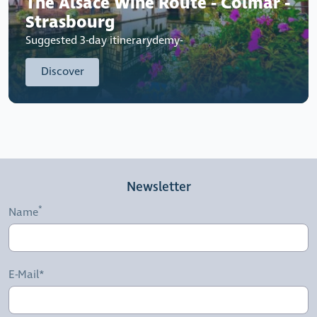
The Alsace Wine Route - Colmar -
Strasbourg
Suggested 3-day itinerarydemy-
Discover
Newsletter
Name
E-Mail*