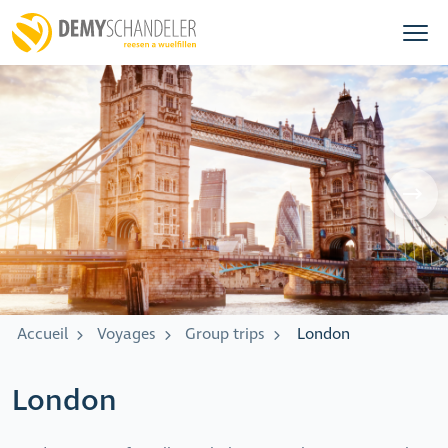
Accueil
Voyages
Group trips
London
London