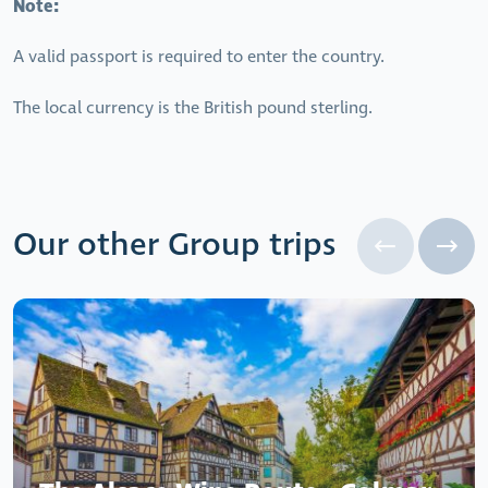
Note:
A valid passport is required to enter the country.
The local currency is the British pound sterling.
Our other Group trips