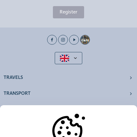
Register
TRAVELS
TRANSPORT
OUR AGENCIES
OTHERS