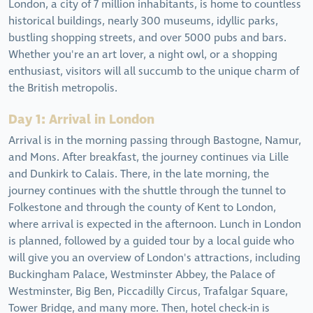
London, a city of 7 million inhabitants, is home to countless
historical buildings, nearly 300 museums, idyllic parks,
bustling shopping streets, and over 5000 pubs and bars.
Whether you're an art lover, a night owl, or a shopping
enthusiast, visitors will all succumb to the unique charm of
the British metropolis.
Day 1: Arrival in London
Arrival is in the morning passing through Bastogne, Namur,
and Mons. After breakfast, the journey continues via Lille
and Dunkirk to Calais. There, in the late morning, the
journey continues with the shuttle through the tunnel to
Folkestone and through the county of Kent to London,
where arrival is expected in the afternoon. Lunch in London
is planned, followed by a guided tour by a local guide who
will give you an overview of London's attractions, including
Buckingham Palace, Westminster Abbey, the Palace of
Westminster, Big Ben, Piccadilly Circus, Trafalgar Square,
Tower Bridge, and many more. Then, hotel check-in is