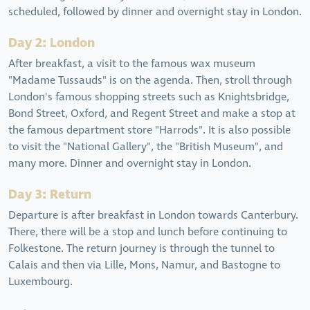
scheduled, followed by dinner and overnight stay in London.
Day 2: London
After breakfast, a visit to the famous wax museum
"Madame Tussauds" is on the agenda. Then, stroll through
London's famous shopping streets such as Knightsbridge,
Bond Street, Oxford, and Regent Street and make a stop at
the famous department store "Harrods". It is also possible
to visit the "National Gallery", the "British Museum", and
many more. Dinner and overnight stay in London.
Day 3: Return
Departure is after breakfast in London towards Canterbury.
There, there will be a stop and lunch before continuing to
Folkestone. The return journey is through the tunnel to
Calais and then via Lille, Mons, Namur, and Bastogne to
Luxembourg.