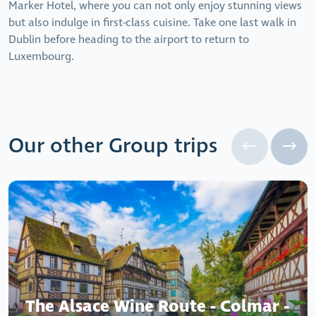
Marker Hotel, where you can not only enjoy stunning views
but also indulge in first-class cuisine. Take one last walk in
Dublin before heading to the airport to return to
Luxembourg.
Our other Group trips
The Alsace Wine Route - Colmar -