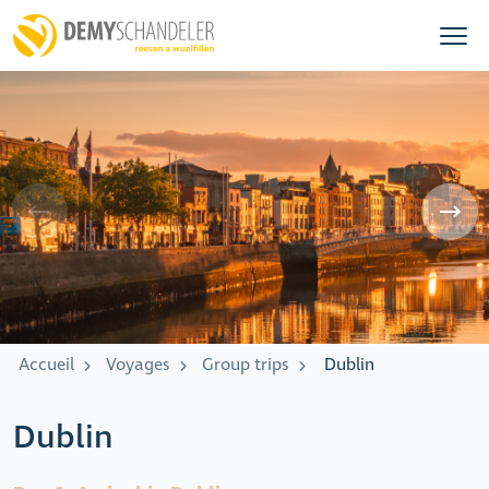
Accueil
Voyages
Group trips
Dublin
Dublin