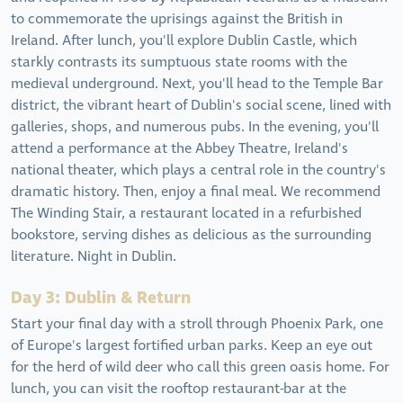
to commemorate the uprisings against the British in
Ireland. After lunch, you'll explore Dublin Castle, which
starkly contrasts its sumptuous state rooms with the
medieval underground. Next, you'll head to the Temple Bar
district, the vibrant heart of Dublin's social scene, lined with
galleries, shops, and numerous pubs. In the evening, you'll
attend a performance at the Abbey Theatre, Ireland's
national theater, which plays a central role in the country's
dramatic history. Then, enjoy a final meal. We recommend
The Winding Stair, a restaurant located in a refurbished
bookstore, serving dishes as delicious as the surrounding
literature. Night in Dublin.
Day 3: Dublin & Return
Start your final day with a stroll through Phoenix Park, one
of Europe's largest fortified urban parks. Keep an eye out
for the herd of wild deer who call this green oasis home. For
lunch, you can visit the rooftop restaurant-bar at the