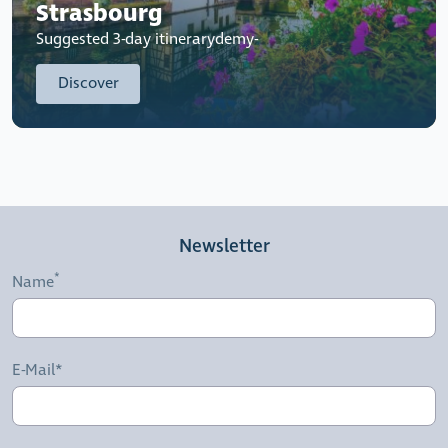
Strasbourg
Suggested 3-day itinerarydemy-
Discover
Newsletter
Name
E-Mail*