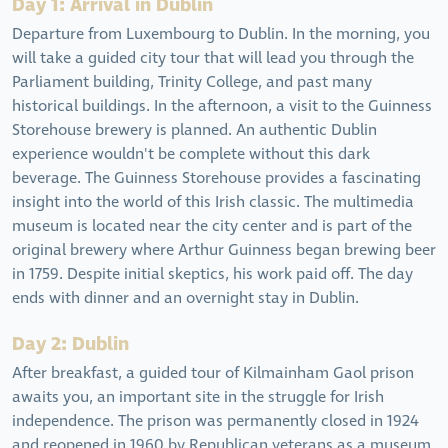
Day 1: Arrival in Dublin
Departure from Luxembourg to Dublin. In the morning, you
will take a guided city tour that will lead you through the
Parliament building, Trinity College, and past many
historical buildings. In the afternoon, a visit to the Guinness
Storehouse brewery is planned. An authentic Dublin
experience wouldn't be complete without this dark
beverage. The Guinness Storehouse provides a fascinating
insight into the world of this Irish classic. The multimedia
museum is located near the city center and is part of the
original brewery where Arthur Guinness began brewing beer
in 1759. Despite initial skeptics, his work paid off. The day
ends with dinner and an overnight stay in Dublin.
Day 2: Dublin
After breakfast, a guided tour of Kilmainham Gaol prison
awaits you, an important site in the struggle for Irish
independence. The prison was permanently closed in 1924
and reopened in 1960 by Republican veterans as a museum