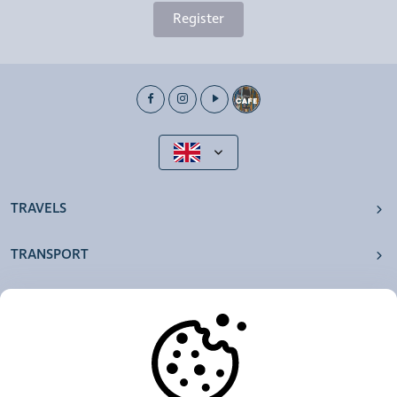
Register
TRAVELS
TRANSPORT
OUR AGENCIES
OTHERS
RESOURCES