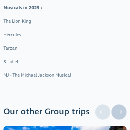
Musicals in 2025 :
The Lion King
Hercules
Tarzan
& Juliet
MJ - The Michael Jackson Musical
Our other Group trips