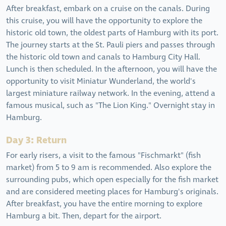
After breakfast, embark on a cruise on the canals. During
this cruise, you will have the opportunity to explore the
historic old town, the oldest parts of Hamburg with its port.
The journey starts at the St. Pauli piers and passes through
the historic old town and canals to Hamburg City Hall.
Lunch is then scheduled. In the afternoon, you will have the
opportunity to visit Miniatur Wunderland, the world's
largest miniature railway network. In the evening, attend a
famous musical, such as "The Lion King." Overnight stay in
Hamburg.
Day 3: Return
For early risers, a visit to the famous "Fischmarkt" (fish
market) from 5 to 9 am is recommended. Also explore the
surrounding pubs, which open especially for the fish market
and are considered meeting places for Hamburg's originals.
After breakfast, you have the entire morning to explore
Hamburg a bit. Then, depart for the airport.