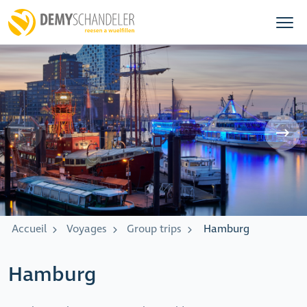
Accueil
Voyages
Group trips
Hamburg
Hamburg