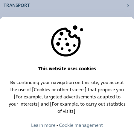
TRANSPORT
OUR AGENCIES
OTHERS
RESOURCES
This website uses cookies
By continuing your navigation on this site, you accept
Call Center:
Lost and Found Contact:
the use of [Cookies or other tracers] that propose you
(+352) 30 01 46-1
(+352) 30 01 46 84
[For example, targeted advertisements adapted to
your interests] and [For example, to carry out statistics
of visits].
Permanent Contact:
(+352) 30 01 46 80 (24/7)
Learn more
-
Cookie management