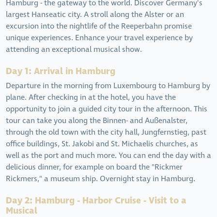
Hamburg - the gateway to the world. Discover Germany's
largest Hanseatic city. A stroll along the Alster or an
excursion into the nightlife of the Reeperbahn promise
unique experiences. Enhance your travel experience by
attending an exceptional musical show.
Day 1: Arrival in Hamburg
Departure in the morning from Luxembourg to Hamburg by
plane. After checking in at the hotel, you have the
opportunity to join a guided city tour in the afternoon. This
tour can take you along the Binnen- and Außenalster,
through the old town with the city hall, Jungfernstieg, past
office buildings, St. Jakobi and St. Michaelis churches, as
well as the port and much more. You can end the day with a
delicious dinner, for example on board the "Rickmer
Rickmers," a museum ship. Overnight stay in Hamburg.
Day 2: Hamburg - Harbor Cruise - Visit to a
Musical