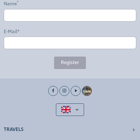
Name
E-Mail*
Register
TRAVELS