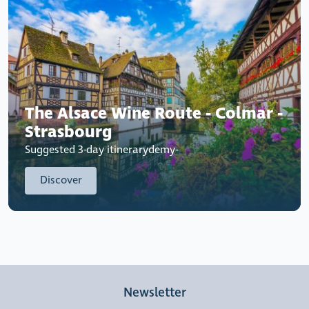
The Alsace Wine Route - Colmar -
Strasbourg
Suggested 3-day itinerarydemy-
Discover
Newsletter