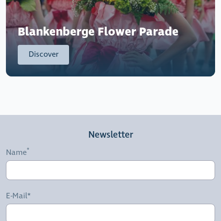
Blankenberge Flower Parade
Discover
Newsletter
Name
E-Mail*