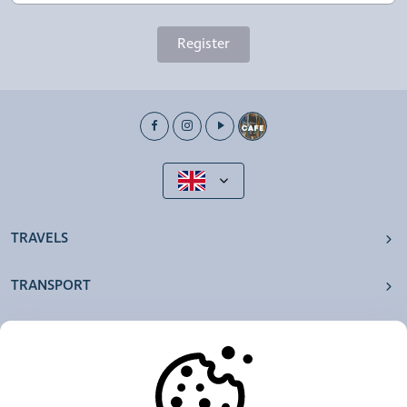
Register
TRAVELS
TRANSPORT
OUR AGENCIES
OTHERS