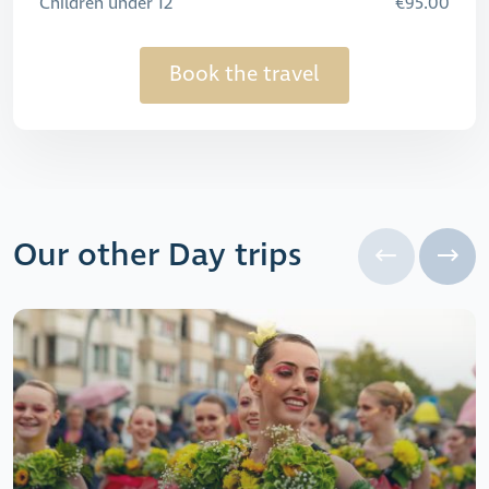
Children under 12
€95.00
Book the travel
Our other Day trips