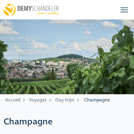
Accueil
Voyages
Day trips
Champagne
Champagne