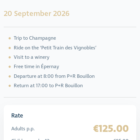
20 September 2026
Trip to Champagne
Ride on the ‘Petit Train des Vignobles’
Visit to a winery
Free time in Épernay
Departure at 8:00 from P+R Bouillon
Return at 17:00 to P+R Bouillon
Rate
€125.00
Adults p.p.