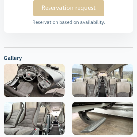
Reservation request
Reservation based on availability.
Gallery