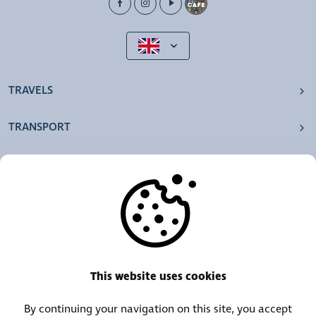
TRAVELS
TRANSPORT
OUR AGENCIES
OTHERS
RESOURCES
This website uses cookies
By continuing your navigation on this site, you accept