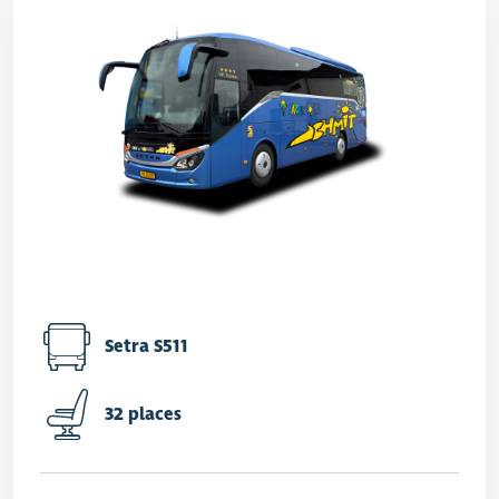
Setra S511
32 places