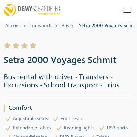
Accueil
Transports
Bus
Setra 2000 Voyages Schmi
Setra 2000 Voyages Schmit
Bus rental with driver - Transfers -
Excursions - School transport - Trips
Comfort
Adjustable seats
Foot rests
Extendable tables
Reading lights
USB ports