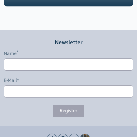
Newsletter
Name
E-Mail*
Register