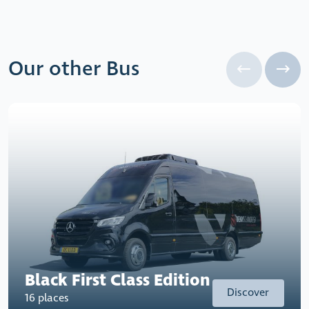
Our other Bus
Black First Class Edition
Discover
16 places