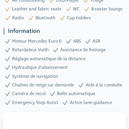
Air conditioning
DVD-Player
Fridge
Leather and fabric seats
WC
8-seater lounge
Radio
Bluetooth
Cup holders
Information
Moteur Mercedes Euro 6
ABS
ASR
Retardateur Voith
Assistance de freinage
Réglage automatique de la distance
Hydraulique d'abaissement
Système de navigation
Chaînes de neige sur demande
Aide à la conduite
Caméra de recul
Boîte automatique
Emergency Stop Assist
Active lane guidance