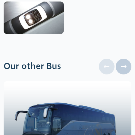
Our other Bus