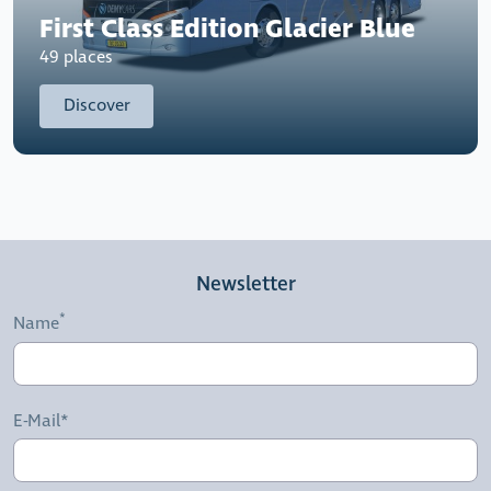
First Class Edition Glacier Blue
49 places
Discover
Newsletter
Name
E-Mail*