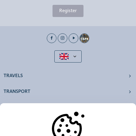
Register
TRAVELS
TRANSPORT
OUR AGENCIES
OTHERS