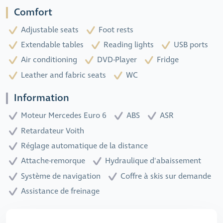
Comfort
Adjustable seats
Foot rests
Extendable tables
Reading lights
USB ports
Air conditioning
DVD-Player
Fridge
Leather and fabric seats
WC
Information
Moteur Mercedes Euro 6
ABS
ASR
Retardateur Voith
Réglage automatique de la distance
Attache-remorque
Hydraulique d'abaissement
Système de navigation
Coffre à skis sur demande
Assistance de freinage