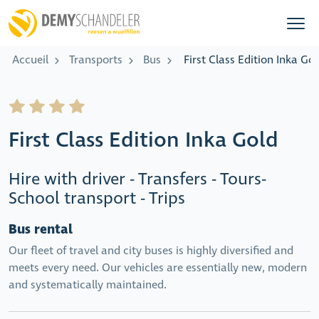
Accueil
Transports
Bus
First Class Edition Inka Go
First Class Edition Inka Gold
Hire with driver - Transfers - Tours-
School transport - Trips
Bus rental
Our fleet of travel and city buses is highly diversified and
meets every need. Our vehicles are essentially new, modern
and systematically maintained.