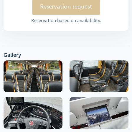
Reservation request
Reservation based on availability.
Gallery