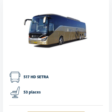
517 HD SETRA
53 places