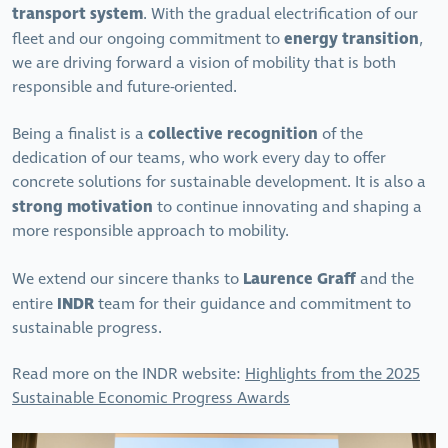
transport system
. With the gradual electrification of our
energy transition
fleet and our ongoing commitment to
,
we are driving forward a vision of mobility that is both
responsible and future-oriented.
collective recognition
Being a finalist is a
of the
dedication of our teams, who work every day to offer
concrete solutions for sustainable development. It is also a
strong motivation
to continue innovating and shaping a
more responsible approach to mobility.
Laurence Graff
We extend our sincere thanks to
and the
INDR
entire
team for their guidance and commitment to
sustainable progress.
Read more on the INDR website:
Highlights from the 2025
Sustainable Economic Progress Awards