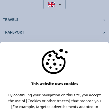
TRAVELS
TRANSPORT
OUR AGENCIES
OTHERS
RESOURCES
This website uses cookies
By continuing your navigation on this site, you accept
Call Center:
Lost and Found Contact:
the use of [Cookies or other tracers] that propose you
(+352) 30 01 46-1
(+352) 30 01 46 84
[For example, targeted advertisements adapted to