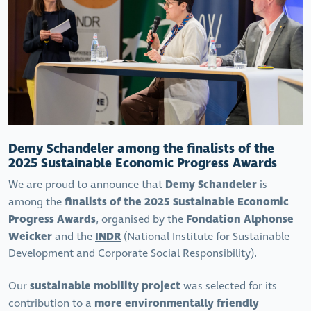
Demy Schandeler among the finalists of the
2025 Sustainable Economic Progress Awards
Demy Schandeler
We are proud to announce that
is
finalists of the 2025 Sustainable Economic
among the
Progress Awards
Fondation Alphonse
, organised by the
Weicker
INDR
and the
(National Institute for Sustainable
Development and Corporate Social Responsibility).
sustainable mobility project
Our
was selected for its
more environmentally friendly
contribution to a