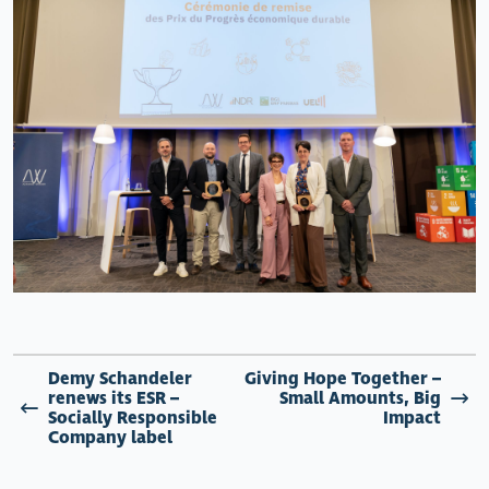
Demy Schandeler
Giving Hope Together –
renews its ESR –
Small Amounts, Big
Socially Responsible
Impact
Company label