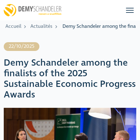
Accueil
Actualités
Demy Schandeler among the finalis
22/10/2025
Demy Schandeler among the
finalists of the 2025
Sustainable Economic Progress
Awards