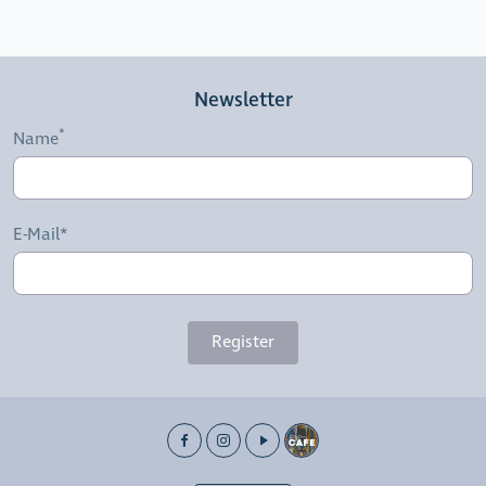
Newsletter
Name
E-Mail*
Register