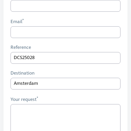
Email
Reference
Destination
Your request