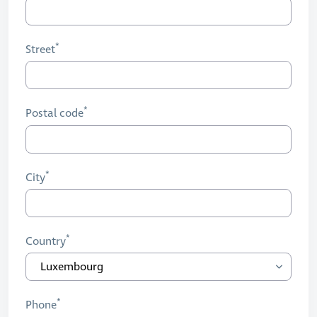
Street
Postal code
City
Country
Phone