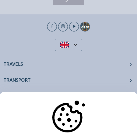
TRAVELS
TRANSPORT
OUR AGENCIES
OTHERS
RESOURCES