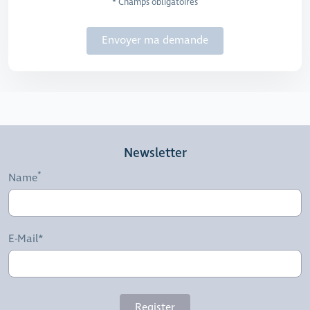
* Champs obligatoires
Envoyer ma demande
Newsletter
Name
E-Mail*
Register