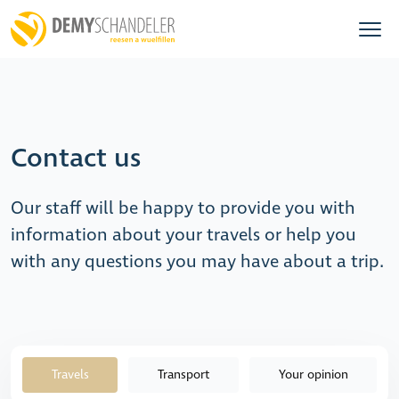
Contact us
Our staff will be happy to provide you with
information about your travels or help you
with any questions you may have about a trip.
Travels
Transport
Your opinion