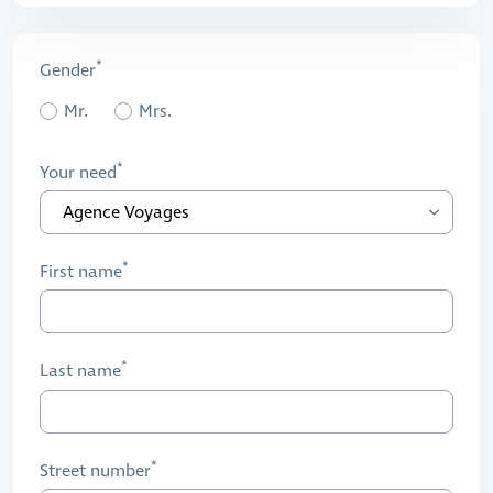
Gender
Mr.
Mrs.
Your need
First name
Last name
Street number