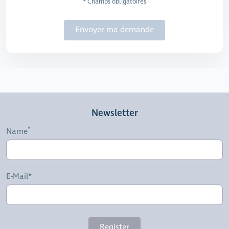
* Champs obligatoires
Envoyer ma demande
Newsletter
Name
E-Mail*
Register