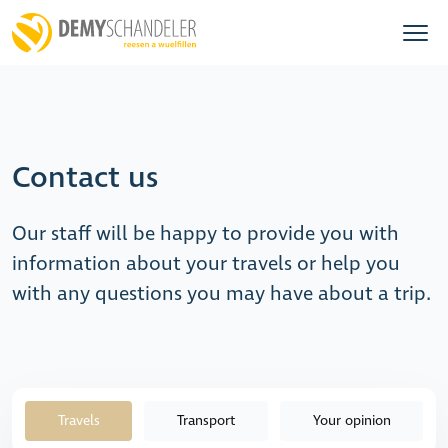
Contact us
Our staff will be happy to provide you with
information about your travels or help you
with any questions you may have about a trip.
Travels
Transport
Your opinion