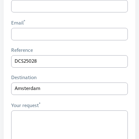
Email
Reference
Destination
Your request