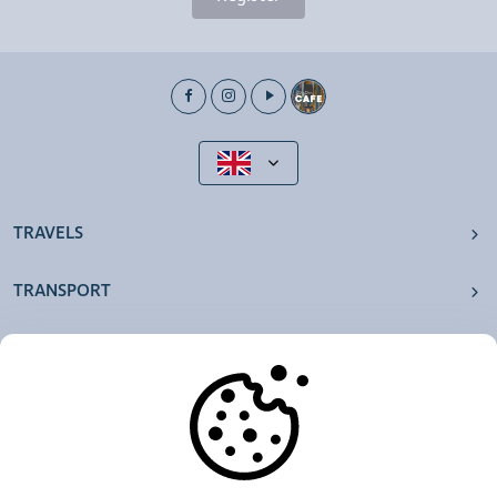
TRAVELS
TRANSPORT
OUR AGENCIES
OTHERS
RESOURCES