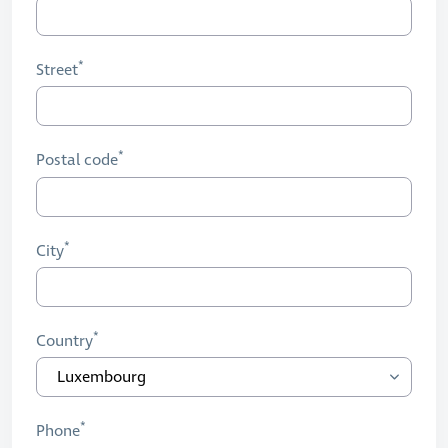
Street
Postal code
City
Country
Phone