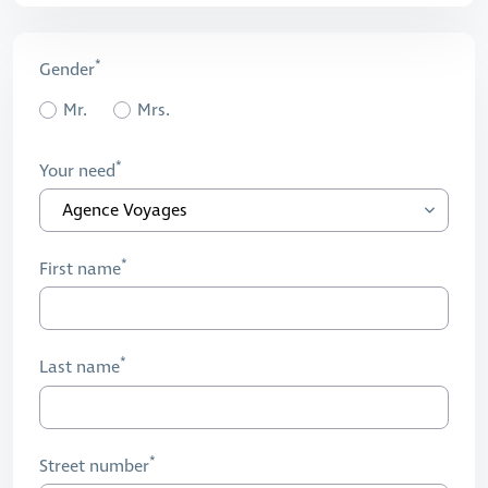
Gender
Mr.
Mrs.
Your need
First name
Last name
Street number