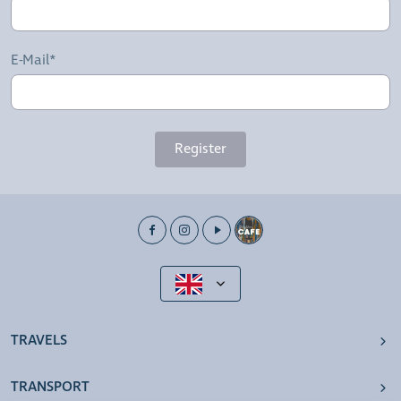
E-Mail*
Register
TRAVELS
TRANSPORT