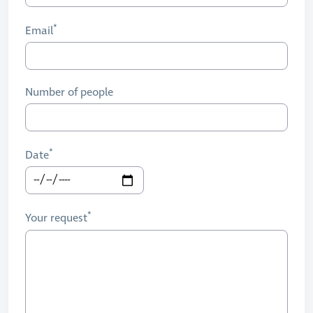
Email
Number of people
Date
Your request