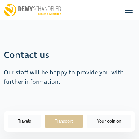
Contact us
Our staff will be happy to provide you with
further information.
Travels
Transport
Your opinion