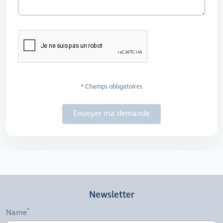
* Champs obligatoires
Envoyer ma demande
Newsletter
Name