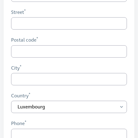
Street
Postal code
City
Country
Phone