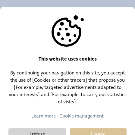
OUR AGENCIES
OTHERS
RESOURCES
This website uses cookies
By continuing your navigation on this site, you accept
Call Center:
Lost and Found Contact:
the use of [Cookies or other tracers] that propose you
(+352) 30 01 46-1
(+352) 30 01 46 84
[For example, targeted advertisements adapted to
your interests] and [For example, to carry out statistics
of visits].
Permanent Contact:
(+352) 30 01 46 80 (24/7)
Learn more
-
Cookie management
I refuse
I agree