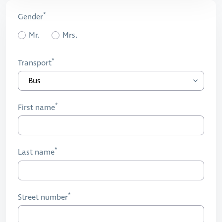
Gender
Mr.
Mrs.
Transport
First name
Last name
Street number