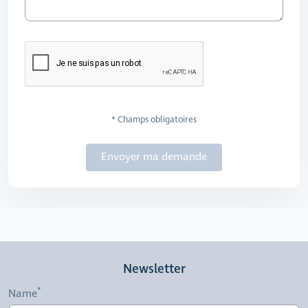
* Champs obligatoires
Envoyer ma demande
Newsletter
Name