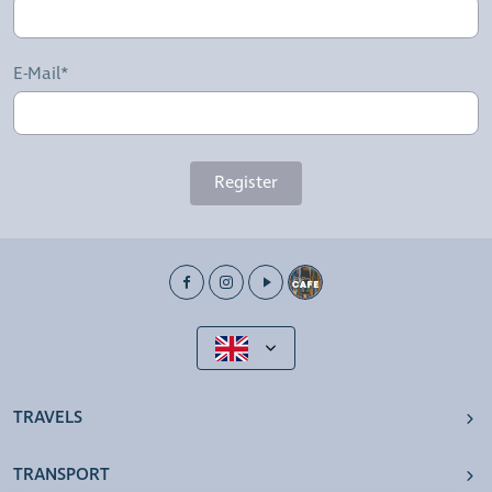
E-Mail*
Register
TRAVELS
TRANSPORT