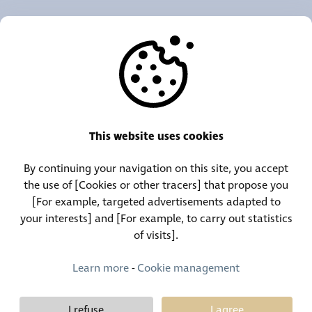
OUR AGENCIES
OTHERS
RESOURCES
This website uses cookies
By continuing your navigation on this site, you accept
Call Center:
Lost and Found Contact:
the use of [Cookies or other tracers] that propose you
(+352) 30 01 46-1
(+352) 30 01 46 84
[For example, targeted advertisements adapted to
your interests] and [For example, to carry out statistics
of visits].
Permanent Contact:
(+352) 30 01 46 80 (24/7)
Learn more
-
Cookie management
I refuse
I agree