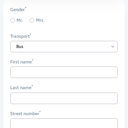
Gender
Mr.
Mrs.
Transport
First name
Last name
Street number