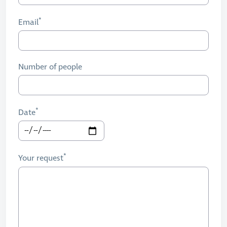
Email
Number of people
Date
Your request