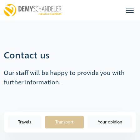
Contact us
Our staff will be happy to provide you with
further information.
Travels
Transport
Your opinion