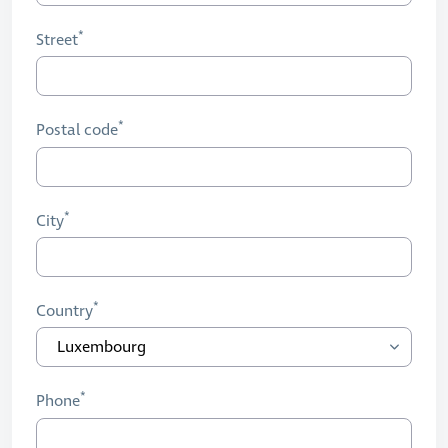
Street
Postal code
City
Country
Phone